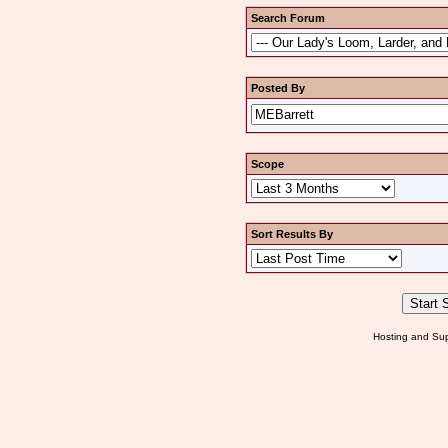
Search Forum
Posted By
Scope
Sort Results By
Hosting and Sup