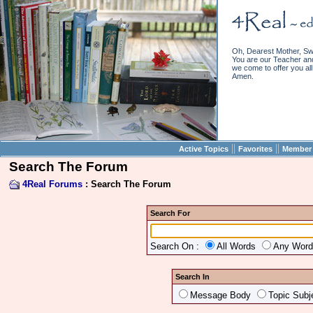
Oh, Dearest Mother, Sw
You are our Teacher and 
we come to offer you all 
Amen.
||
||
Active Topics
Favorites
Member 
Search The Forum
4Real Forums
: Search The Forum
Search For
Search On :
All Words
Any Wor
Search In
Message Body
Topic Subj