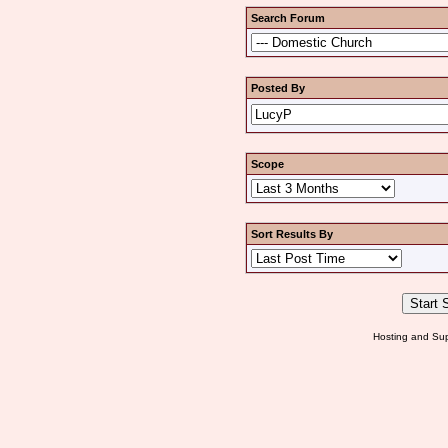
Search Forum
Posted By
Scope
Sort Results By
Hosting and Sup