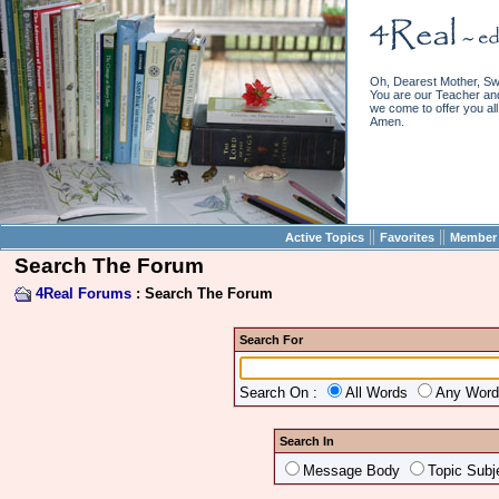
Oh, Dearest Mother, Sw
You are our Teacher and 
we come to offer you all 
Amen.
||
||
Active Topics
Favorites
Member 
Search The Forum
4Real Forums
: Search The Forum
Search For
Search On :
All Words
Any Wor
Search In
Message Body
Topic Subj