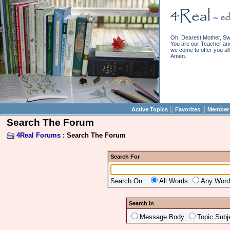
Oh, Dearest Mother, Sw
You are our Teacher and 
we come to offer you all 
Amen.
||
||
Active Topics
Favorites
Member 
Search The Forum
4Real Forums
: Search The Forum
Search For
Search On :
All Words
Any Wor
Search In
Message Body
Topic Subj