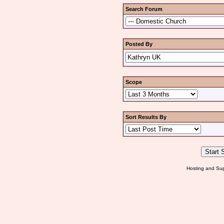
Search Forum
Posted By
Scope
Sort Results By
Hosting and Sup