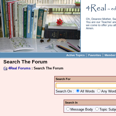
Oh, Dearest Mother, Sw
You are our Teacher and 
we come to offer you all 
Amen.
||
||
Active Topics
Favorites
Member 
Search The Forum
4Real Forums
: Search The Forum
Search For
Search On :
All Words
Any Wor
Search In
Message Body
Topic Subj