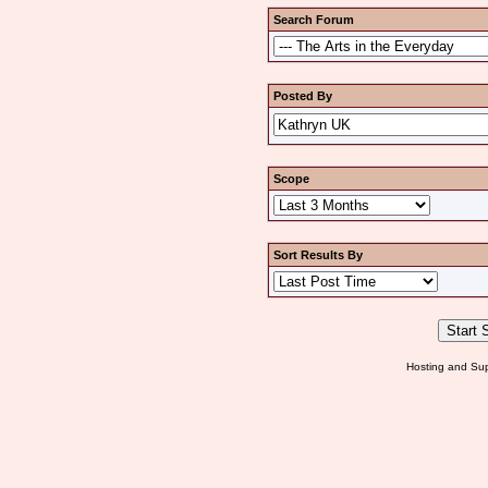
Search Forum
Posted By
Scope
Sort Results By
Hosting and Sup