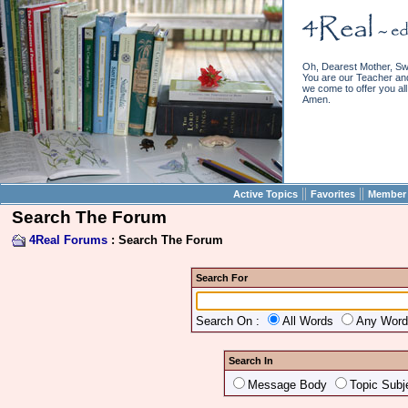
Oh, Dearest Mother, Sw
You are our Teacher and 
we come to offer you all 
Amen.
||
||
Active Topics
Favorites
Member 
Search The Forum
4Real Forums
: Search The Forum
Search For
Search On :
All Words
Any Wor
Search In
Message Body
Topic Subj