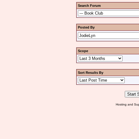
Search Forum
Posted By
Scope
Sort Results By
Hosting and Sup