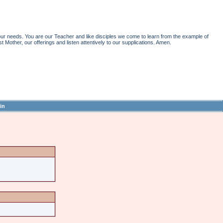
r needs. You are our Teacher and like disciples we come to learn from the example of
st Mother, our offerings and listen attentively to our supplications. Amen.
in