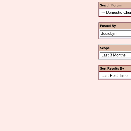
Search Forum
Posted By
Scope
Sort Results By