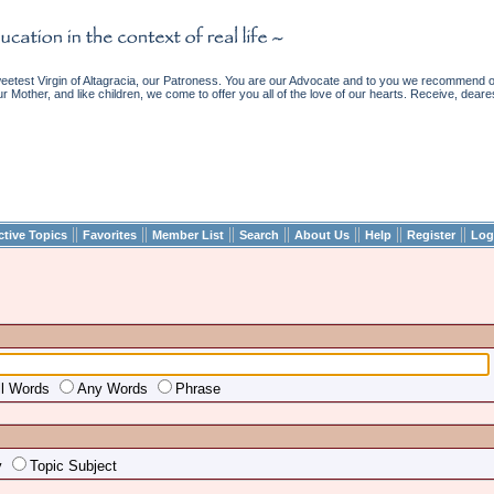
etest Virgin of Altagracia, our Patroness. You are our Advocate and to you we recommend ou
ur Mother, and like children, we come to offer you all of the love of our hearts. Receive, deare
||
||
||
||
||
||
||
ctive Topics
Favorites
Member List
Search
About Us
Help
Register
Log
ll Words
Any Words
Phrase
y
Topic Subject