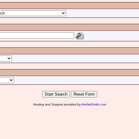
Hosting and Support provided by
theNetSmith.com