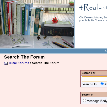
Oh, Dearest Mother, Swe
your holy life. You are o
A
Search The Forum
4Real Forums
: Search The Forum
Search For
Search On :
A
Search In
Message Bod