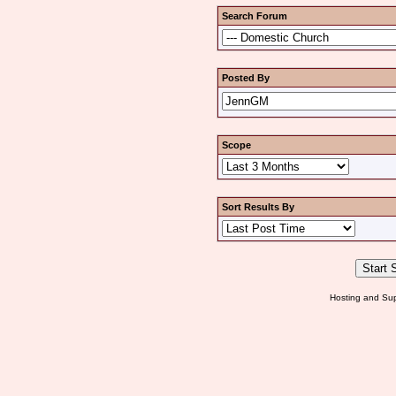
Search Forum
Posted By
Scope
Sort Results By
Hosting and Sup