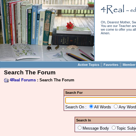
Oh, Dearest Mother, Sw
You are our Teacher and 
we come to offer you all 
Amen.
||
||
Active Topics
Favorites
Member 
Search The Forum
4Real Forums
: Search The Forum
Search For
Search On :
All Words
Any Wor
Search In
Message Body
Topic Subj