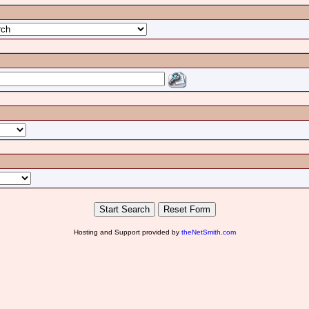
Hosting and Support provided by
theNetSmith.com