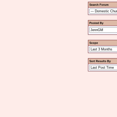
Search Forum
Posted By
Scope
Sort Results By