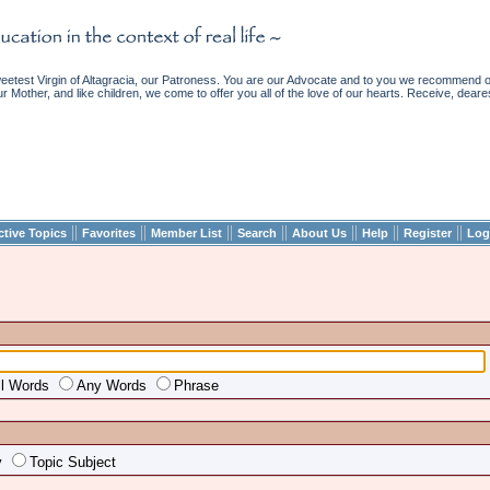
etest Virgin of Altagracia, our Patroness. You are our Advocate and to you we recommend ou
ur Mother, and like children, we come to offer you all of the love of our hearts. Receive, deare
||
||
||
||
||
||
||
ctive Topics
Favorites
Member List
Search
About Us
Help
Register
Log
ll Words
Any Words
Phrase
y
Topic Subject