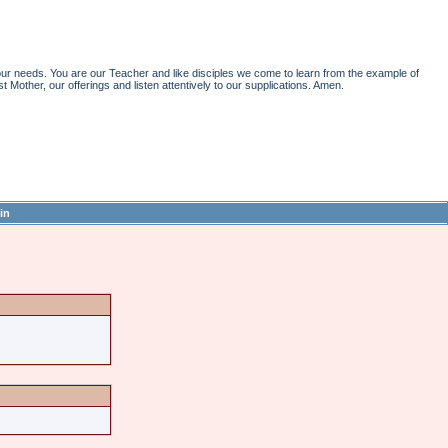
r needs. You are our Teacher and like disciples we come to learn from the example of
st Mother, our offerings and listen attentively to our supplications. Amen.
in