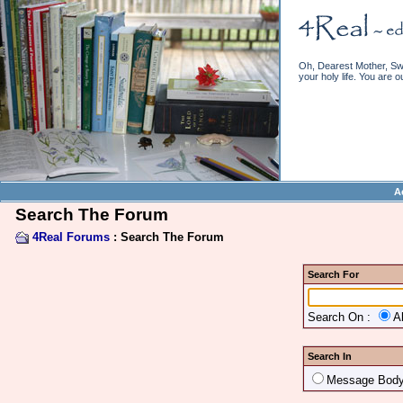
Oh, Dearest Mother, Swe
your holy life. You are o
A
Search The Forum
4Real Forums
: Search The Forum
Search For
Search On :
A
Search In
Message Bod