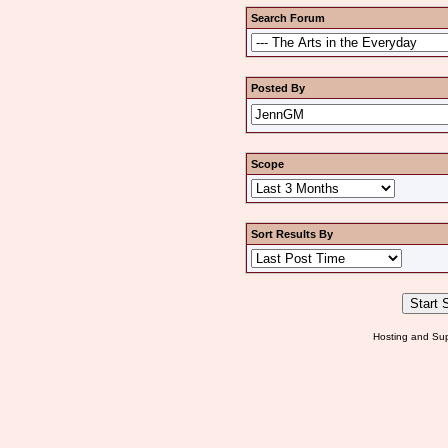
Search Forum
Posted By
Scope
Sort Results By
Hosting and Sup