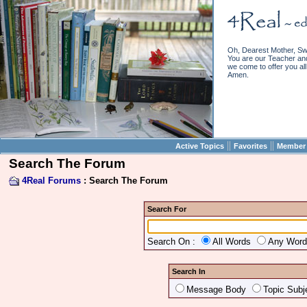
Oh, Dearest Mother, Sw
You are our Teacher and 
we come to offer you all 
Amen.
||
||
Active Topics
Favorites
Member 
Search The Forum
4Real Forums
: Search The Forum
Search For
Search On :
All Words
Any Wor
Search In
Message Body
Topic Subj