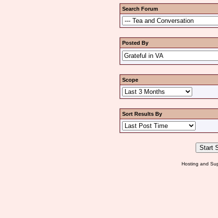
Search Forum
Posted By
Scope
Sort Results By
Hosting and Sup