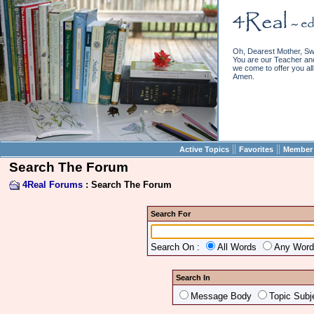
Oh, Dearest Mother, Sw
You are our Teacher and 
we come to offer you all 
Amen.
||
||
Active Topics
Favorites
Member 
Search The Forum
4Real Forums
: Search The Forum
Search For
Search On :
All Words
Any Wor
Search In
Message Body
Topic Subj