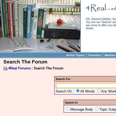
Oh, Dearest Mother, Sw
You are our Teacher and 
we come to offer you all 
Amen.
||
||
Active Topics
Favorites
Member 
Search The Forum
4Real Forums
: Search The Forum
Search For
Search On :
All Words
Any Wor
Search In
Message Body
Topic Subj