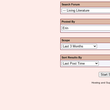
Search Forum
Posted By
Scope
Sort Results By
Hosting and Sup