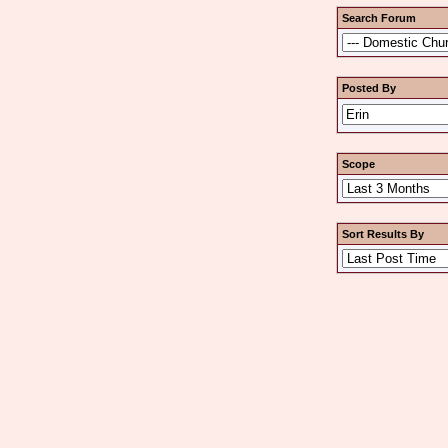
Search Forum
Posted By
Scope
Sort Results By