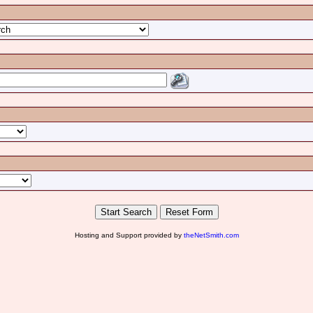
Hosting and Support provided by
theNetSmith.com