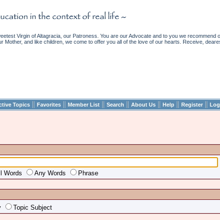
etest Virgin of Altagracia, our Patroness. You are our Advocate and to you we recommend ou
ur Mother, and like children, we come to offer you all of the love of our hearts. Receive, deare
||
||
||
||
||
||
||
ctive Topics
Favorites
Member List
Search
About Us
Help
Register
Log
ll Words
Any Words
Phrase
y
Topic Subject