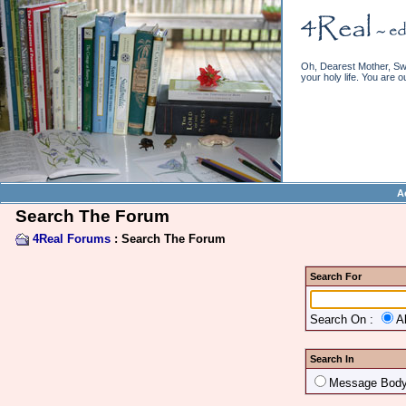
Oh, Dearest Mother, Swe
your holy life. You are o
A
Search The Forum
4Real Forums
: Search The Forum
Search For
Search On :
A
Search In
Message Bod