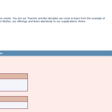
r needs. You are our Teacher and like disciples we come to learn from the example of
st Mother, our offerings and listen attentively to our supplications. Amen.
in