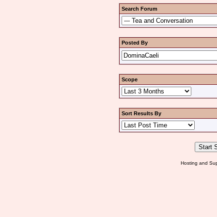
Search Forum
Posted By
Scope
Sort Results By
Hosting and Sup