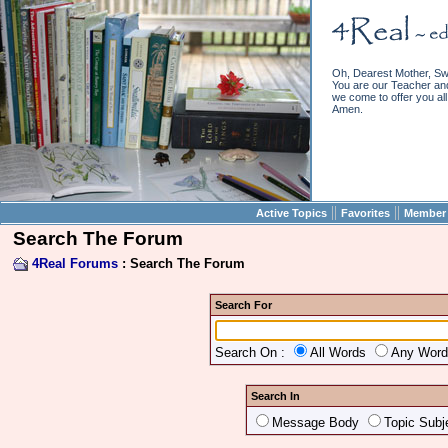
Oh, Dearest Mother, Sw
You are our Teacher and 
we come to offer you all 
Amen.
||
||
Active Topics
Favorites
Member 
Search The Forum
4Real Forums
: Search The Forum
Search For
Search On :
All Words
Any Wor
Search In
Message Body
Topic Subj