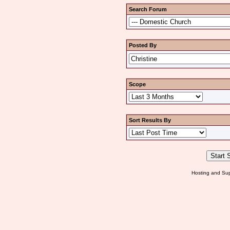
Search Forum
Posted By
Scope
Sort Results By
Hosting and Sup