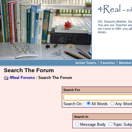
Oh, Dearest Mother, Sw
You are our Teacher and 
we come to offer you all 
Amen.
||
||
Active Topics
Favorites
Member 
Search The Forum
4Real Forums
: Search The Forum
Search For
Search On :
All Words
Any Wor
Search In
Message Body
Topic Subj