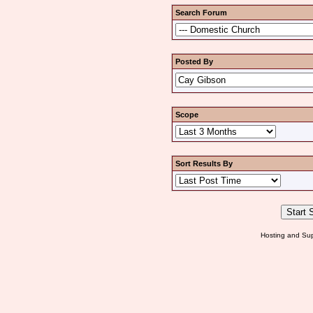
Search Forum
Posted By
Scope
Sort Results By
Hosting and Sup