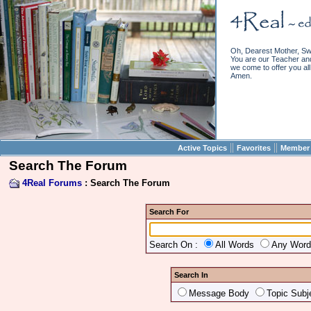
Oh, Dearest Mother, Sw
You are our Teacher and 
we come to offer you all 
Amen.
||
||
Active Topics
Favorites
Member 
Search The Forum
4Real Forums
: Search The Forum
Search For
Search On :
All Words
Any Wor
Search In
Message Body
Topic Subj