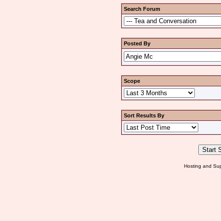
Search Forum
Posted By
Scope
Sort Results By
Hosting and Sup