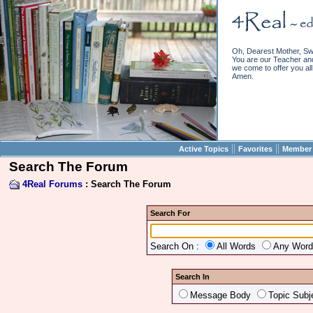
Oh, Dearest Mother, Sw
You are our Teacher and 
we come to offer you all 
Amen.
||
||
Active Topics
Favorites
Member 
Search The Forum
4Real Forums
: Search The Forum
Search For
Search On :
All Words
Any Wor
Search In
Message Body
Topic Subj