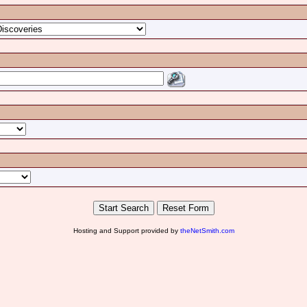
Hosting and Support provided by
theNetSmith.com