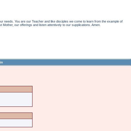
r needs. You are our Teacher and like disciples we come to learn from the example of
st Mother, our offerings and listen attentively to our supplications. Amen.
in