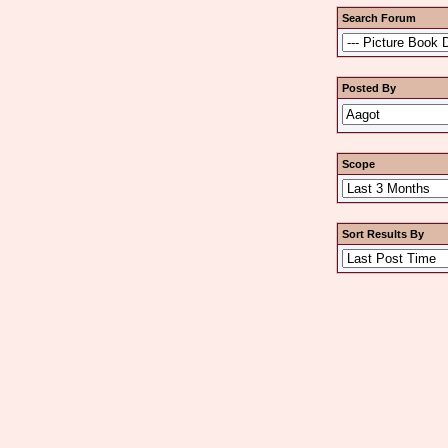
Search Forum
Posted By
Scope
Sort Results By