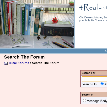
Oh, Dearest Mother, Swe
your holy life. You are o
A
Search The Forum
4Real Forums
: Search The Forum
Search For
Search On :
A
Search In
Message Bod