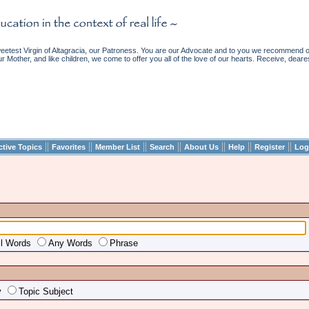
etest Virgin of Altagracia, our Patroness. You are our Advocate and to you we recommend ou
ur Mother, and like children, we come to offer you all of the love of our hearts. Receive, deare
||
||
||
||
||
||
||
ctive Topics
Favorites
Member List
Search
About Us
Help
Register
Log
ll Words
Any Words
Phrase
y
Topic Subject