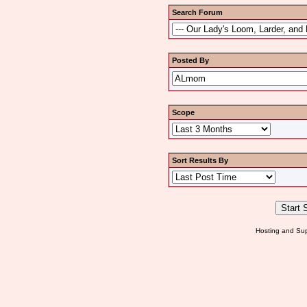
Search Forum
Posted By
Scope
Sort Results By
Hosting and Sup