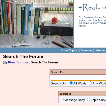
Oh, Dearest Mother, Sw
You are our Teacher and 
we come to offer you all 
Amen.
||
||
Active Topics
Favorites
Member 
Search The Forum
4Real Forums
: Search The Forum
Search For
Search On :
All Words
Any Wor
Search In
Message Body
Topic Subj