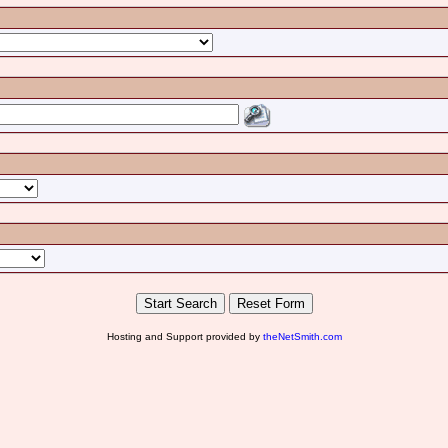
Hosting and Support provided by
theNetSmith.com