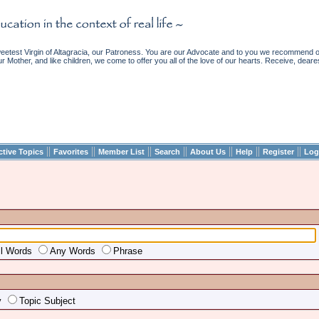
etest Virgin of Altagracia, our Patroness. You are our Advocate and to you we recommend ou
ur Mother, and like children, we come to offer you all of the love of our hearts. Receive, deare
||
||
||
||
||
||
||
ctive Topics
Favorites
Member List
Search
About Us
Help
Register
Log
ll Words
Any Words
Phrase
y
Topic Subject