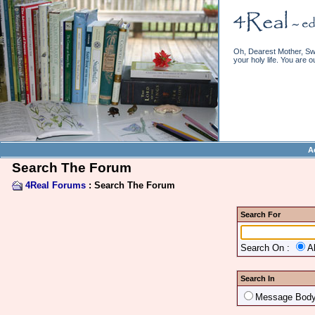
Oh, Dearest Mother, Swe
your holy life. You are o
A
Search The Forum
4Real Forums
: Search The Forum
Search For
Search On :
A
Search In
Message Bod