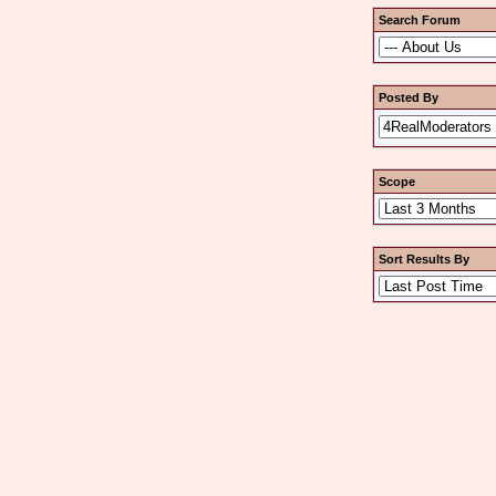
Search Forum
Posted By
Scope
Sort Results By