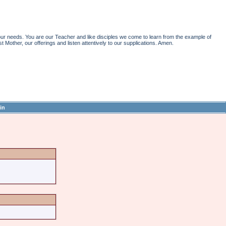
r needs. You are our Teacher and like disciples we come to learn from the example of
st Mother, our offerings and listen attentively to our supplications. Amen.
in