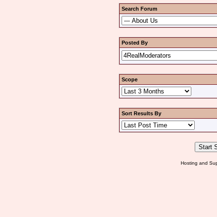
Search Forum
Posted By
Scope
Sort Results By
Hosting and Sup