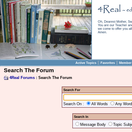
Oh, Dearest Mother, Sw
You are our Teacher and 
we come to offer you all 
Amen.
||
||
Active Topics
Favorites
Member 
Search The Forum
4Real Forums
: Search The Forum
Search For
Search On :
All Words
Any Wor
Search In
Message Body
Topic Subj