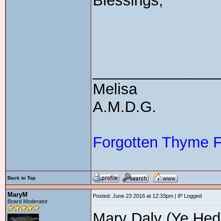
Blessings,
_______________
Melisa
A.M.D.G.
Forgotten Thyme 
Back to Top
MaryM
Posted: June 23 2016 at 12:33pm | IP Logged
Board Moderator
Mary Daly (Ye Hedg