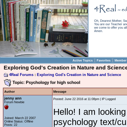
Oh, Dearest Mother, Sw
You are our Teacher and 
we come to offer you all 
Amen.
||
||
Active Topics
Favorites
Member 
Exploring God's Creation in Nature and Scienc
4Real Forums
:
Exploring God's Creation in Nature and Science
Topic: Psychology for high school
Author
Message
jenny ann
Posted: June 22 2016 at 11:08pm | IP Logged
Forum Newbie
Hello! I am looking
Joined: March 22 2007
psychology text/cu
Online Status: Offline
Posts: 22