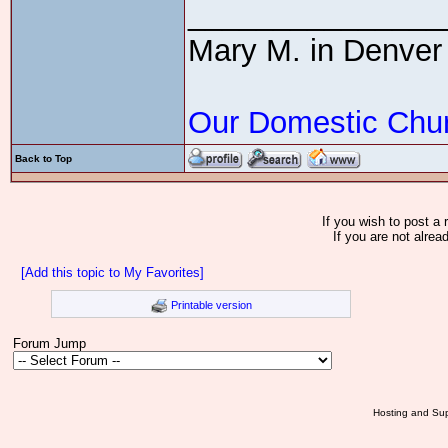
_______________
Mary M. in Denver
Our Domestic Chu
Back to Top
If you wish to post a 
If you are not alrea
[Add this topic to My Favorites]
Printable version
Forum Jump
Hosting and Sup