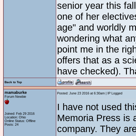
senior year this fa
one of her electiv
age" and worldly m
wondering what an
point me in the righ
offers that as a sci
have checked). Th
Back to Top
mamaburke
Posted: June 23 2016 at 6:30am | IP Logged
Forum Newbie
I have not used thi
Joined: Feb 29 2016
Memoria Press is a
Location: Ohio
Online Status: Offline
Posts: 24
company. They are n