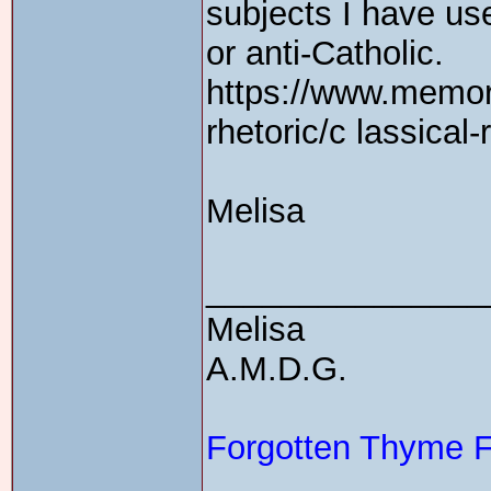
subjects I have us
or anti-Catholic.
https://www.memor
rhetoric/c lassical-
Melisa
_______________
Melisa
A.M.D.G.
Forgotten Thyme 