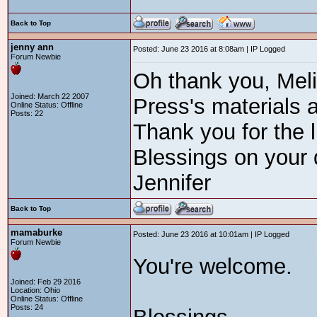
Back to Top
jenny ann
Posted: June 23 2016 at 8:08am | IP Logged
Forum Newbie
Oh thank you, Mel
Joined: March 22 2007
Press's materials a
Online Status: Offline
Posts: 22
Thank you for the l
Blessings on your 
Jennifer
Back to Top
mamaburke
Posted: June 23 2016 at 10:01am | IP Logged
Forum Newbie
You're welcome.
Joined: Feb 29 2016
Location: Ohio
Online Status: Offline
Posts: 24