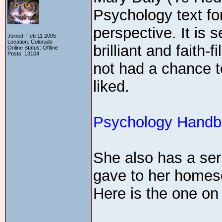
Psychology text fo
perspective. It is 
Joined: Feb 11 2005
Location: Colorado
brilliant and faith
Online Status: Offline
Posts: 13104
not had a chance t
liked.
Psychology Handbo
She also has a ser
gave to her homes
Here is the one o