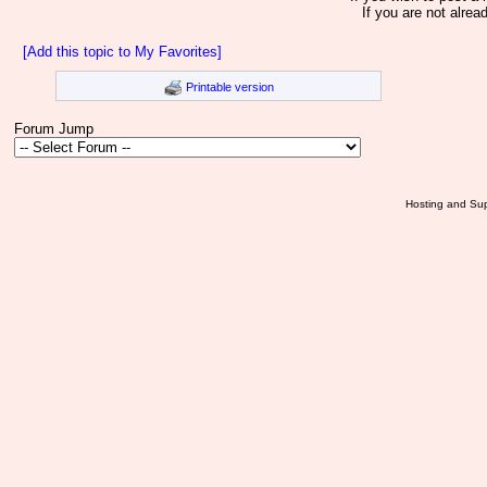
If you are not alrea
[Add this topic to My Favorites]
Printable version
Forum Jump
Hosting and Sup