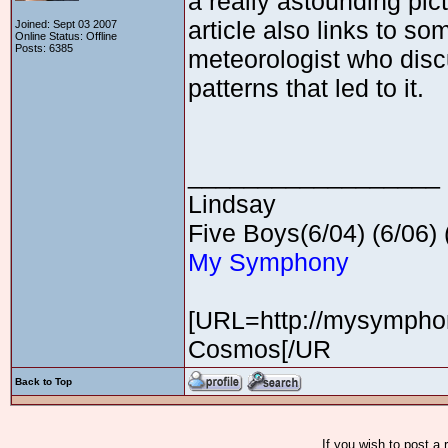
a really astounding pic
article also links to so
Joined: Sept 03 2007
Online Status: Offline
Posts: 6385
meteorologist who discu
patterns that led to it.
__________________
Lindsay
Five Boys(6/04) (6/06) (
My Symphony
[URL=http://mysymphon
Cosmos[/UR
Back to Top
If you wish to post a 