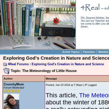
Oh, Dearest Mother, Sw
You are our Teacher and 
we come to offer you all 
Amen.
||
||
Active Topics
Favorites
Member 
Exploring God's Creation in Nature and Scienc
4Real Forums
:
Exploring God's Creation in Nature and Science
Topic: The Meteorology of Little House
Author
Message
CrunchyMom
Posted: Jan 23 2016 at 7:36am | IP Logged
Forum Moderator
This article,
The Meteor
about the winter of 188