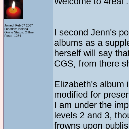
Welcome to 4real :
Joined: Feb 07 2007
Location: Indiana
I second Jenn's po
Online Status: Offline
Posts: 1254
albums as a suppl
herself will say that
CGS, from there s
Elizabeth's album i
modified for presen
I am under the imp
levels 2 and 3, tho
frowns upon publis