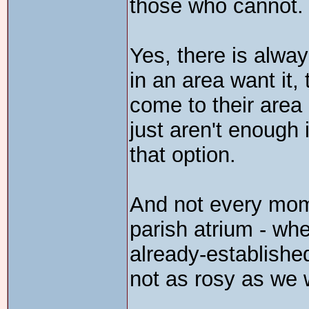
those who cannot.
Yes, there is alway
in an area want it,
come to their area 
just aren't enough i
that option.
And not every mom 
parish atrium - whe
already-established
not as rosy as we w