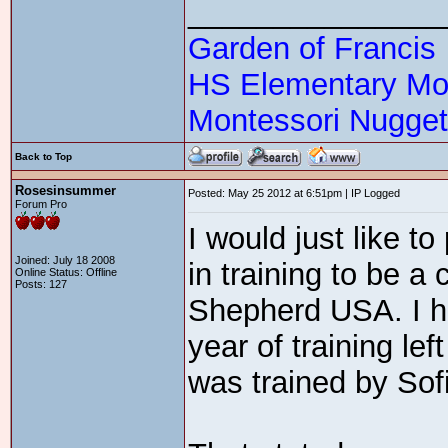
_______________
Garden of Francis
HS Elementary Mon
Montessori Nugge
Back to Top
Rosesinsummer
Posted: May 25 2012 at 6:51pm | IP Logged
Forum Pro
I would just like to
Joined: July 18 2008
in training to be a
Online Status: Offline
Posts: 127
Shepherd USA. I ha
year of training l
was trained by Sof