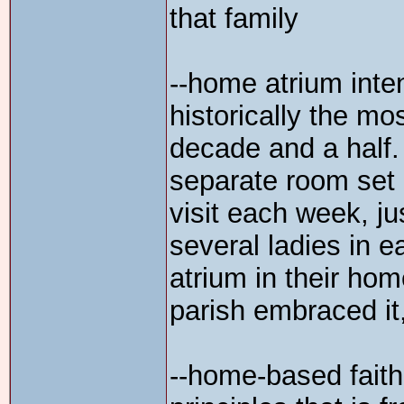
that family
--home atrium inten
historically the mo
decade and a half.
separate room set 
visit each week, ju
several ladies in 
atrium in their home
parish embraced it,
--home-based faith