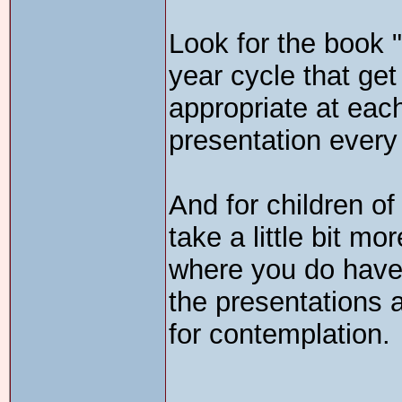
Look for the book "
year cycle that get
appropriate at eac
presentation every
And for children of
take a little bit m
where you do have 
the presentations a
for contemplation.