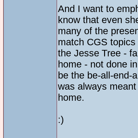
And I want to empha
know that even sh
many of the presen
match CGS topics i
the Jesse Tree - fa
home - not done i
be the be-all-end-al
was always meant 
home.
:)