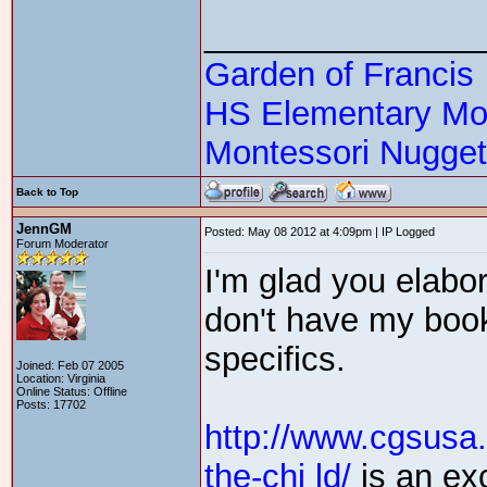
_______________
Garden of Francis
HS Elementary Mon
Montessori Nugge
Back to Top
JennGM
Posted: May 08 2012 at 4:09pm | IP Logged
Forum Moderator
I'm glad you elabor
don't have my boo
specifics.
Joined: Feb 07 2005
Location: Virginia
Online Status: Offline
Posts: 17702
http://www.cgsusa
the-chi ld/
is an exc