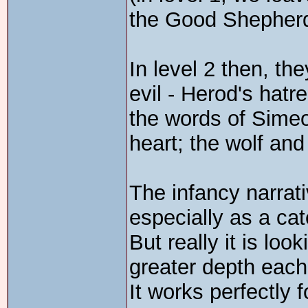
the Good Shepher
In level 2 then, th
evil - Herod's hatr
the words of Simeo
heart; the wolf and
The infancy narrati
especially as a cat
But really it is loo
greater depth each 
It works perfectly f