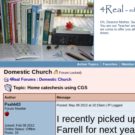
Oh, Dearest Mother, Sw
You are our Teacher and 
we come to offer you all 
Amen.
||
||
Active Topics
Favorites
Member 
Domestic Church
(
Forum Locked)
4Real Forums
:
Domestic Church
Topic: Home catechesis using CGS
Author
Message
Psshh03
Posted: May 08 2012 at 10:19am | IP Logged
Forum Newbie
I recently picked 
Joined: Feb 08 2012
Farrell for next yea
Online Status: Offline
Posts: 16