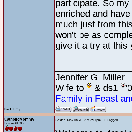
participate. So my b
enriched and have 
much just from this
won't be as comple
give it a try at this
_______________
Jennifer G. Miller
Wife to
& ds1
'
Family in Feast an
Back to Top
CatholicMommy
Posted: May 08 2012 at 2:17pm | IP Logged
Forum All-Star