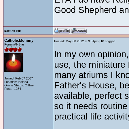
Good Shepherd and 
Back to Top
CatholicMommy
Posted: May 08 2012 at 9:51pm | IP Logged
Forum All-Star
In my own opinion,
use, the miniature
many atriums I kno
Joined: Feb 07 2007
Location: Indiana
Father's House, be
Online Status: Offline
Posts: 1254
available, perfect s
so it needs routine 
practical life activit