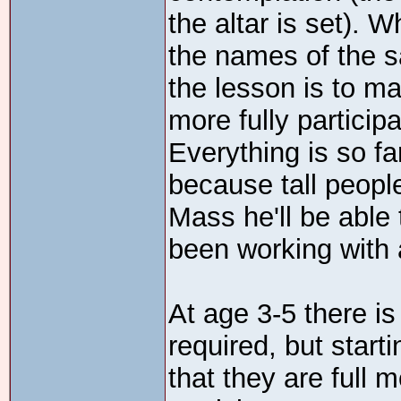
the altar is set). W
the names of the s
the lesson is to ma
more fully partici
Everything is so f
because tall peopl
Mass he'll be able 
been working with 
At age 3-5 there is
required, but starti
that they are full