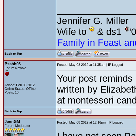
_______________
Jennifer G. Miller
Wife to
& ds1
'
Family in Feast an
Back to Top
Psshh03
Posted: May 08 2012 at 11:35am | IP Logged
Forum Newbie
Your post reminds
Joined: Feb 08 2012
written by Elizabe
Online Status: Offline
Posts: 16
at montessori can
Back to Top
JennGM
Posted: May 08 2012 at 12:16pm | IP Logged
Forum Moderator