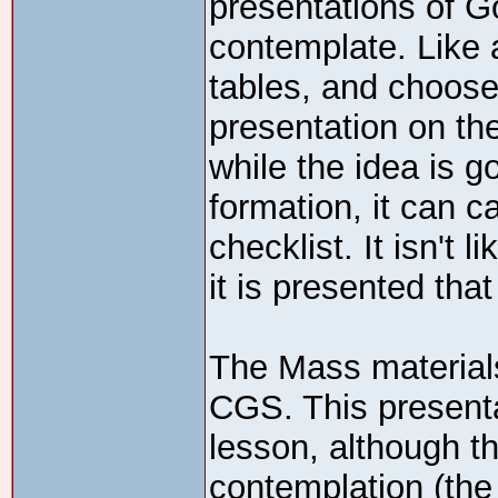
presentations of G
contemplate. Like 
tables, and chooses
presentation on th
while the idea is g
formation, it can 
checklist. It isn't 
it is presented tha
The Mass materials
CGS. This presenta
lesson, although t
contemplation (the 