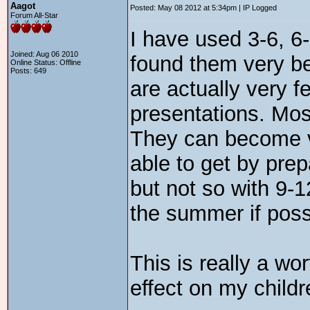
Aagot
Posted: May 08 2012 at 5:34pm | IP Logged
Forum All-Star
I have used 3-6, 6
Joined: Aug 06 2010
found them very be
Online Status: Offline
Posts: 649
are actually very f
presentations. Most
They can become ve
able to get by prep
but not so with 9-
the summer if poss
This is really a wo
effect on my childr