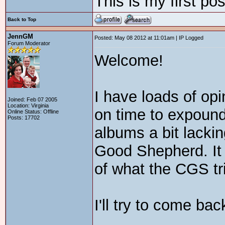
This is my first po
Back to Top
JennGM
Posted: May 08 2012 at 11:01am | IP Logged
Forum Moderator
Welcome!
I have loads of opin
Joined: Feb 07 2005
Location: Virginia
on time to expound
Online Status: Offline
Posts: 17702
albums a bit lacki
Good Shepherd. It 
of what the CGS tri
I'll try to come ba