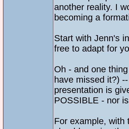
another reality. I w
becoming a formati
Start with Jenn's i
free to adapt for 
Oh - and one thing 
have missed it?) -
presentation is giv
POSSIBLE - nor is 
For example, with t