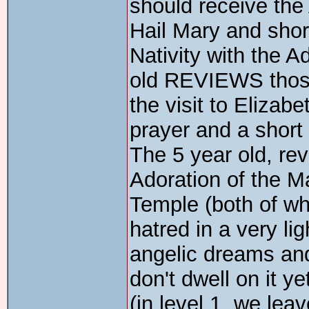
should receive the 
Hail Mary and short
Nativity with the 
old REVIEWS those 
the visit to Elizabe
prayer and a short 
The 5 year old, re
Adoration of the M
Temple (both of wh
hatred in a very li
angelic dreams an
don't dwell on it yet
(in level 1, we lea