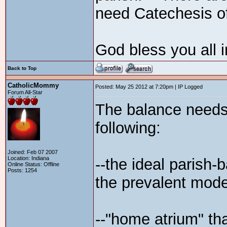
need Catechesis o
God bless you all i
Back to Top
CatholicMommy
Posted: May 25 2012 at 7:20pm | IP Logged
Forum All-Star
The balance needs 
following:
Joined: Feb 07 2007
Location: Indiana
--the ideal parish-b
Online Status: Offline
Posts: 1254
the prevalent mode
--"home atrium" tha