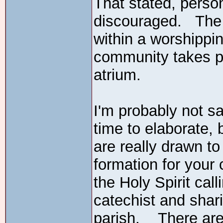
That stated, perso
discouraged. The 
within a worshippi
community takes pa
atrium.
I'm probably not sa
time to elaborate, b
are really drawn t
formation for your c
the Holy Spirit ca
catechist and shari
parish. There are