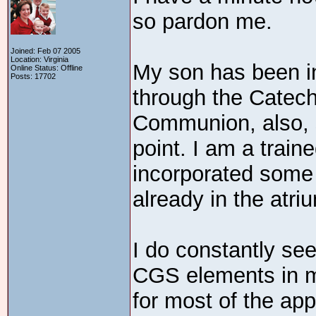
so pardon me.
Joined: Feb 07 2005
Location: Virginia
My son has been i
Online Status: Offline
Posts: 17702
through the Catech
Communion, also, 
point. I am a train
incorporated some
already in the atri
I do constantly se
CGS elements in m
for most of the app