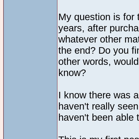
My question is for
years, after purch
whatever other mater
the end? Do you fin
other words, would
know?
I know there was a
haven't really see
haven't been able t