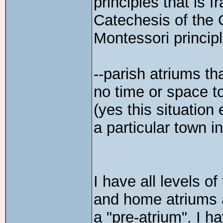
principles that is f
Catechesis of the
Montessori princip
--parish atriums t
no time or space to
(yes this situation 
a particular town i
I have all levels o
and home atriums at
a "pre-atrium". I 