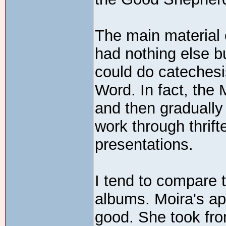
The main material o
had nothing else b
could do catechesi
Word. In fact, the M
and then gradually
work through thrift
presentations.
I tend to compare
albums. Moira's appr
good. She took fr