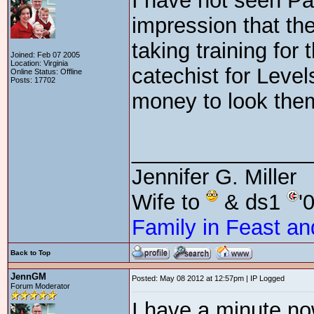
I have not seen Pa
impression that th
taking training for
Joined: Feb 07 2005
Location: Virginia
catechist for Levels
Online Status: Offline
Posts: 17702
money to look the
_______________
Jennifer G. Miller
Wife to
& ds1
'
Family in Feast an
Back to Top
JennGM
Posted: May 08 2012 at 12:57pm | IP Logged
Forum Moderator
I have a minute no