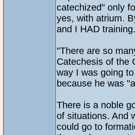
catechized" only fo
yes, with atrium. B
and I HAD training
"There are so man
Catechesis of the
way I was going to
because he was "a
There is a noble go
of situations. And 
could go to format