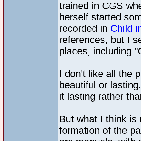
trained in CGS wh
herself started so
recorded in
Child i
references, but I 
places, including "
I don't like all the
beautiful or lastin
it lasting rather th
But what I think is
formation of the pa