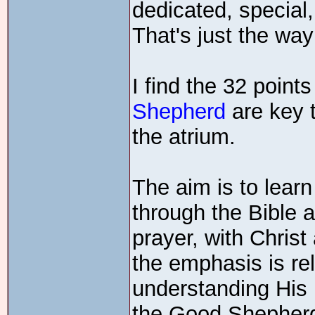
dedicated, special,
That's just the way
I find the 32 points
Shepherd
are key 
the atrium.
The aim is to learn
through the Bible a
prayer, with Christ 
the emphasis is rel
understanding His l
the Good Shepher