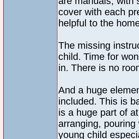
are manuals, with s
cover with each pr
helpful to the hom
The missing instru
child. Time for won
in. There is no room
And a huge element 
included. This is b
is a huge part of at
arranging, pouring 
young child especi