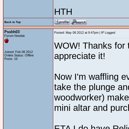
HTH
Back to Top
Psshh03
Posted: May 08 2012 at 9:47pm | IP Logged
Forum Newbie
WOW! Thanks for the
Joined: Feb 08 2012
appreciate it!
Online Status: Offline
Posts: 16
Now I'm waffling e
take the plunge a
woodworker) make 
mini altar and pur
ETA I do have Reli