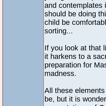
and contemplates in
should be doing thi
child be comfortabl
sorting...
If you look at that l
it harkens to a sacr
preparation for Ma
madness.
All these elements
be, but it is wonder