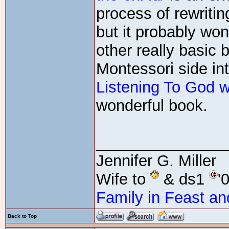
process of rewritin
but it probably wo
other really basic 
Montessori side in
Listening To God w
wonderful book.
_______________
Jennifer G. Miller
Wife to
& ds1
'
Family in Feast an
Back to Top