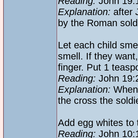
Reading:
John 19:
Explanation:
after 
by the Roman sold
Let each child smel
smell. If they want,
finger. Put 1 teasp
Reading:
John 19:
Explanation:
When J
the cross the soldi
Add egg whites to 
Reading:
John 10: