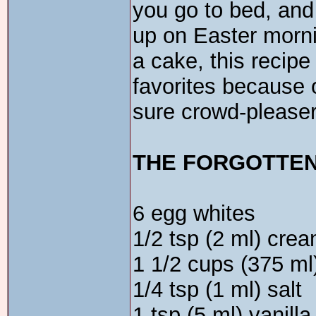
you go to bed, and
up on Easter mornin
a cake, this recip
favorites because o
sure crowd-pleaser
THE FORGOTTE
6 egg whites
1/2 tsp (2 ml) crea
1 1/2 cups (375 ml
1/4 tsp (1 ml) salt
1 tsp (5 ml) vanilla