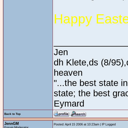
Happy Easte
_______________
Jen
dh Klete,ds (8/95),
heaven
"...the best state i
state; the best gra
Eymard
Back to Top
JennGM
Posted: April 15 2006 at 10:23am | IP Logged
Forum Moderator