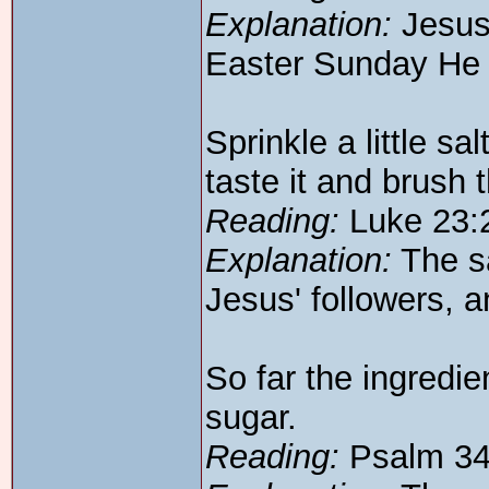
Explanation:
Jesus 
Easter Sunday He c
Sprinkle a little sa
taste it and brush t
Reading:
Luke 23:
Explanation:
The sa
Jesus' followers, a
So far the ingredie
sugar.
Reading:
Psalm 34