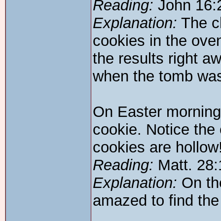
Reading:
John 16:
Explanation:
The ch
cookies in the oven
the results right a
when the tomb was
On Easter morning
cookie. Notice the
cookies are hollow
Reading:
Matt. 28:
Explanation:
On the
amazed to find th