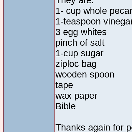
They are:
1- cup whole peca
1-teaspoon vinega
3 egg whites
pinch of salt
1-cup sugar
ziploc bag
wooden spoon
tape
wax paper
Bible
Thanks again for p