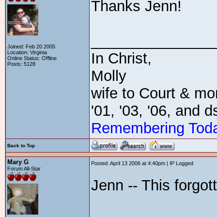
Thanks Jenn!
_______________
Joined: Feb 20 2005
Location: Virginia
In Christ,
Online Status: Offline
Posts: 5128
Molly
wife to Court & mom
'01, '03, '06, and 
Remembering Tod
Back to Top
Mary G
Posted: April 13 2006 at 4:40pm | IP Logged
Forum All-Star
Jenn -- This forgo