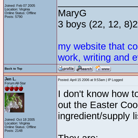
_______________
Joined: Feb 07 2005
Location: Virginia
MaryG
Online Status: Offline
Posts: 5790
3 boys (22, 12, 8)2 
my website that c
work, writing and e
Back to Top
Jen L.
Posted: April 15 2006 at 9:53am | IP Logged
Forum All-Star
I don't know how to 
out the Easter Cook
ingredient/supply l
Joined: Oct 18 2005
Location: Virginia
Online Status: Offline
Posts: 2148