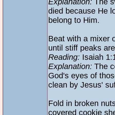
Explanation:
The sw
died because He l
belong to Him.
Beat with a mixer 
until stiff peaks ar
Reading:
Isaiah 1:
Explanation:
The co
God's eyes of tho
clean by Jesus' su
Fold in broken nut
covered cookie she