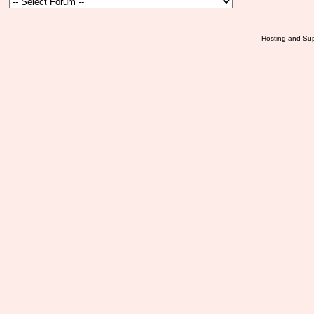
Hosting and Sup