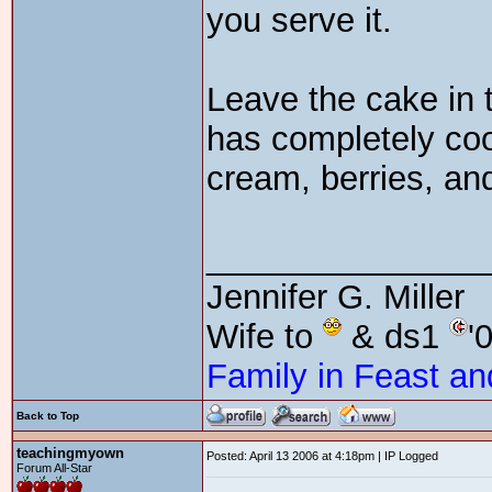
you serve it.
Leave the cake in t
has completely coo
cream, berries, an
_______________
Jennifer G. Miller
Wife to
& ds1
'
Family in Feast an
Back to Top
teachingmyown
Posted: April 13 2006 at 4:18pm | IP Logged
Forum All-Star