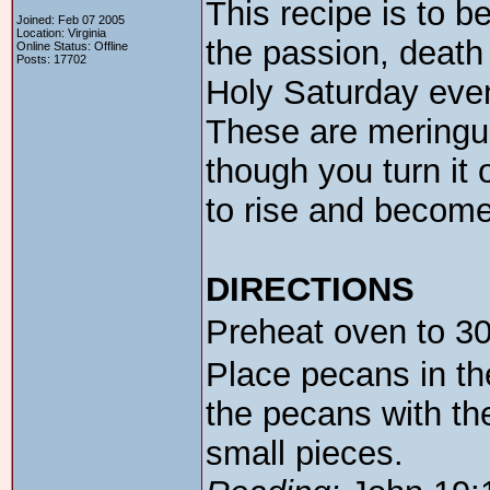
This recipe is to be
Joined: Feb 07 2005
Location: Virginia
the passion, death
Online Status: Offline
Posts: 17702
Holy Saturday even
These are meringue
though you turn it o
to rise and become
DIRECTIONS
Preheat oven to 3
Place pecans in th
the pecans with th
small pieces.