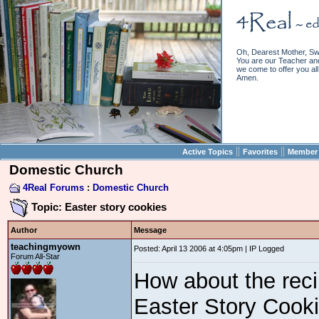
Oh, Dearest Mother, Sw
You are our Teacher and 
we come to offer you all 
Amen.
||
||
Active Topics
Favorites
Member 
Domestic Church
4Real Forums
:
Domestic Church
Topic: Easter story cookies
Author
Message
teachingmyown
Posted: April 13 2006 at 4:05pm | IP Logged
Forum All-Star
How about the reci
Easter Story Cooki