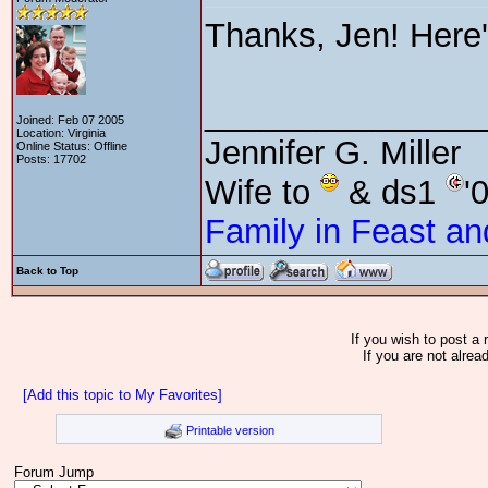
Thanks, Jen! Here
_______________
Joined: Feb 07 2005
Location: Virginia
Jennifer G. Miller
Online Status: Offline
Posts: 17702
Wife to
& ds1
'
Family in Feast an
Back to Top
If you wish to post a 
If you are not alrea
[Add this topic to My Favorites]
Printable version
Forum Jump