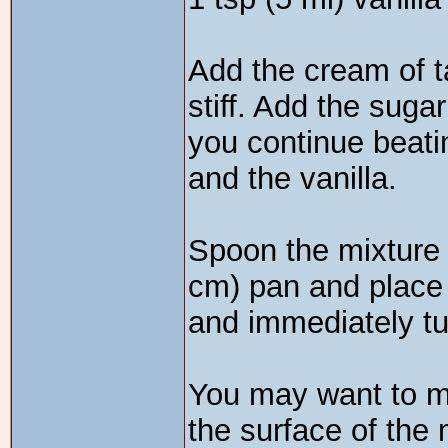
Add the cream of ta
stiff. Add the suga
you continue beatin
and the vanilla.
Spoon the mixture i
cm) pan and place
and immediately tur
You may want to ma
the surface of the