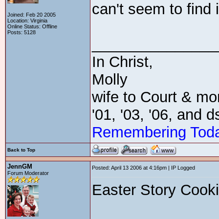
can't seem to find i
Joined: Feb 20 2005
Location: Virginia
Online Status: Offline
Posts: 5128
_______________
In Christ,
Molly
wife to Court & mom
'01, '03, '06, and 
Remembering Tod
Back to Top
JennGM
Posted: April 13 2006 at 4:16pm | IP Logged
Forum Moderator
Easter Story Cook