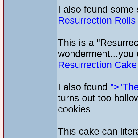
I also found some s
Resurrection Rolls
This is a "Resurrec
wonderment...you c
Resurrection Cake
I also found
">"The
turns out too hollo
cookies.
This cake can liter