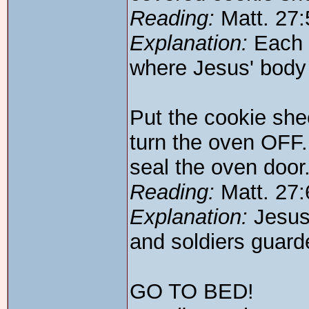
Reading:
Matt. 27:
Explanation:
Each 
where Jesus' body 
Put the cookie she
turn the oven OFF.
seal the oven door
Reading:
Matt. 27:
Explanation:
Jesus'
and soldiers guard
GO TO BED!