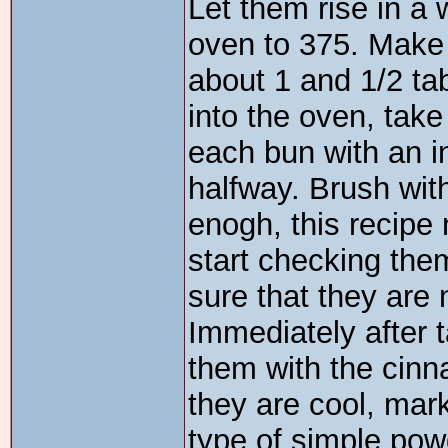
Let them rise in a 
oven to 375. Make
about 1 and 1/2 ta
into the oven, tak
each bun with an i
halfway. Brush wit
enogh, this recipe 
start checking th
sure that they are 
Immediately after 
them with the cinn
they are cool, mar
type of simple pow