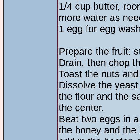
1/4 cup butter, ro
more water as ne
1 egg for egg was
Prepare the fruit: 
Drain, then chop th
Toast the nuts and
Dissolve the yeast
the flour and the s
the center.
Beat two eggs in a
the honey and the h