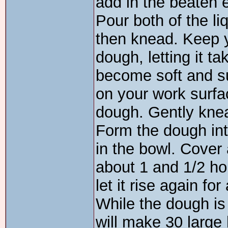
add in the beaten 
Pour both of the liq
then knead. Keep y
dough, letting it t
become soft and su
on your work surfa
dough. Gently knead
Form the dough int
in the bowl. Cover 
about 1 and 1/2 hou
let it rise again fo
While the dough is 
will make 30 large 