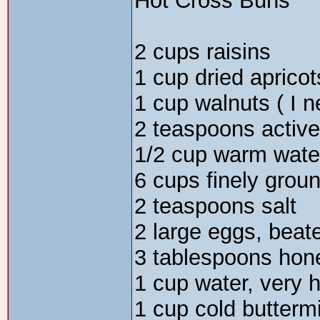
Hot Cross Buns
2 cups raisins
1 cup dried apricot
1 cup walnuts ( I n
2 teaspoons active
1/2 cup warm wate
6 cups finely grou
2 teaspoons salt
2 large eggs, beat
3 tablespoons hon
1 cup water, very h
1 cup cold buttermi