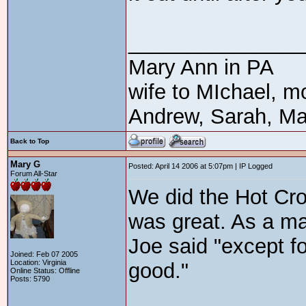
_______________
Mary Ann in PA
wife to MIchael, m
Andrew, Sarah, Ma
Back to Top
Mary G
Posted: April 14 2006 at 5:07pm | IP Logged
Forum All-Star
We did the Hot Cro
was great. As a mat
Joe said "except for
Joined: Feb 07 2005
Location: Virginia
good."
Online Status: Offline
Posts: 5790