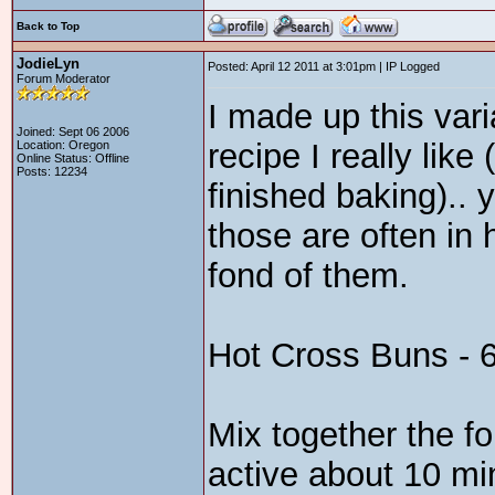
Back to Top
JodieLyn
Posted: April 12 2011 at 3:01pm | IP Logged
Forum Moderator
I made up this vari
Joined: Sept 06 2006
recipe I really like
Location: Oregon
Online Status: Offline
Posts: 12234
finished baking).. 
those are often in 
fond of them.
Hot Cross Buns - 6
Mix together the fo
active about 10 mi