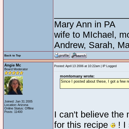
_______________
Mary Ann in PA
wife to MIchael, m
Andrew, Sarah, Ma
Back to Top
Angie Mc
Posted: April 13 2006 at 10:22am | IP Logged
Board Moderator
momtomany wrote:
Since I posted about these, I got a few re
Joined: Jan 31 2005
Location: Arizona
Online Status: Offline
I can't believe the
Posts: 11400
for this recipe
! I