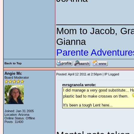
_______________
Mom to Jacob, Gra
Gianna
Parente Adventure
Back to Top
Angie Mc
Posted: April 12 2011 at 2:56pm | IP Logged
Board Moderator
mrsgranola wrote:
I did manage a very good substitute... Ha
plastic bad to make crosses on them.
It's been a tough Lent here...
Joined: Jan 31 2005
Location: Arizona
Online Status: Offline
Posts: 11400