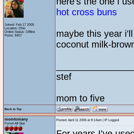
here's the one i us
hot cross buns
Joined: Feb 17 2005
Location: Ohio
maybe this year i'
Online Status: Offline
Posts: 8457
coconut milk-brow
_______________
stef
mom to five
Back to Top
momtomany
Posted: April 11 2006 at 8:14am | IP Logged
Forum All-Star
For years I've use