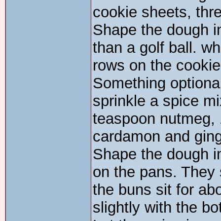
cookie sheets, thr
Shape the dough int
than a golf ball. w
rows on the cookie
Something optional,
sprinkle a spice m
teaspoon nutmeg, 
cardamon and ging
Shape the dough in
on the pans. They 
the buns sit for ab
slightly with the bo