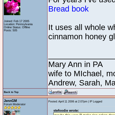
Bread book
Joined: Feb 17 2005
Location: Pennsylvania
It uses all whole w
Online Status: Offline
Posts: 505
cinnamon honey gla
_______________
Mary Ann in PA
wife to MIchael, m
Andrew, Sarah, Ma
Back to Top
JennGM
Posted: April 11 2006 at 2:07pm | IP Logged
Forum Moderator
stefoodie wrote: