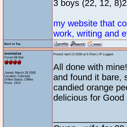
3 boys (22, 12, 8)2 
my website that c
work, writing and e
Back to Top
momwise
Posted: April 13 2006 at 5:47pm | IP Logged
Forum All-Star
All done with mine!
Joined: March 28 2005
and found it bare,
Location: Colorado
Online Status: Offline
Posts: 1914
candied orange pee
delicious for Good
_______________