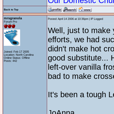
Our Domestic Chu
Back to Top
mrsgranola
Posted: April 14 2006 at 10:36pm | IP Logged
Forum Pro
Well, just to make 
efforts, we had suc
didn't make hot cr
Joined: Feb 17 2005
Location: North Carolina
good substitute...
Online Status: Offline
Posts: 442
left-over vanilla fr
bad to make cros
It's been a tough L
JoAnna