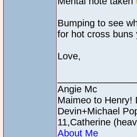
Mental note taken
Bumping to see wha
for hot cross buns 
Love,
_______________
Angie Mc
Maimeo to Henry! 
Devin+Michael Pop
11,Catherine (heav
About Me