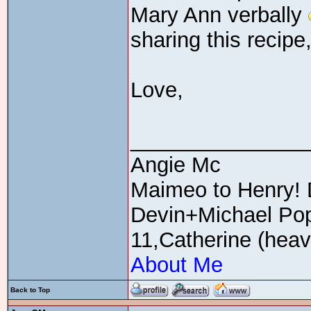
Mary Ann verbally
sharing this recipe
Love,
_______________
Angie Mc
Maimeo to Henry! 
Devin+Michael Pop
11,Catherine (heav
About Me
Back to Top