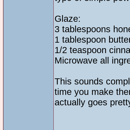
Glaze:
3 tablespoons hon
1 tablespoon butte
1/2 teaspoon cinn
Microwave all ingre
This sounds complic
time you make them
actually goes prett