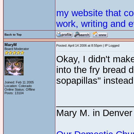
my website that c
work, writing and e
Back to Top
MaryM
Posted: April 14 2006 at 8:55pm | IP Logged
Board Moderator
Okay, I didn't make
into the fry bread
sopapillas" instea
Joined: Feb 11 2005
Location: Colorado
Online Status: Offline
Posts: 13104
_______________
Mary M. in Denver