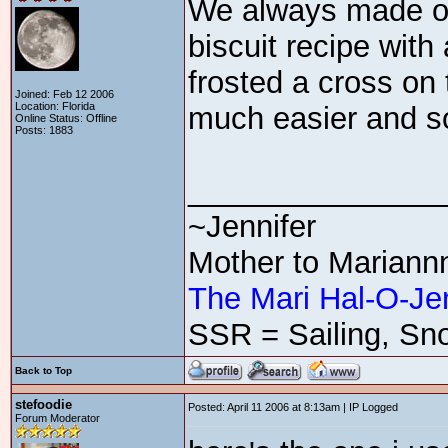
We always made ou
biscuit recipe wit
frosted a cross on 
Joined: Feb 12 2006
Location: Florida
much easier and 
Online Status: Offline
Posts: 1883
_______________
~Jennifer
Mother to Mariann
The Mari Hal-O-Je
SSR = Sailing, Sno
Back to Top
stefoodie
Posted: April 11 2006 at 8:13am | IP Logged
Forum Moderator