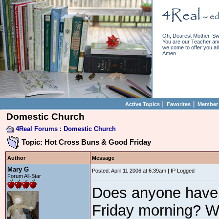
Oh, Dearest Mother, Sw
You are our Teacher and 
we come to offer you all 
Amen.
||
||
Active Topics
Favorites
Member 
Domestic Church
4Real Forums
:
Domestic Church
Topic: Hot Cross Buns & Good Friday
Author
Message
Mary G
Posted: April 11 2006 at 6:39am | IP Logged
Forum All-Star
Does anyone have a
Friday morning? W