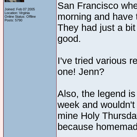
San Francisco wher
Joined: Feb 07 2005
Location: Virginia
morning and have 
Online Status: Offline
Posts: 5790
They had just a bit
good.
I've tried various r
one! Jenn?
Also, the legend is
week and wouldn't 
mine Holy Thursday
because homemade