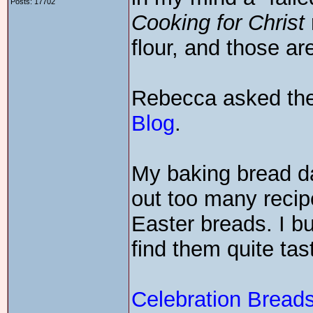
Posts: 17702
Cooking for Christ
flour, and those a
Rebecca asked the
Blog
.
My baking bread day
out too many recip
Easter breads. I b
find them quite tas
Celebration Breads