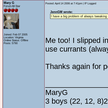
Mary G
Posted: April 14 2006 at 7:41pm | IP Logged
Forum All-Star
JennGM wrote:
I have a big problem of always tweaking 
Joined: Feb 07 2005
Location: Virginia
Me too! I slipped i
Online Status: Offline
Posts: 5790
use currants (alway
Thanks again for po
_______________
MaryG
3 boys (22, 12, 8)2 