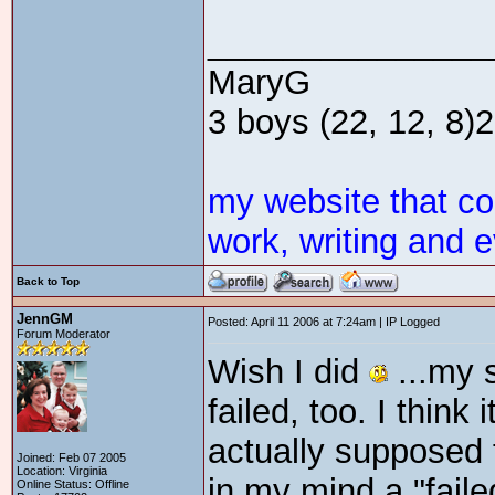
_______________
MaryG
3 boys (22, 12, 8)2 
my website that c
work, writing and e
Back to Top
JennGM
Posted: April 11 2006 at 7:24am | IP Logged
Forum Moderator
Wish I did
...my 
failed, too. I think
actually supposed 
Joined: Feb 07 2005
Location: Virginia
in my mind a "faile
Online Status: Offline