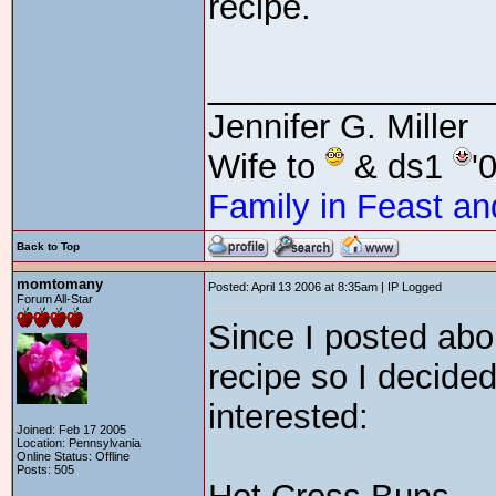
recipe.
_______________
Jennifer G. Miller
Wife to
& ds1
'
Family in Feast an
Back to Top
momtomany
Posted: April 13 2006 at 8:35am | IP Logged
Forum All-Star
Since I posted abou
recipe so I decided
interested:
Joined: Feb 17 2005
Location: Pennsylvania
Online Status: Offline
Posts: 505