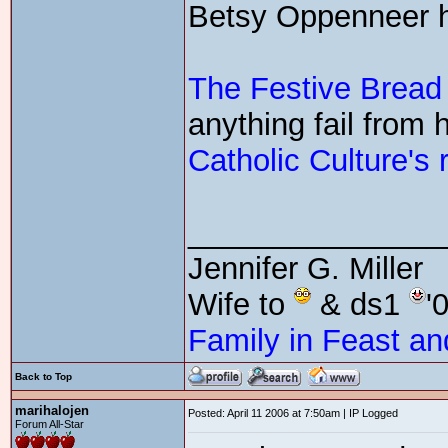
Betsy Oppenneer has
The Festive Bread
anything fail from 
Catholic Culture's r
_______________
Jennifer G. Miller
Wife to
& ds1
'
Family in Feast an
Back to Top
marihalojen
Posted: April 11 2006 at 7:50am | IP Logged
Forum All-Star