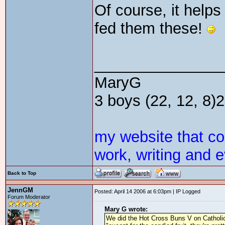
Of course, it helps
fed them these!
_______________
MaryG
3 boys (22, 12, 8)2 
my website that c
work, writing and e
Back to Top
JennGM
Posted: April 14 2006 at 6:03pm | IP Logged
Forum Moderator
Mary G wrote:
We did the Hot Cross Buns V on Catholic C