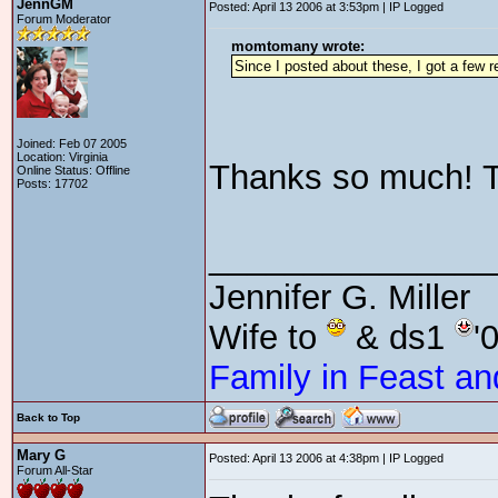
JennGM
Posted: April 13 2006 at 3:53pm | IP Logged
Forum Moderator
momtomany wrote:
Since I posted about these, I got a few re
Joined: Feb 07 2005
Location: Virginia
Thanks so much! 
Online Status: Offline
Posts: 17702
_______________
Jennifer G. Miller
Wife to
& ds1
'
Family in Feast an
Back to Top
Mary G
Posted: April 13 2006 at 4:38pm | IP Logged
Forum All-Star