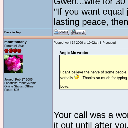
Gwen...wife for 30
"If you want equal 
lasting peace, then
Back to Top
momtomany
Posted: April 14 2006 at 10:02am | IP Logged
Forum All-Star
Angie Mc wrote:
I can't believe the nerve of some people.
verbally
. Thanks so much for typing o
Joined: Feb 17 2005
Location: Pennsylvania
Love,
Online Status: Offline
Posts: 505
Your call was a won
it out until after y