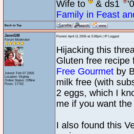
Wife to
& ds1
'
Family in Feast an
Back to Top
JennGM
Posted: April 11 2006 at 3:08pm | IP Logged
Forum Moderator
Hijacking this thre
Gluten free recipe
Free Gourmet
by B
Joined: Feb 07 2005
Location: Virginia
milk free (with subs
Online Status: Offline
Posts: 17702
2 eggs, which I kn
me if you want the 
I also found this 