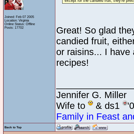
"except for the candied fruit, they're pret
Joined: Feb 07 2005
Location: Virginia
Online Status: Offline
Great! So glad they
Posts: 17702
candied fruit, eith
or raisins... I hav
recipes!
_______________
Jennifer G. Miller
Wife to
& ds1
'
Family in Feast an
Back to Top