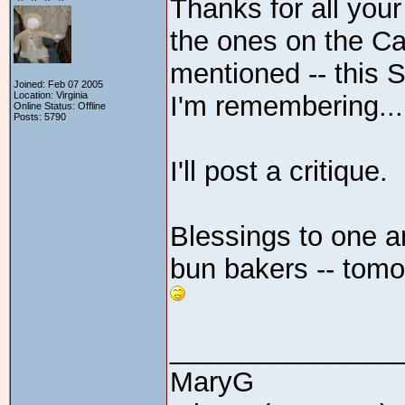
Thanks for all your 
the ones on the Ca
mentioned -- this 
Joined: Feb 07 2005
Location: Virginia
I'm remembering...
Online Status: Offline
Posts: 5790
I'll post a critique.
Blessings to one an
bun bakers -- tomo
_______________
MaryG