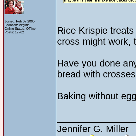
maybe this year i'll make rice cakes dec
Joined: Feb 07 2005
Location: Virginia
Rice Krispie treat
Online Status: Offline
Posts: 17702
cross might work, 
Have you done any 
bread with crosses 
Baking without egg
_______________
Jennifer G. Miller