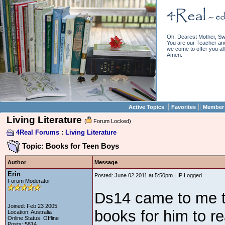
Oh, Dearest Mother, Sw
You are our Teacher and 
we come to offer you all 
Amen.
||
||
Active Topics
Favorites
Member 
Living Literature
(
Forum Locked)
4Real Forums
:
Living Literature
Topic: Books for Teen Boys
Author
Message
Erin
Posted: June 02 2011 at 5:50pm | IP Logged
Forum Moderator
Ds14 came to me t
Joined: Feb 23 2005
books for him to re
Location: Australia
Online Status: Offline
Posts: 5814