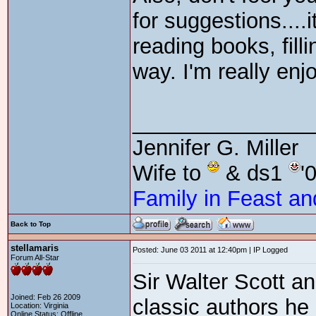
for suggestions....
reading books, fill
way. I'm really en
_______________
Jennifer G. Miller
Wife to
& ds1
'
Family in Feast an
Back to Top
stellamaris
Posted: June 03 2011 at 12:40pm | IP Logged
Forum All-Star
Sir Walter Scott 
Joined: Feb 26 2009
classic authors he
Location: Virginia
Online Status: Offline