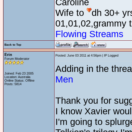
Caroline
Wife to
dh 30+ yr
01,01,02,grammy t
Flowing Streams
Back to Top
Erin
Posted: June 03 2011 at 4:56pm | IP Logged
Forum Moderator
Adding in the thre
Joined: Feb 23 2005
Men
Location: Australia
Online Status: Offline
Posts: 5814
Thank you for sug
I know Xavier wou
I'm going to splurg