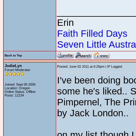
_______________
Erin
Faith Filled Days
Seven Little Austra
Back to Top
JodieLyn
Posted: June 02 2011 at 6:26pm | IP Logged
Forum Moderator
I've been doing bo
Joined: Sept 06 2006
some he's liked.. 
Location: Oregon
Online Status: Offline
Posts: 12234
Pimpernel, The Pri
by Jack London..
on my list though 