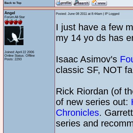
Back to Top
Angel
Posted: June 08 2011 at 8:44am | IP Logged
Forum All-Star
I just have a few m
my 14 yo ds has en
Joined: April 22 2006
Online Status: Offline
Isaac Asimov's
Fo
Posts: 2293
classic SF, NOT fa
Rick Riordan (of t
of new series out:
Chronicles
. Garret
series and recom