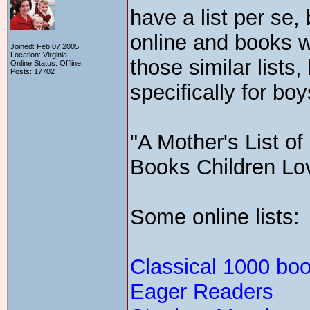
have a list per se, 
online and books wi
Joined: Feb 07 2005
Location: Virginia
those similar lists,
Online Status: Offline
Posts: 17702
specifically for boy
"A Mother's List o
Books Children Lo
Some online lists:
Classical 1000 bo
Eager Readers