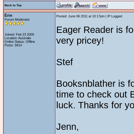
Back to Top
Erin
Posted: June 06 2011 at 10:17pm | IP Logged
Forum Moderator
Eager Reader is fo
Joined: Feb 23 2005
very pricey!
Location: Australia
Online Status: Offline
Posts: 5814
Stef
Booksnblather is f
time to check out 
luck. Thanks for y
Jenn,