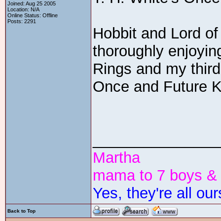
Joined: Aug 25 2005
Location: N/A
Online Status: Offline
Posts: 2291
Hobbit and Lord of
thoroughly enjoying
Rings and my third
Once and Future K
_______________
Martha
mama to 7 boys & 4
Yes, they're all our
Back to Top