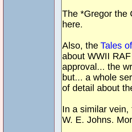
The *Gregor the 
here.
Also, the
Tales o
about WWII RAF f
approval... the w
but... a whole se
of detail about th
In a similar vein,
W. E. Johns. Mor