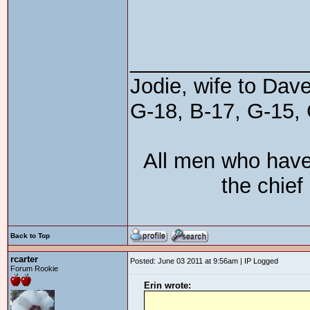
_______________
Jodie, wife to Dav
G-18, B-17, G-15, 
All men who have
the chief
Back to Top
rcarter
Posted: June 03 2011 at 9:56am | IP Logged
Forum Rookie
Erin wrote: