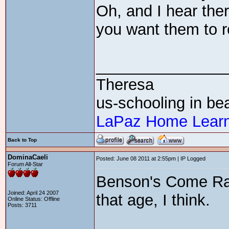
Oh, and I hear the
you want them to re
_______________
Theresa
us-schooling in bea
LaPaz Home Learn
Back to Top
DominaCaeli
Posted: June 08 2011 at 2:55pm | IP Logged
Forum All-Star
Benson's Come Ra
Joined: April 24 2007
that age, I think.
Online Status: Offline
Posts: 3711