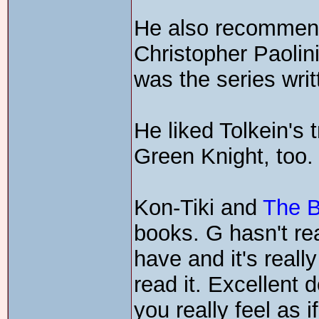
He also recommen
Christopher Paolini.
was the series wri
He liked Tolkein's 
Green Knight, too.
Kon-Tiki and
The 
books. G hasn't re
have and it's reall
read it. Excellent 
you really feel as i