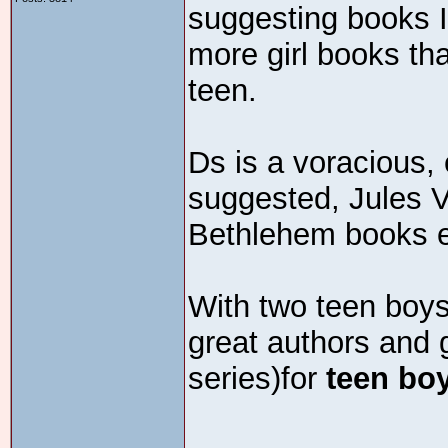
suggesting books I
more girl books t
teen.
Ds is a voracious,
suggested, Jules V
Bethlehem books e
With two teen boys
great authors and g
series)for
teen bo