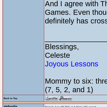
And I agree with 
Games. Even though
definitely has cros
_______________
Blessings,
Celeste
Joyous Lessons
Mommy to six: thre
(7, 5, 2, and 1)
Back to Top
stefoodie