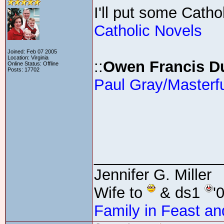
I'll put some Catho
Catholic Novels
Joined: Feb 07 2005
Location: Virginia
::
Owen Francis D
Online Status: Offline
Posts: 17702
Paul Gray/Masterf
_______________
Jennifer G. Miller
Wife to
& ds1
'
Family in Feast an