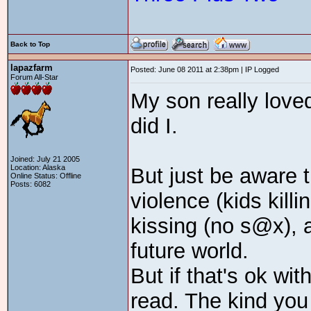
Back to Top
lapazfarm
Posted: June 08 2011 at 2:38pm | IP Logged
Forum All-Star
My son really love
did I.
Joined: July 21 2005
Location: Alaska
But just be aware th
Online Status: Offline
Posts: 6082
violence (kids killi
kissing (no s@x), a
future world.
But if that's ok wit
read. The kind you