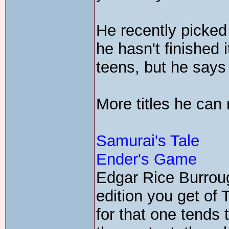
He recently picke
he hasn't finished it
teens, but he says 
More titles he ca
Samurai's Tale
Ender's Game
Edgar Rice Burroug
edition you get of 
for that one tend