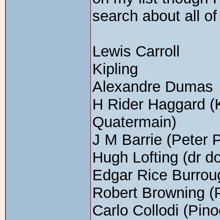
search about all of
Lewis Carroll
Kipling
Alexandre Dumas
H Rider Haggard (
Quatermain)
J M Barrie (Peter 
Hugh Lofting (dr doo
Edgar Rice Burrou
Robert Browning (P
Carlo Collodi (Pino