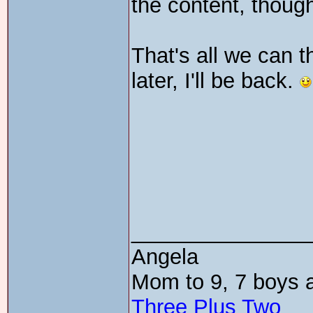
the content, thoug
That's all we can th
later, I'll be back.
_______________
Angela
Mom to 9, 7 boys a
Three Plus Two