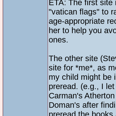
ETA: The first sit
"vatican flags" to r
age-appropriate r
her to help you av
ones.
The other site (St
site for *me*, as m
my child might be in
preread. (e.g., I l
Carman's Atherton
Doman's after findi
preread the books 