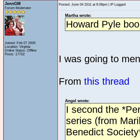
JennGM
Posted: June 04 2011 at 8:08pm | IP Logged
Forum Moderator
Martha wrote:
Howard Pyle boo
Joined: Feb 07 2005
Location: Virginia
Online Status: Offline
Posts: 17702
I was going to men
From
this thread
Angel wrote:
I second the *Pe
series (from Mari
Benedict Society*