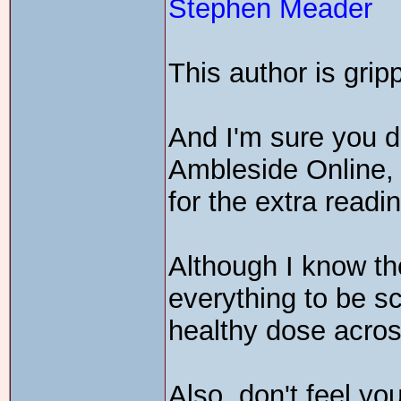
Stephen Meader
This author is grip
And I'm sure you do
Ambleside Online
for the extra readi
Although I know the
everything to be sci
healthy dose acros
Also, don't feel yo