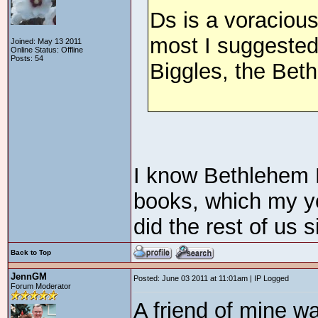
Ds is a voracious
most I suggested
Joined: May 13 2011
Online Status: Offline
Posts: 54
Biggles, the Bet
I know Bethlehem
books, which my yo
did the rest of us 
Back to Top
JennGM
Posted: June 03 2011 at 11:01am | IP Logged
Forum Moderator
A friend of mine wa