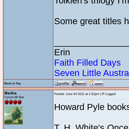
Tolkien's trilogy I'
Some great titles h
_______________
Erin
Faith Filled Days
Seven Little Austra
Back to Top
Martha
Posted: June 04 2011 at 1:52pm | IP Logged
Forum All-Star
Howard Pyle book
T. H. White's Once