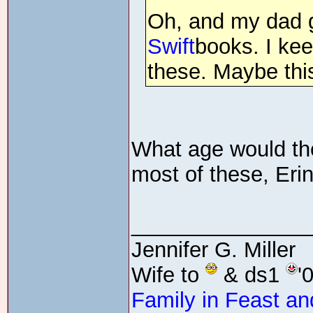
Oh, and my dad 
Swift
books. I ke
these. Maybe th
What age would the
most of these, Erin
_______________
Jennifer G. Miller
Wife to
& ds1
'
Family in Feast an