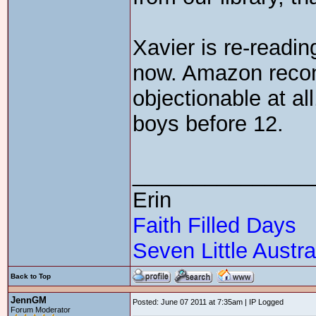
Xavier is re-readin
now. Amazon reco
objectionable at al
boys before 12.
_______________
Erin
Faith Filled Days
Seven Little Austra
Back to Top
JennGM
Posted: June 07 2011 at 7:35am | IP Logged
Forum Moderator