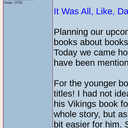
Posts: 17702
It Was All, Like, 
Planning our upcom
books about books a
Today we came home
have been mentione
For the younger b
titles! I had not 
his Vikings book fo
whole story, but a
bit easier for him.