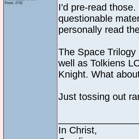
Posts: 2732
I'd pre-read those. 
questionable mater
personally read th
The Space Trilogy 
well as Tolkiens 
Knight. What about
Just tossing out r
_______________
In Christ,