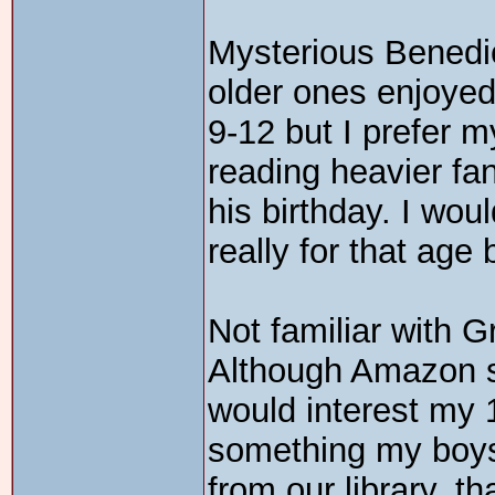
Mysterious Benedic
older ones enjoyed
9-12 but I prefer m
reading heavier fa
his birthday. I woul
really for that age
Not familiar with G
Although Amazon sa
would interest my 
something my boys 
from our library, t