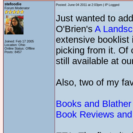
stefoodie
Posted: June 04 2011 at 2:03pm | IP Logged
Forum Moderator
Just wanted to add
O'Brien's
A Landsc
extensive booklist
Joined: Feb 17 2005
Location: Ohio
picking from it. Of
Online Status: Offline
Posts: 8457
still available at our
Also, two of my fav
Books and Blather
Book Reviews and