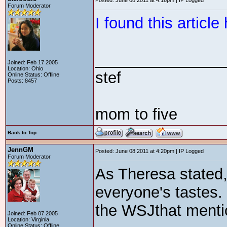
Posted: June 08 2011 at 4:16pm | IP Logged
Forum Moderator
I found this articl
_______________
Joined: Feb 17 2005
Location: Ohio
stef
Online Status: Offline
Posts: 8457
mom to five
Back to Top
JennGM
Posted: June 08 2011 at 4:20pm | IP Logged
Forum Moderator
As Theresa stated
everyone's tastes. 
the WSJthat ment
Joined: Feb 07 2005
Location: Virginia
Online Status: Offline