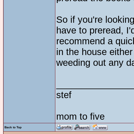
So if you're lookin
have to preread, I'd
recommend a quick
in the house either 
weeding out any d
_______________
stef
mom to five
Back to Top