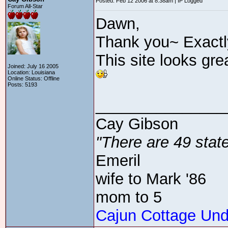
Posted: Feb 12 2006 at 8:38am | IP Logged
Forum All-Star
Dawn,
Thank you~ Exactly
This site looks gre
Joined: July 16 2005
Location: Louisiana
Online Status: Offline
Posts: 5193
_______________
Cay Gibson
"There are 49 state
Emeril
wife to Mark '86
mom to 5
Cajun Cottage Und