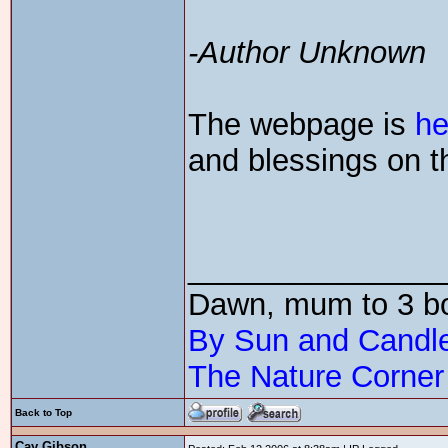
-Author Unknown
The webpage is
he
and blessings on t
_______________
Dawn, mum to 3 
By Sun and Candle
The Nature Corner
Back to Top
Cay Gibson