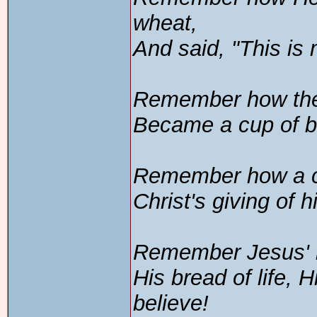
wheat,
And said, "This is
Remember how the 
Became a cup of bl
Remember how a c
Christ's giving of h
Remember Jesus' l
His bread of life,
believe!