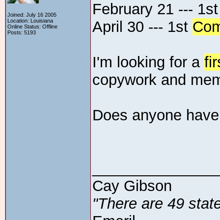
February 21 --- 1s
Joined: July 16 2005
Location: Louisiana
April 30 --- 1st
Com
Online Status: Offline
Posts: 5193
I'm looking for a
fir
copywork and memo
Does anyone have
_______________
Cay Gibson
"There are 49 state