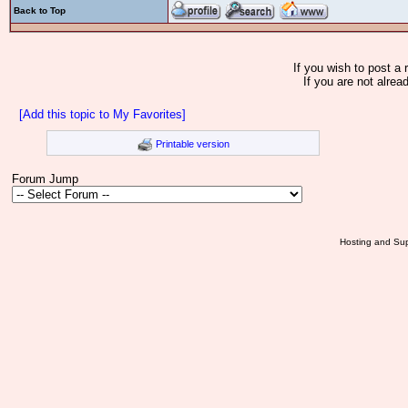
Back to Top
If you wish to post a 
If you are not alrea
[Add this topic to My Favorites]
Printable version
Forum Jump
Hosting and Sup