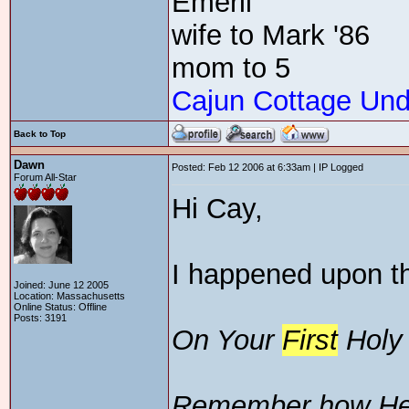
Emeril
wife to Mark '86
mom to 5
Cajun Cottage Und
Back to Top
Dawn
Posted: Feb 12 2006 at 6:33am | IP Logged
Forum All-Star
Hi Cay,
I happened upon th
Joined: June 12 2005
Location: Massachusetts
Online Status: Offline
Posts: 3191
On Your
First
Hol
Remember how He 