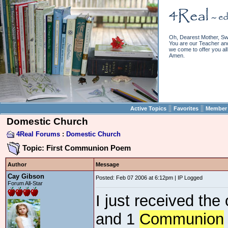
Oh, Dearest Mother, Sw
You are our Teacher and 
we come to offer you all 
Amen.
||
||
Active Topics
Favorites
Member 
Domestic Church
4Real Forums
:
Domestic Church
Topic: First Communion Poem
Author
Message
Cay Gibson
Posted: Feb 07 2006 at 6:12pm | IP Logged
Forum All-Star
I just received the
and 1
Communion