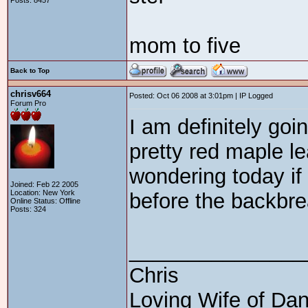
Posts: 8457
mom to five
Back to Top
chrisv664
Posted: Oct 06 2008 at 3:01pm | IP Logged
Forum Pro
I am definitely goin
pretty red maple le
wondering today if
Joined: Feb 22 2005
Location: New York
before the backbrea
Online Status: Offline
Posts: 324
_______________
Chris
Loving Wife of Da