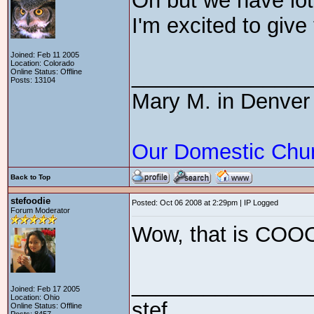
Oh but we have lo
I'm excited to give
Joined: Feb 11 2005
Location: Colorado
_______________
Online Status: Offline
Posts: 13104
Mary M. in Denver
Our Domestic Chu
Back to Top
stefoodie
Posted: Oct 06 2008 at 2:29pm | IP Logged
Forum Moderator
Wow, that is CO
_______________
Joined: Feb 17 2005
Location: Ohio
stef
Online Status: Offline