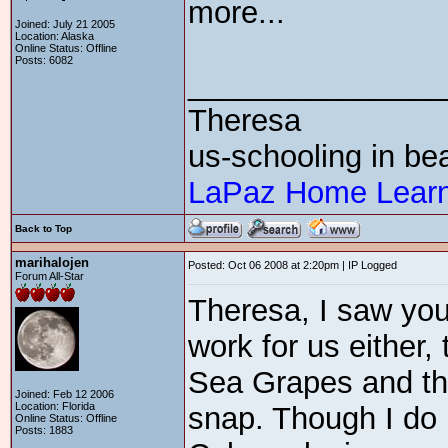
more...
Joined: July 21 2005
Location: Alaska
Online Status: Offline
Posts: 6082
_______________
Theresa
us-schooling in bea
LaPaz Home Learn
Back to Top
marihalojen
Posted: Oct 06 2008 at 2:20pm | IP Logged
Forum All-Star
Theresa, I saw you
work for us either,
Sea Grapes and the
Joined: Feb 12 2006
Location: Florida
snap. Though I do 
Online Status: Offline
Posts: 1883