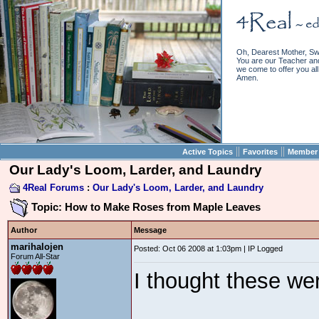
Oh, Dearest Mother, Sw
You are our Teacher and 
we come to offer you all 
Amen.
||
||
Active Topics
Favorites
Member 
Our Lady's Loom, Larder, and Laundry
4Real Forums
:
Our Lady's Loom, Larder, and Laundry
Topic: How to Make Roses from Maple Leaves
Author
Message
marihalojen
Posted: Oct 06 2008 at 1:03pm | IP Logged
Forum All-Star
I thought these wer