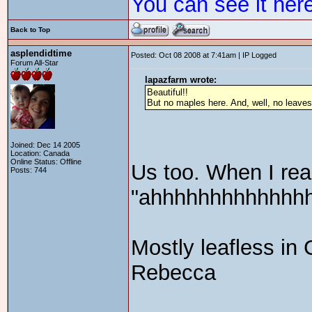
You can see it her
Back to Top
asplendidtime
Posted: Oct 08 2008 at 7:41am | IP Logged
Forum All-Star
lapazfarm wrote:
Beautiful!!
But no maples here. And, well, no leaves 
Joined: Dec 14 2005
Location: Canada
Online Status: Offline
Us too. When I rea
Posts: 744
"ahhhhhhhhhhhhhhh
Mostly leafless in 
Rebecca