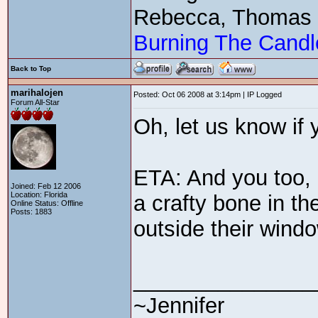
Rebecca, Thomas
Burning The Candl
Back to Top
marihalojen
Posted: Oct 06 2008 at 3:14pm | IP Logged
Forum All-Star
Oh, let us know if 
ETA: And you too,
Joined: Feb 12 2006
Location: Florida
a crafty bone in th
Online Status: Offline
Posts: 1883
outside their wind
_______________
~Jennifer