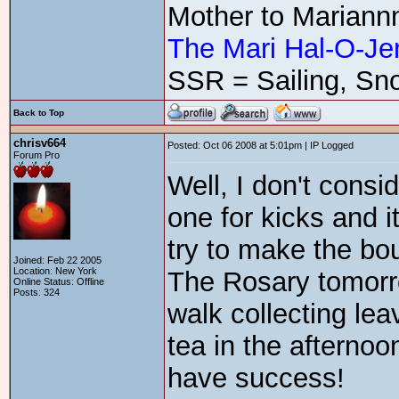
Mother to Mariann
The Mari Hal-O-Je
SSR = Sailing, Sno
Back to Top
chrisv664
Posted: Oct 06 2008 at 5:01pm | IP Logged
Forum Pro
Well, I don't consid
one for kicks and i
try to make the bou
Joined: Feb 22 2005
Location: New York
The Rosary tomorro
Online Status: Offline
Posts: 324
walk collecting le
tea in the afternoo
have success!