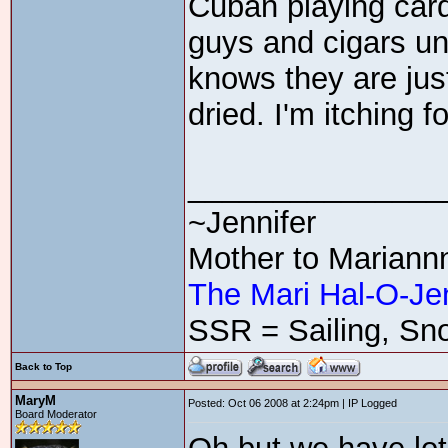
Cuban playing cards
guys and cigars u
knows they are jus
dried. I'm itching 
_______________
~Jennifer
Mother to Mariann
The Mari Hal-O-Je
SSR = Sailing, Sno
Back to Top
MaryM
Posted: Oct 06 2008 at 2:24pm | IP Logged
Board Moderator