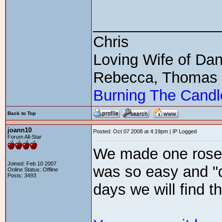
_______________
Chris
Loving Wife of Da
Rebecca, Thomas
Burning The Candl
Back to Top
joann10
Posted: Oct 07 2008 at 4:19pm | IP Logged
Forum All-Star
We made one rose 
Joined: Feb 10 2007
was so easy and "d
Online Status: Offline
Posts: 3493
days we will find 