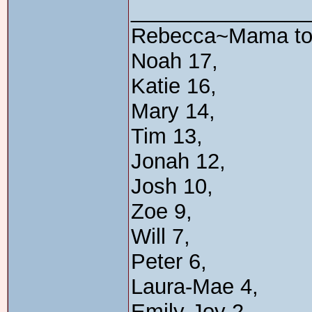
_______________
Rebecca~Mama t
Noah 17,
Katie 16,
Mary 14,
Tim 13,
Jonah 12,
Josh 10,
Zoe 9,
Will 7,
Peter 6,
Laura-Mae 4,
Emily-Joy 2,