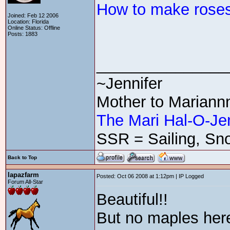
How to make roses
Joined: Feb 12 2006
Location: Florida
Online Status: Offline
Posts: 1883
_______________
~Jennifer
Mother to Mariann
The Mari Hal-O-Je
SSR = Sailing, Sno
Back to Top
lapazfarm
Posted: Oct 06 2008 at 1:12pm | IP Logged
Forum All-Star
Beautiful!!
But no maples here.