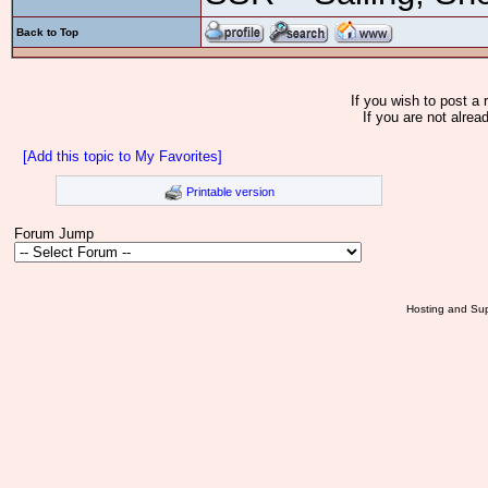
Back to Top
If you wish to post a 
If you are not alrea
[Add this topic to My Favorites]
Printable version
Forum Jump
Hosting and Sup