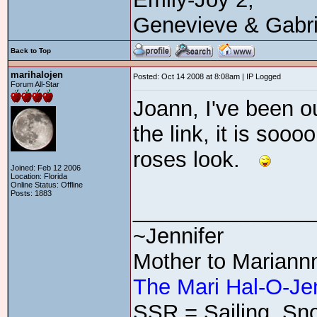
Genevieve & Gabri
Back to Top
marihalojen
Posted: Oct 14 2008 at 8:08am | IP Logged
Forum All-Star
Joann, I've been o
the link, it is sooo
roses look.
Joined: Feb 12 2006
Location: Florida
Online Status: Offline
Posts: 1883
_______________
~Jennifer
Mother to Mariann
The Mari Hal-O-Je
SSR = Sailing, Sno