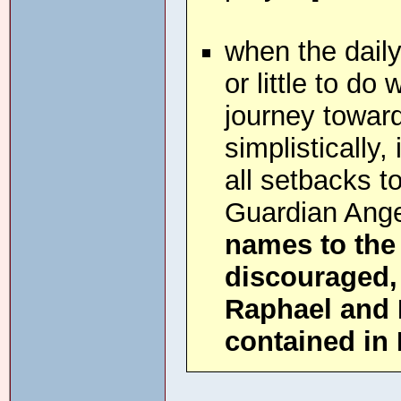
when the daily
or little to do
journey toward
simplistically,
all setbacks t
Guardian Ang
names to the
discouraged, 
Raphael and 
contained in 