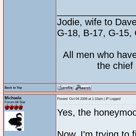
_______________
Jodie, wife to Dav
G-18, B-17, G-15, 
All men who have
the chief
Back to Top
Michaela
Posted: Oct 04 2008 at 1:10am | IP Logged
Forum All-Star
Yes, the honeymoon
Now, I'm trying to