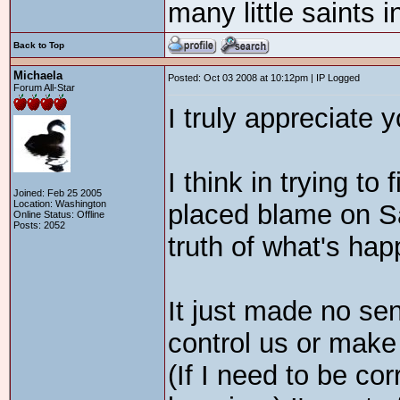
many little saints 
Back to Top
Michaela
Posted: Oct 03 2008 at 10:12pm | IP Logged
Forum All-Star
I truly appreciate 
I think in trying to
Joined: Feb 25 2005
Location: Washington
placed blame on Sa
Online Status: Offline
Posts: 2052
truth of what's hap
It just made no sen
control us or make
(If I need to be co