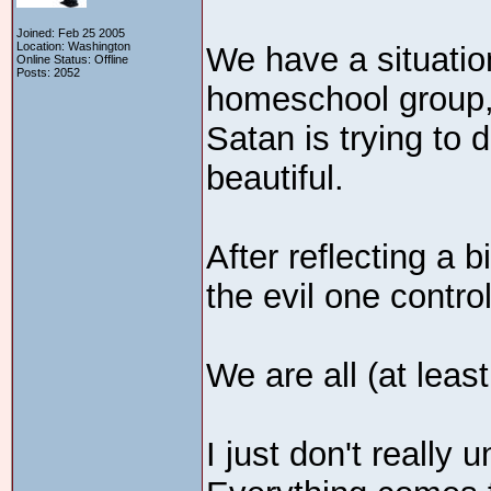
Joined: Feb 25 2005
Location: Washington
We have a situatio
Online Status: Offline
Posts: 2052
homeschool group, 
Satan is trying to
beautiful.
After reflecting a 
the evil one contro
We are all (at leas
I just don't really 