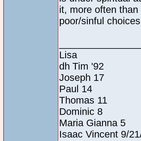
it, more often than
poor/sinful choices.
_______________
Lisa
dh Tim '92
Joseph 17
Paul 14
Thomas 11
Dominic 8
Maria Gianna 5
Isaac Vincent 9/21/