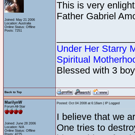
This is very enligh
Father Gabriel Amo
Joined: May 21 2006
Location: Australia
Online Status: Offline
Posts: 7251
_______________
Under Her Starry 
Spiritual Motherhoo
Blessed with 3 boys
Back to Top
MarilynW
Posted: Oct 04 2008 at 6:18am | IP Logged
Forum All-Star
I believe that we ar
Joined: June 28 2006
One tries to destro
Location: N/A
Online Status: Offline
Posts: 4275