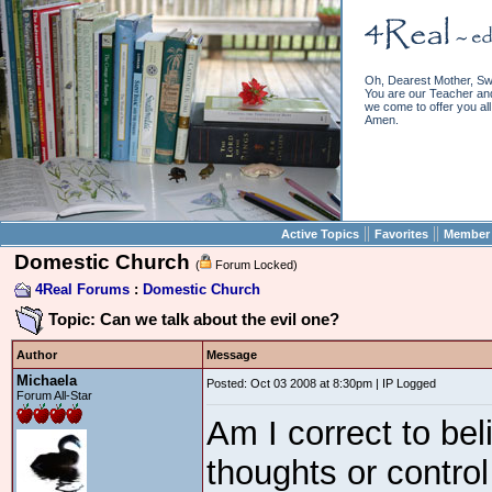
Oh, Dearest Mother, Sw
You are our Teacher and 
we come to offer you all 
Amen.
||
||
Active Topics
Favorites
Member 
Domestic Church
(
Forum Locked)
4Real Forums
:
Domestic Church
Topic: Can we talk about the evil one?
Author
Message
Michaela
Posted: Oct 03 2008 at 8:30pm | IP Logged
Forum All-Star
Am I correct to bel
thoughts or contro