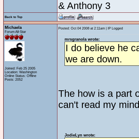
& Anthony 3
Back to Top
Michaela
Posted: Oct 04 2008 at 2:11am | IP Logged
Forum All-Star
mrsgranola wrote:
I do believe he c
we are down.
Joined: Feb 25 2005
Location: Washington
Online Status: Offline
Posts: 2052
The how is a part o
can't read my min
JodieLyn wrote: