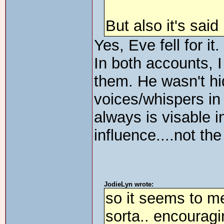
But also it's sai
Yes, Eve fell for it
In both accounts, 
them. He wasn't hi
voices/whispers in 
always is visable i
influence....not t
JodieLyn wrote:
so it seems to m
sorta.. encouragi