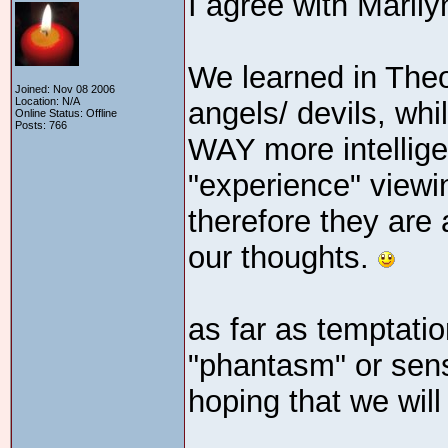
I agree with Marily
We learned in Theo
Joined: Nov 08 2006
Location: N/A
angels/ devils, whi
Online Status: Offline
Posts: 766
WAY more intellige
"experience" viewi
therefore they are
our thoughts.
as far as temptation
"phantasm" or sens
hoping that we will 