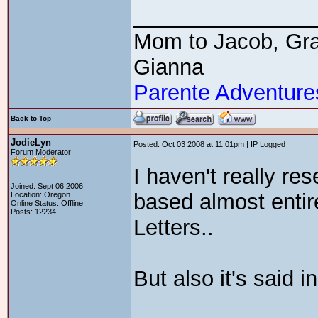
_______________
Mom to Jacob, Gra
Gianna
Parente Adventure
Back to Top
JodieLyn
Posted: Oct 03 2008 at 11:01pm | IP Logged
Forum Moderator
I haven't really re
Joined: Sept 06 2006
based almost enti
Location: Oregon
Online Status: Offline
Posts: 12234
Letters..
But also it's said 