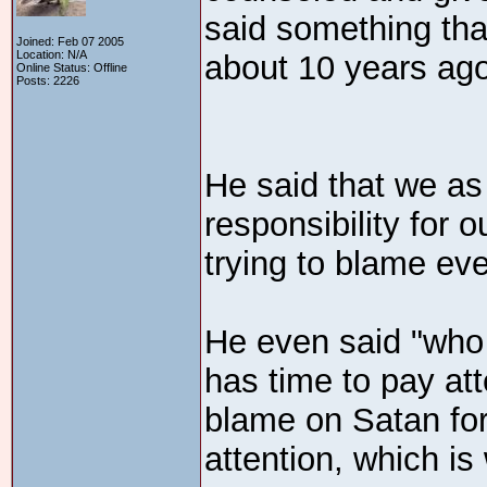
said something tha
Joined: Feb 07 2005
Location: N/A
about 10 years ago
Online Status: Offline
Posts: 2226
He said that we as
responsibility for 
trying to blame eve
He even said "who 
has time to pay att
blame on Satan fo
attention, which is