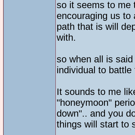
so it seems to me 
encouraging us to 
path that is will 
with.
so when all is said 
individual to battl
It sounds to me lik
"honeymoon" period 
down".. and you do
things will start t