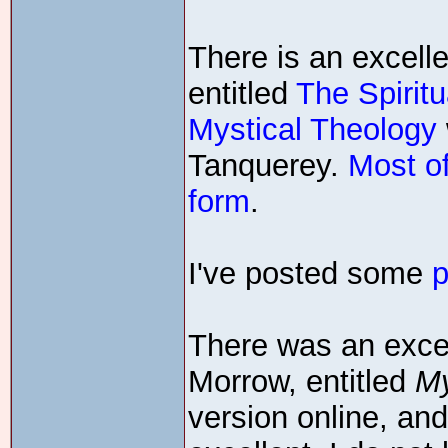
There is an excelle
entitled
The Spiritu
Mystical Theology
Tanquerey.
Most of
form
.
I've posted some
p
There was an exce
Morrow, entitled
My
version online, an