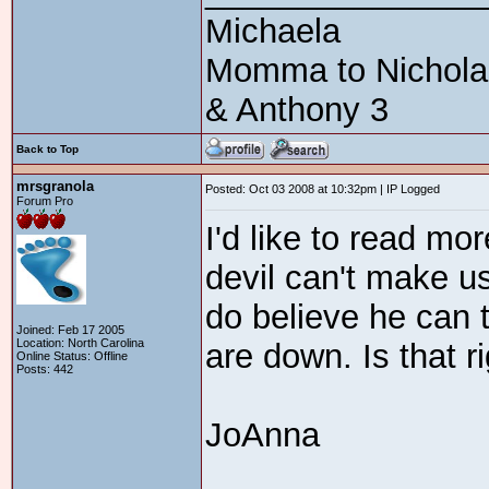
Michaela
Momma to Nicholas 
& Anthony 3
Back to Top
mrsgranola
Posted: Oct 03 2008 at 10:32pm | IP Logged
Forum Pro
I'd like to read mor
devil can't make us
do believe he can 
Joined: Feb 17 2005
Location: North Carolina
are down. Is that r
Online Status: Offline
Posts: 442
JoAnna