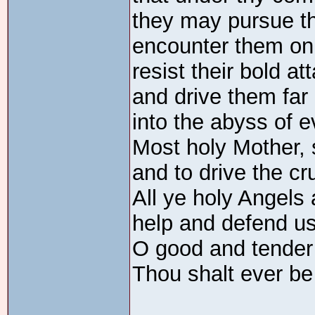
they may pursue the
encounter them on 
resist their bold at
and drive them far
into the abyss of e
Most holy Mother, 
and to drive the c
All ye holy Angels
help and defend u
O good and tender
Thou shalt ever be