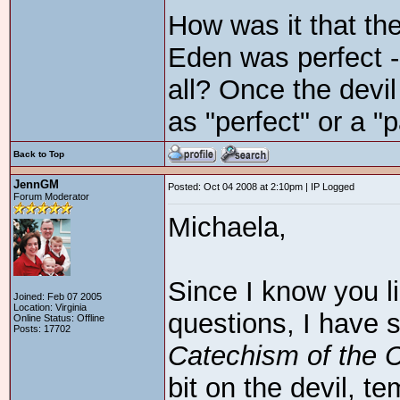
How was it that the
Eden was perfect - 
all? Once the devil
as "perfect" or a "
Back to Top
JennGM
Posted: Oct 04 2008 at 2:10pm | IP Logged
Forum Moderator
Michaela,
Since I know you l
Joined: Feb 07 2005
Location: Virginia
questions, I have
Online Status: Offline
Posts: 17702
Catechism of the 
bit on the devil, te