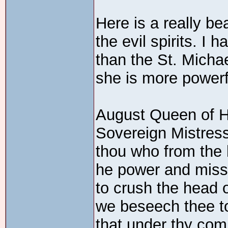
Here is a really be
the evil spirits. I 
than the St. Micha
she is more powerf
August Queen of 
Sovereign Mistress
thou who from the
he power and miss
to crush the head 
we beseech thee to
that under thy co