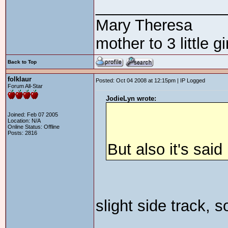
_______________
Mary Theresa
mother to 3 little 
Back to Top
folklaur
Posted: Oct 04 2008 at 12:15pm | IP Logged
Forum All-Star
JodieLyn wrote:
Joined: Feb 07 2005
Location: N/A
Online Status: Offline
Posts: 2816
But also it's sai
slight side track,