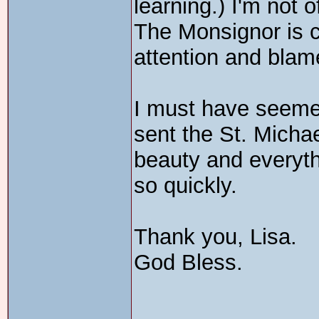
learning.) I'm not 
The Monsignor is co
attention and blam
I must have seemed
sent the St. Michae
beauty and everyth
so quickly.
Thank you, Lisa.
God Bless.
_______________