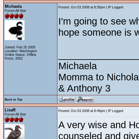
Michaela
Posted: Oct 03 2008 at 8:35pm | IP Logged
Forum All-Star
I'm going to see wh
hope someone is wil
Joined: Feb 25 2005
Location: Washington
_______________
Online Status: Offline
Posts: 2052
Michaela
Momma to Nicholas 
& Anthony 3
Back to Top
LisaR
Posted: Oct 03 2008 at 8:49pm | IP Logged
Forum All-Star
A very wise and Ho
counseled and given