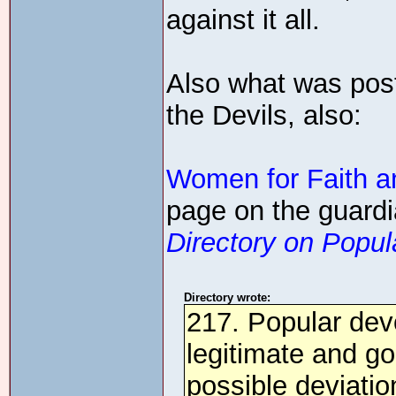
against it all.
Also what was post
the Devils, also:
Women for Faith a
page on the guardi
Directory on Popula
Directory wrote:
217. Popular devo
legitimate and go
possible deviatio