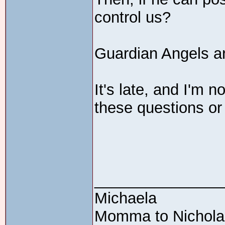
control us?
Guardian Angels a
It's late, and I'm n
these questions or
_______________
Michaela
Momma to Nicholas 