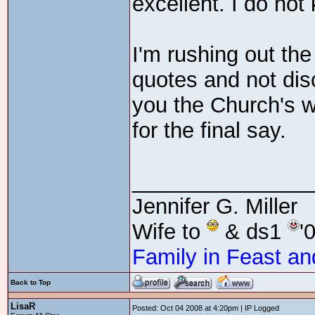
excellent. I do not
I'm rushing out the
quotes and not discu
you the Church's w
for the final say.
_______________
Jennifer G. Miller
Wife to
& ds1
'
Family in Feast an
Back to Top
LisaR
Posted: Oct 04 2008 at 4:20pm | IP Logged