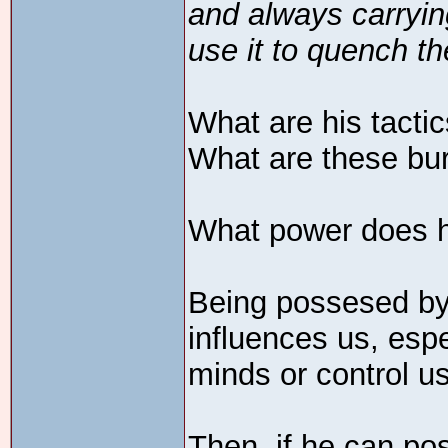
and always carrying
use it to quench th
What are his tacti
What are these bu
What power does 
Being possesed by 
influences us, esp
minds or control us
Then, if he can po