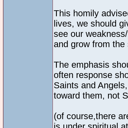
This homily advis
lives, we should g
see our weakness/v
and grow from the 
The emphasis shou
often response sho
Saints and Angels,
toward them, not S
(of course,there ar
is under spiritual a