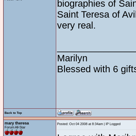
biographies of Sai
Saint Teresa of Avi
very real.
_______________
Marilyn
Blessed with 6 gif
Back to Top
mary theresa
Posted: Oct 04 2008 at 8:34am | IP Logged
Forum All-Star