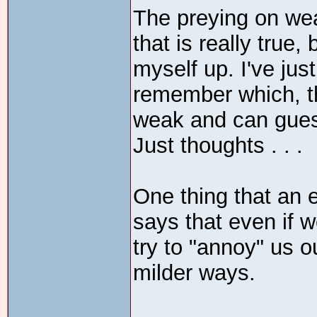
The preying on wea
that is really true
myself up. I've jus
remember which, th
weak and can gue
Just thoughts . . .
One thing that an 
says that even if 
try to "annoy" us ou
milder ways.