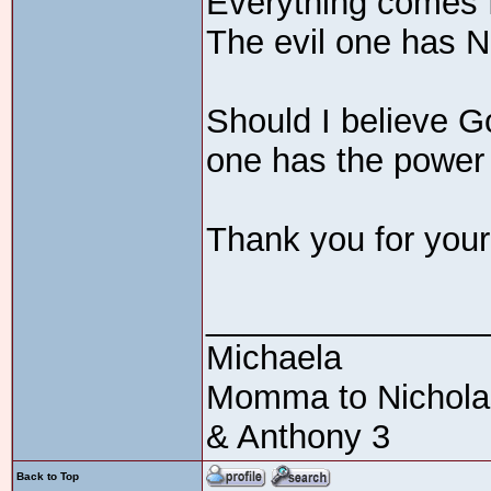
Everything comes 
The evil one has N
Should I believe Go
one has the power 
Thank you for your 
_______________
Michaela
Momma to Nicholas 
& Anthony 3
Back to Top