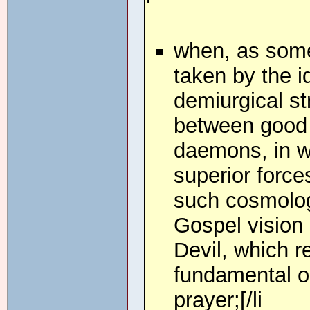
when, as some
taken by the i
demiurgical st
between good a
daemons, in wh
superior force
such cosmologie
Gospel vision 
Devil, which 
fundamental op
prayer;[/li