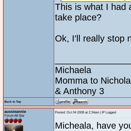
This is what I had
take place?
Ok, I'll really sto
_______________
Michaela
Momma to Nicholas 
& Anthony 3
Back to Top
aussieannie
Posted: Oct 04 2008 at 2:34am | IP Logged
Forum All-Star
Micheala, have yo