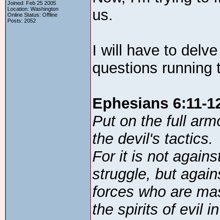
Joined: Feb 25 2005
Location: Washington
us.
Online Status: Offline
Posts: 2052
I will have to delv
questions running
Ephesians 6:11-1
Put on the full arm
the devil's tactics.
For it is not agai
struggle, but agains
forces who are mas
the spirits of evil 