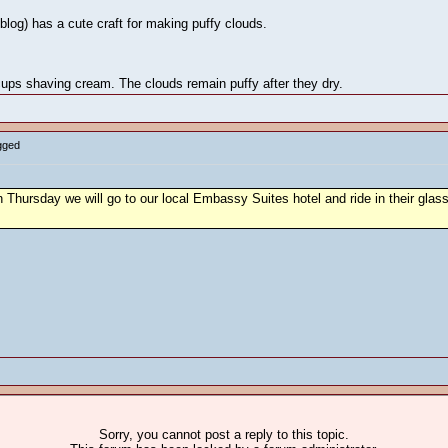
 blog) has a cute craft for making puffy clouds.
cups shaving cream. The clouds remain puffy after they dry.
gged
 Thursday we will go to our local Embassy Suites hotel and ride in their glass e
Sorry, you cannot post a reply to this topic.