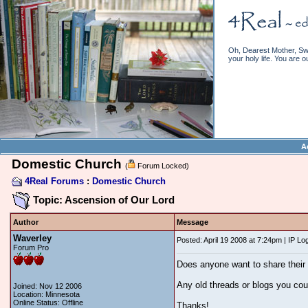
Oh, Dearest Mother, Swe
your holy life. You are o
A
Domestic Church
(
Forum Locked)
4Real Forums
:
Domestic Church
Topic: Ascension of Our Lord
Author
Message
Waverley
Posted: April 19 2008 at 7:24pm | IP Lo
Forum Pro
Does anyone want to share their 
Any old threads or blogs you cou
Joined: Nov 12 2006
Location: Minnesota
Online Status: Offline
Thanks!