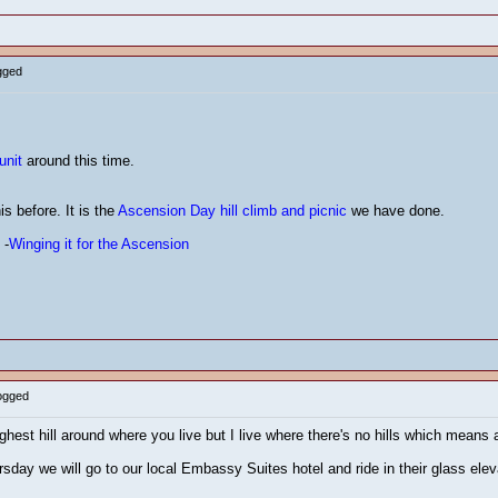
gged
s
unit
around this time.
is before. It is the
Ascension Day hill climb and picnic
we have done.
 -
Winging it for the Ascension
Logged
ighest hill around where you live but I live where there's no hills which means a
day we will go to our local Embassy Suites hotel and ride in their glass elevat