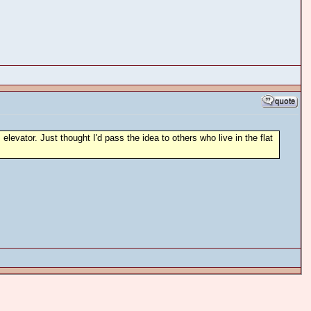
levator. Just thought I'd pass the idea to others who live in the flat