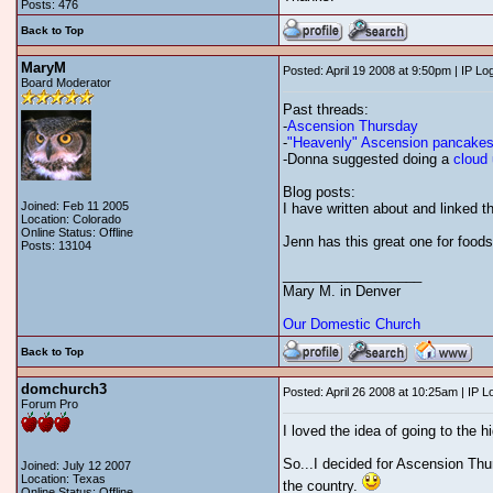
Posts: 476
Back to Top
MaryM
Posted: April 19 2008 at 9:50pm | IP Lo
Board Moderator
Past threads:
-
Ascension Thursday
-
"Heavenly" Ascension pancake
-Donna suggested doing a
cloud 
Blog posts:
Joined: Feb 11 2005
I have written about and linked th
Location: Colorado
Online Status: Offline
Jenn has this great one for foods
Posts: 13104
__________________
Mary M. in Denver
Our Domestic Church
Back to Top
domchurch3
Posted: April 26 2008 at 10:25am | IP 
Forum Pro
I loved the idea of going to the h
So...I decided for Ascension Thurs
Joined: July 12 2007
Location: Texas
the country.
Online Status: Offline