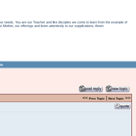
r needs. You are our Teacher and like disciples we come to learn from the example of
st Mother, our offerings and listen attentively to our supplications. Amen.
in
<<
|
>>
Prev Topic
Next Topic