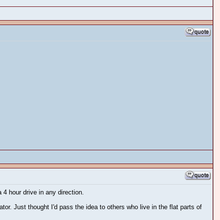
 4 hour drive in any direction.
or. Just thought I'd pass the idea to others who live in the flat parts of