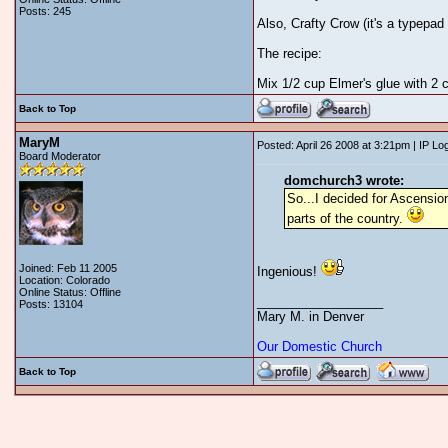
Posts: 245
Also, Crafty Crow (it's a typepad
The recipe:
Mix 1/2 cup Elmer's glue with 2 
Back to Top
MaryM
Posted: April 26 2008 at 3:21pm | IP Lo
Board Moderator
domchurch3 wrote:
So...I decided for Ascension
parts of the country.
Joined: Feb 11 2005
Ingenious!
Location: Colorado
Online Status: Offline
__________________
Posts: 13104
Mary M. in Denver
Our Domestic Church
Back to Top