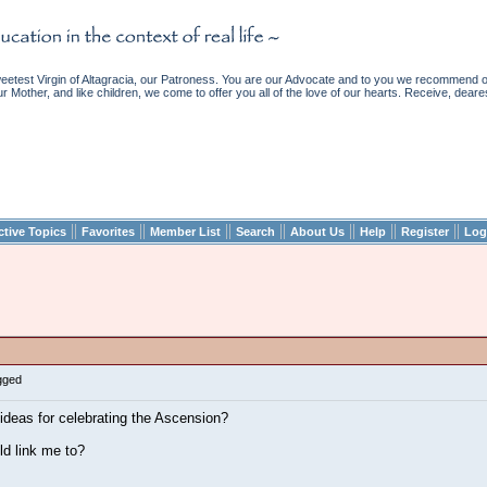
etest Virgin of Altagracia, our Patroness. You are our Advocate and to you we recommend ou
ur Mother, and like children, we come to offer you all of the love of our hearts. Receive, deare
||
||
||
||
||
||
||
ctive Topics
Favorites
Member List
Search
About Us
Help
Register
Log
gged
ideas for celebrating the Ascension?
ld link me to?