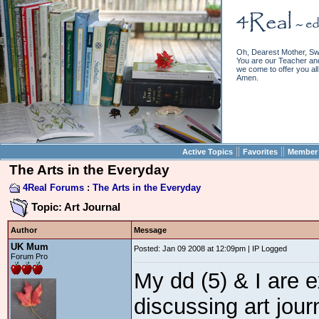
Oh, Dearest Mother, Sw
You are our Teacher and 
we come to offer you all 
Amen.
||
||
Active Topics
Favorites
Member 
The Arts in the Everyday
4Real Forums
:
The Arts in the Everyday
Topic: Art Journal
Author
Message
UK Mum
Posted: Jan 09 2008 at 12:09pm | IP Logged
Forum Pro
My dd (5) & I are 
discussing art jour