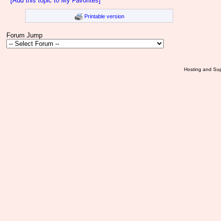
[Add this topic to My Favorites]
Printable version
Forum Jump
Hosting and Sup