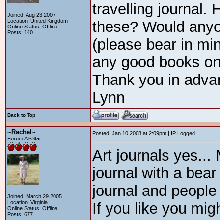
travelling journal
Joined: Aug 23 2007
Location: United Kingdom
these? Would anyon
Online Status: Offline
Posts: 140
(please bear in mi
any good books on
Thank you in adva
Lynn
Back to Top
~Rachel~
Posted: Jan 10 2008 at 2:09pm | IP Logged
Forum All-Star
Art journals yes...
journal with a bear
journal and people 
Joined: March 29 2005
Location: Virginia
If you like you migh
Online Status: Offline
Posts: 677