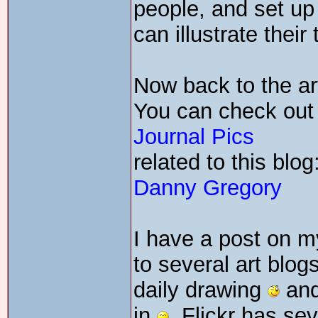
people, and set u
can illustrate their
Now back to the art
You can check out 
Journal Pics
related to this blog
Danny Gregory
I have a post on my
to several art blog
daily drawing
and
in
. Flickr has se