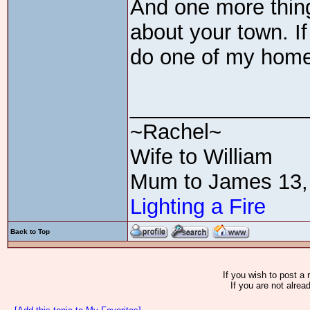
And one more thing
about your town. If
do one of my home 
_______________
~Rachel~
Wife to William
Mum to James 13,
Lighting a Fire
Back to Top
If you wish to post a 
If you are not alrea