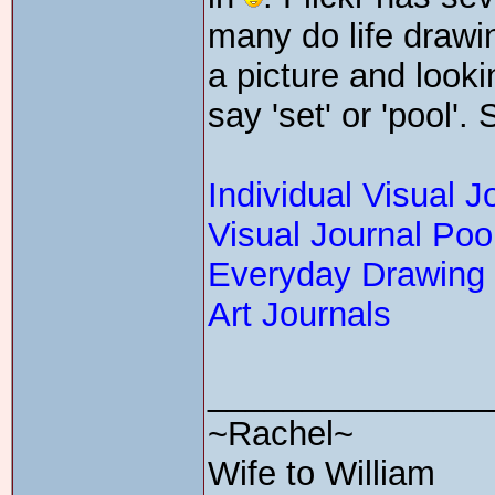
many do life drawi
a picture and looki
say 'set' or 'pool'.
Individual Visual J
Visual Journal Poo
Everyday Drawing
Art Journals
_______________
~Rachel~
Wife to William