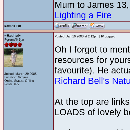
Mum to James 13,
Lighting a Fire
Back to Top
~Rachel~
Posted: Jan 10 2008 at 2:12pm | IP Logged
Forum All-Star
Oh I forgot to men
resources for yours
favourite). He actu
Joined: March 29 2005
Location: Virginia
Richard Bell's Nat
Online Status: Offline
Posts: 677
At the top are link
LOADS of lovely boo