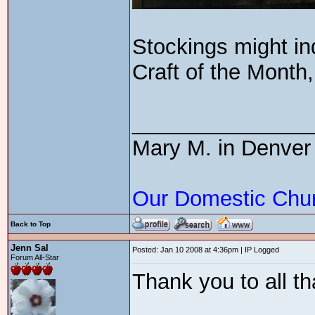
Stockings might in
Craft of the Month,
_______________
Mary M. in Denver
Our Domestic Chu
Back to Top
Jenn Sal
Posted: Jan 10 2008 at 4:36pm | IP Logged
Forum All-Star
Thank you to all th