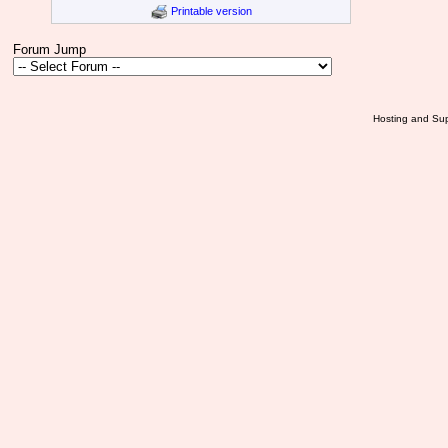
Printable version
Forum Jump
Hosting and Sup