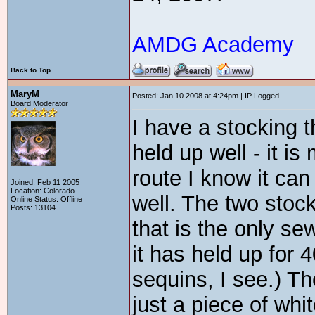
AMDG Academy
Back to Top
MaryM
Posted: Jan 10 2008 at 4:24pm | IP Logged
Board Moderator
I have a stocking th
held up well - it is
route I know it can 
Joined: Feb 11 2005
Location: Colorado
well. The two stoc
Online Status: Offline
Posts: 13104
that is the only sew
it has held up for 
sequins, I see.) T
just a piece of whi