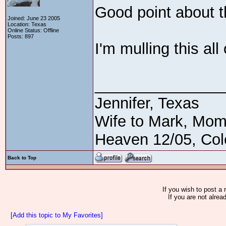
Good point about th
Joined: June 23 2005
Location: Texas
Online Status: Offline
Posts: 897
I'm mulling this all
_______________
Jennifer, Texas
Wife to Mark, Mom
Heaven 12/05, Cole
Back to Top
If you wish to post a 
If you are not alrea
[Add this topic to My Favorites]