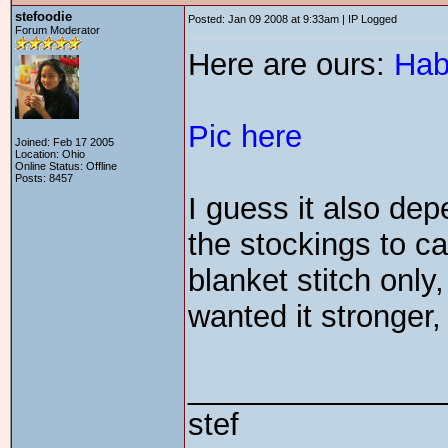
stefoodie
Posted: Jan 09 2008 at 9:33am | IP Logged
Forum Moderator
Here are ours:
Hab
Pic here
Joined: Feb 17 2005
Location: Ohio
Online Status: Offline
Posts: 8457
I guess it also de
the stockings to ca
blanket stitch only,
wanted it stronger,
_______________
stef