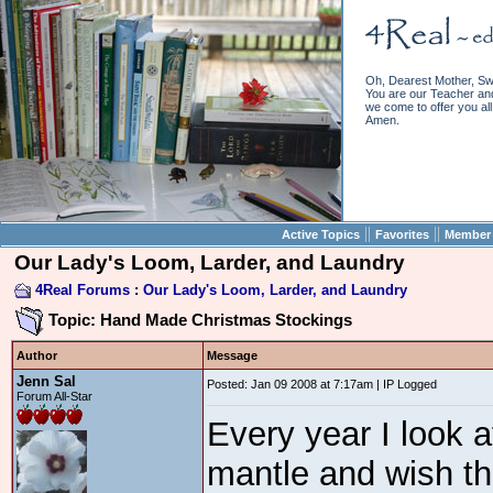
Oh, Dearest Mother, Sw
You are our Teacher and 
we come to offer you all 
Amen.
||
||
Active Topics
Favorites
Member 
Our Lady's Loom, Larder, and Laundry
4Real Forums
:
Our Lady's Loom, Larder, and Laundry
Topic: Hand Made Christmas Stockings
Author
Message
Jenn Sal
Posted: Jan 09 2008 at 7:17am | IP Logged
Forum All-Star
Every year I look 
mantle and wish tha