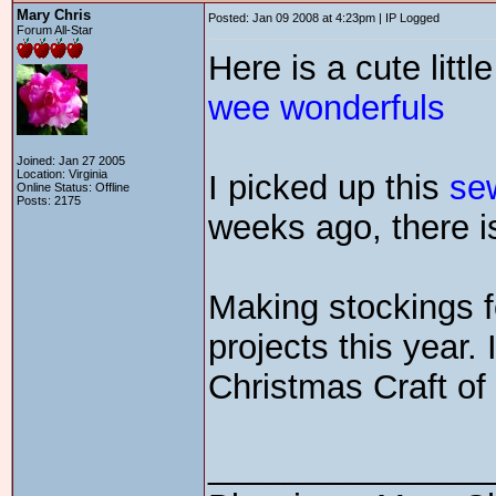
Mary Chris
Posted: Jan 09 2008 at 4:23pm | IP Logged
Forum All-Star
Here is a cute littl
wee wonderfuls
Joined: Jan 27 2005
Location: Virginia
I picked up this
se
Online Status: Offline
Posts: 2175
weeks ago, there is 
Making stockings fo
projects this year.
Christmas Craft o
_______________