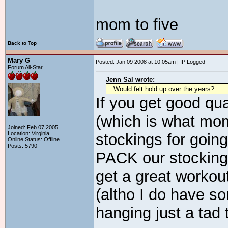
mom to five
Back to Top
Mary G
Posted: Jan 09 2008 at 10:05am | IP Logged
Forum All-Star
Jenn Sal wrote:
Would felt hold up over the years?
If you get good qual
(which is what mo
Joined: Feb 07 2005
Location: Virginia
stockings for going
Online Status: Offline
Posts: 5790
PACK our stocking
get a great workout
(altho I do have 
hanging just a tad 