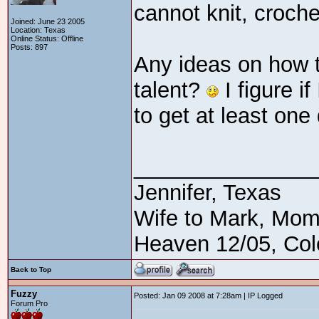
cannot knit, croch
Joined: June 23 2005
Location: Texas
Online Status: Offline
Posts: 897
Any ideas on how t
talent?
I figure if
to get at least on
_______________
Jennifer, Texas
Wife to Mark, Mom
Heaven 12/05, Cole
Back to Top
Fuzzy
Posted: Jan 09 2008 at 7:28am | IP Logged
Forum Pro