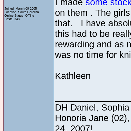
I made
some stock
Joined: March 09 2005
on them . The girls
Location: South Carolina
Online Status: Offline
Posts: 348
that. I have absolu
this had to be real
rewarding and as mu
was no time for kni
Kathleen
_______________
DH Daniel, Sophia 
Honoria Jane (02),
24, 2007!