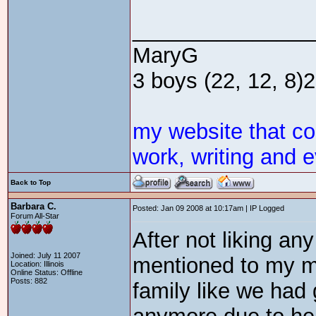
_______________
MaryG
3 boys (22, 12, 8)2 
my website that c
work, writing and e
Back to Top
Barbara C.
Posted: Jan 09 2008 at 10:17am | IP Logged
Forum All-Star
After not liking any
Joined: July 11 2007
mentioned to my m
Location: Illinois
Online Status: Offline
Posts: 882
family like we had