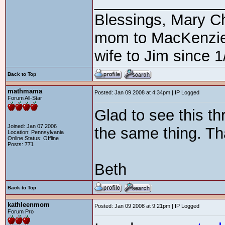
_______________
Blessings, Mary C
mom to MacKenzie3
wife to Jim since 1
Back to Top
mathmama
Posted: Jan 09 2008 at 4:34pm | IP Logged
Forum All-Star
Glad to see this t
Joined: Jan 07 2006
the same thing. Th
Location: Pennsylvania
Online Status: Offline
Posts: 771
Beth
Back to Top
kathleenmom
Posted: Jan 09 2008 at 9:21pm | IP Logged
Forum Pro