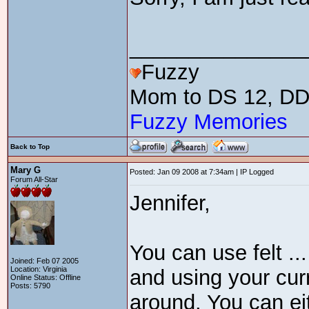
_______________
Fuzzy
Mom to DS 12, DD 
Fuzzy Memories
Back to Top
Mary G
Posted: Jan 09 2008 at 7:34am | IP Logged
Forum All-Star
Jennifer,
You can use felt ... 
Joined: Feb 07 2005
Location: Virginia
and using your curr
Online Status: Offline
Posts: 5790
around. You can ei