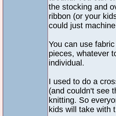
the stocking and ov
ribbon (or your kid
could just machine 
You can use fabric p
pieces, whatever t
individual.
I used to do a cros
(and couldn't see 
knitting. So every
kids will take with 