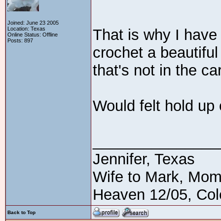
Joined: June 23 2005
Location: Texas
That is why I have 
Online Status: Offline
Posts: 897
crochet a beautiful
that's not in the ca
Would felt hold up
_______________
Jennifer, Texas
Wife to Mark, Mom
Heaven 12/05, Cole
Back to Top