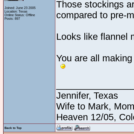
Those stockings ar
Joined: June 23 2005
Location: Texas
compared to pre-m
Online Status: Offline
Posts: 897
Looks like flannel
You are all making
_______________
Jennifer, Texas
Wife to Mark, Mom
Heaven 12/05, Cole
Back to Top