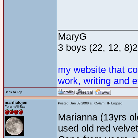
_______________
MaryG
3 boys (22, 12, 8)2 
my website that c
work, writing and e
Back to Top
marihalojen
Posted: Jan 09 2008 at 7:54am | IP Logged
Forum All-Star
Marianna (13yrs ol
used old red velvet