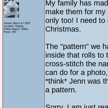
My family has made
make them for my 
only too! I need t
Joined: March 07 2007
Location: Virginia
Christmas.
Online Status: Offline
Posts: 393
The "pattern" we h
inside that rolls t
cross-stitch the na
can do for a photo,
*think* Jenn was 
a pattern.
Sorry, I am just re