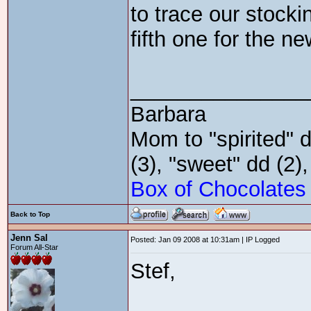
to trace our stocki
fifth one for the n
_______________
Barbara
Mom to "spirited" d
(3), "sweet" dd (2)
Box of Chocolates
Back to Top
Jenn Sal
Posted: Jan 09 2008 at 10:31am | IP Logged
Forum All-Star
Stef,