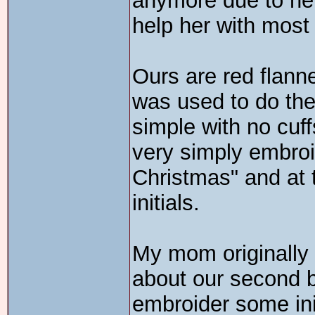
anymore due to her 
help her with most
Ours are red flann
was used to do the
simple with no cuf
very simply embroi
Christmas" and at
initials.
My mom originally
about our second b
embroider some ini