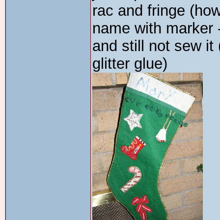
rac and fringe (ho
name with marker 
and still not sew it
glitter glue)