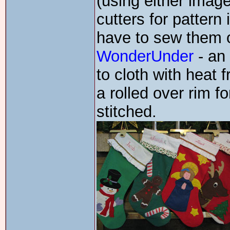
(using either imag
cutters for patter
have to sew them o
WonderUnder
- an
to cloth with heat
a rolled over rim 
stitched.