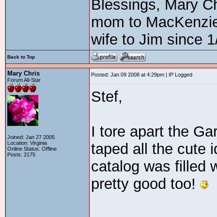
Blessings, Mary C
mom to MacKenzie3
wife to Jim since 1
Back to Top
Mary Chris
Posted: Jan 09 2008 at 4:29pm | IP Logged
Forum All-Star
Stef,
I tore apart the Ga
Joined: Jan 27 2005
Location: Virginia
taped all the cute
Online Status: Offline
Posts: 2175
catalog was filled 
pretty good too!