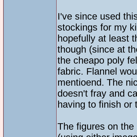
I've since used th
stockings for my kid
hopefully at least 
though (since at the
the cheapo poly felt
fabric. Flannel wo
mentioend. The nice
doesn't fray and c
having to finish or 
The figures on the 