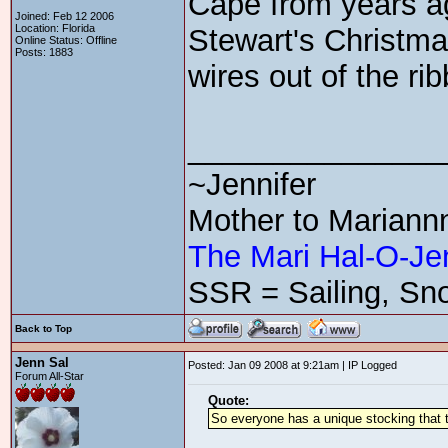
Cape from years ag
Joined: Feb 12 2006
Location: Florida
Stewart's Christmas
Online Status: Offline
Posts: 1883
wires out of the ri
_______________
~Jennifer
Mother to Mariann
The Mari Hal-O-Je
SSR = Sailing, Sno
Back to Top
Jenn Sal
Posted: Jan 09 2008 at 9:21am | IP Logged
Forum All-Star
Quote:
So everyone has a unique stocking that th