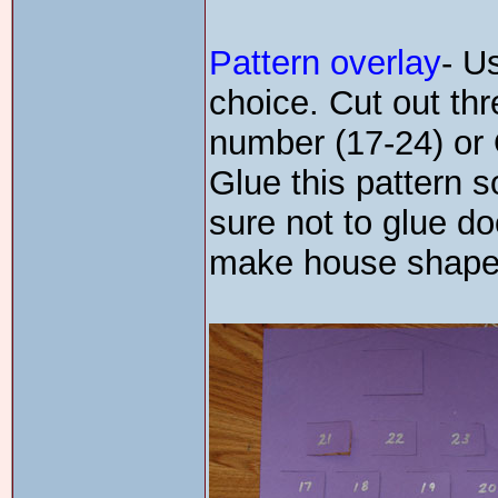
Pattern overlay
- U
choice. Cut out thr
number (17-24) or
Glue this pattern s
sure not to glue d
make house shape