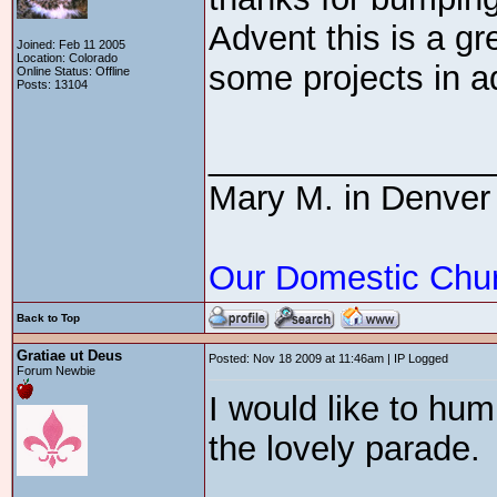
Advent this is a gr
Joined: Feb 11 2005
Location: Colorado
some projects in a
Online Status: Offline
Posts: 13104
_______________
Mary M. in Denver
Our Domestic Chu
Back to Top
Gratiae ut Deus
Posted: Nov 18 2009 at 11:46am | IP Logged
Forum Newbie
I would like to hu
the lovely parade.