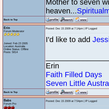
Mother to seven wit
heaven...
Spiritual
Back to Top
Erin
Posted: Dec 15 2009 at 7:14pm | IP Logged
Forum Moderator
I'd like to add
Jess
Joined: Feb 23 2005
Location: Australia
Online Status: Offline
Posts: 5814
_______________
Erin
Faith Filled Days
Seven Little Austra
Back to Top
Babs
Posted: Dec 15 2009 at 7:54pm | IP Logged
Forum Pro