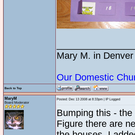
_______________
Mary M. in Denver
Our Domestic Chu
Back to Top
MaryM
Posted: Dec 13 2008 at 8:33pm | IP Logged
Board Moderator
Bumping this - the
Figure there are 
the houses. I adde