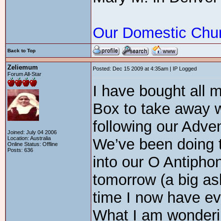
Our Domestic Chu
Back to Top
Zeliemum
Posted: Dec 15 2009 at 4:35am | IP Logged
Forum All-Star
I have bought all 
Box to take away w
following our Adve
Joined: July 04 2006
Location: Australia
We’ve been doing t
Online Status: Offline
Posts: 636
into our O Antiphons
tomorrow (a big ask
time I now have eve
What I am wondering