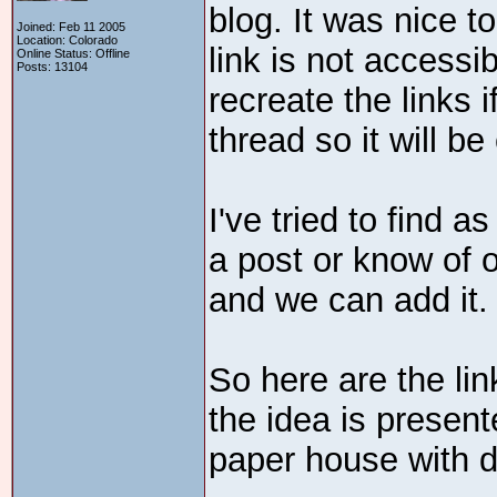
blog. It was nice t
Joined: Feb 11 2005
Location: Colorado
link is not accessi
Online Status: Offline
Posts: 13104
recreate the links 
thread so it will be
I've tried to find 
a post or know of 
and we can add it.
So here are the li
the idea is present
paper house with d