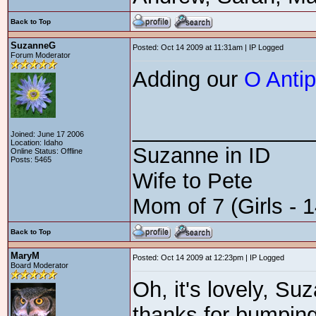
Back to Top
SuzanneG
Posted: Oct 14 2009 at 11:31am | IP Logged
Forum Moderator
Adding our
O Anti
_______________
Joined: June 17 2006
Location: Idaho
Suzanne in ID
Online Status: Offline
Posts: 5465
Wife to Pete
Mom of 7 (Girls - 1
Back to Top
MaryM
Posted: Oct 14 2009 at 12:23pm | IP Logged
Board Moderator
Oh, it's lovely, Su
thanks for bumping