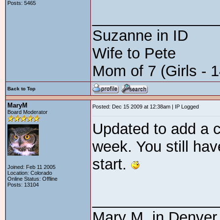
Posts: 5465
_______________
Suzanne in ID
Wife to Pete
Mom of 7 (Girls - 1
Back to Top
MaryM
Posted: Dec 15 2009 at 12:38am | IP Logged
Board Moderator
Updated to add a c
week. You still ha
start.
Joined: Feb 11 2005
Location: Colorado
Online Status: Offline
Posts: 13104
_______________
Mary M. in Denver