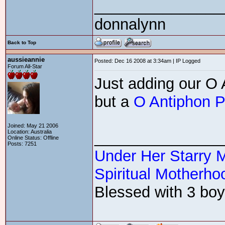
_______________
donnalynn
Back to Top
aussieannie
Posted: Dec 16 2008 at 3:34am | IP Logged
Forum All-Star
Just adding our O A
but a
O Antiphon P
Joined: May 21 2006
Location: Australia
_______________
Online Status: Offline
Posts: 7251
Under Her Starry 
Spiritual Motherhoo
Blessed with 3 boys