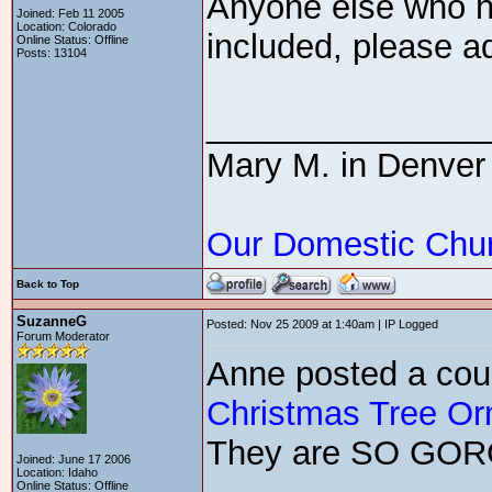
Anyone else who ha
Joined: Feb 11 2005
Location: Colorado
included, please ad
Online Status: Offline
Posts: 13104
_______________
Mary M. in Denver
Our Domestic Chu
Back to Top
SuzanneG
Posted: Nov 25 2009 at 1:40am | IP Logged
Forum Moderator
Anne posted a cou
Christmas Tree O
They are SO GO
Joined: June 17 2006
Location: Idaho
Online Status: Offline