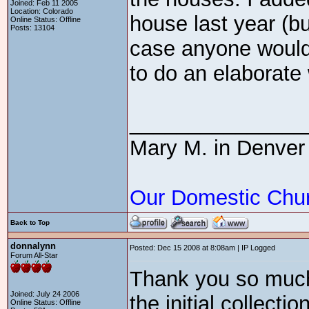
Joined: Feb 11 2005
Location: Colorado
house last year (but
Online Status: Offline
Posts: 13104
case anyone would 
to do an elaborat
_______________
Mary M. in Denver
Our Domestic Chu
Back to Top
donnalynn
Posted: Dec 15 2008 at 8:08am | IP Logged
Forum All-Star
Thank you so much
Joined: July 24 2006
the initial collecti
Online Status: Offline