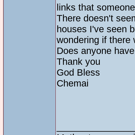
links that someone
There doesn't seem 
houses I've seen b
wondering if there
Does anyone have
Thank you
God Bless
Chemai
_______________