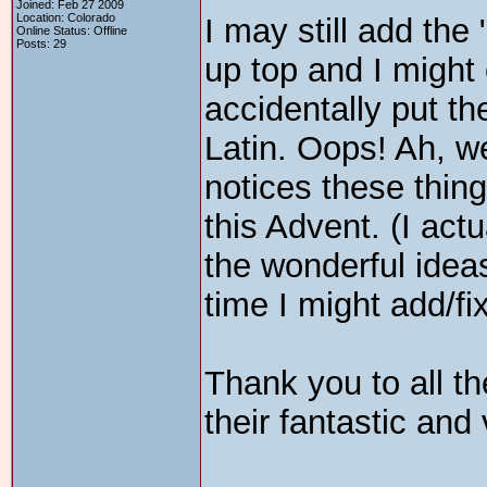
Joined: Feb 27 2009
Location: Colorado
I may still add the 
Online Status: Offline
Posts: 29
up top and I might
accidentally put the
Latin. Oops! Ah, we
notices these thing
this Advent. (I actua
the wonderful ideas
time I might add/fi
Thank you to all th
their fantastic and