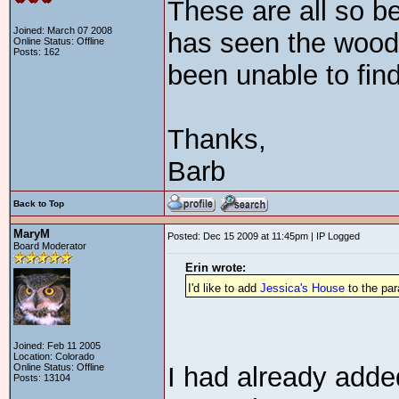
These are all so be
Joined: March 07 2008
has seen the wood 
Online Status: Offline
Posts: 162
been unable to find
Thanks,
Barb
Back to Top
MaryM
Posted: Dec 15 2009 at 11:45pm | IP Logged
Board Moderator
Erin wrote:
I'd like to add
Jessica's House
to the pa
Joined: Feb 11 2005
Location: Colorado
Online Status: Offline
I had already adde
Posts: 13104