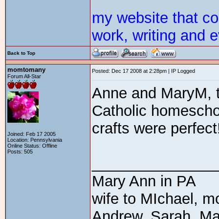
my website that c
work, writing and e
Back to Top
momtomany
Posted: Dec 17 2008 at 2:28pm | IP Logged
Forum All-Star
Anne and MaryM, t
Catholic homeschoo
crafts were perfect
Joined: Feb 17 2005
Location: Pennsylvania
Online Status: Offline
Posts: 505
_______________
Mary Ann in PA
wife to MIchael, m
Andrew, Sarah, Ma