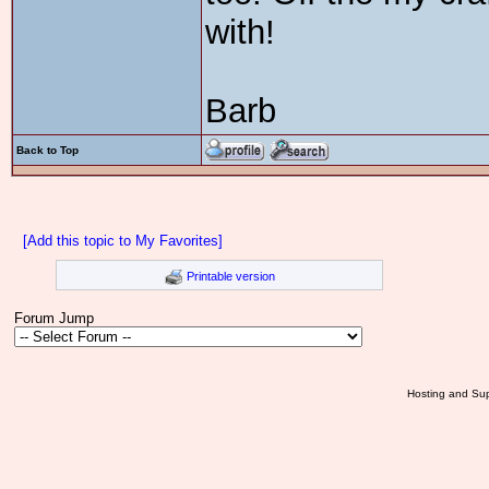
with!
Barb
Back to Top
[Add this topic to My Favorites]
Printable version
Forum Jump
Hosting and Sup