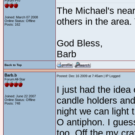
Forum Pro
The Michael's near 
Joined: March 07 2008
others in the area.
Online Status: Offline
Posts: 162
God Bless,
Barb
Back to Top
Barb.b
Posted: Dec 16 2009 at 7:45am | IP Logged
Forum All-Star
I just had the idea 
Joined: June 22 2007
candle holders an
Online Status: Offline
Posts: 748
night we can light 
O antiphon. I gues
too. Off the my cra