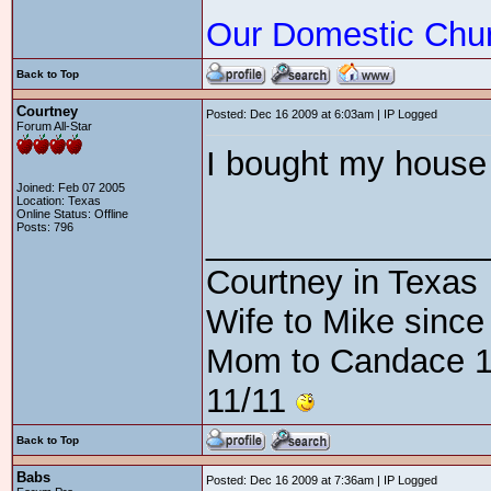
Our Domestic Chu
Back to Top
Courtney
Posted: Dec 16 2009 at 6:03am | IP Logged
Forum All-Star
I bought my house a
Joined: Feb 07 2005
Location: Texas
Online Status: Offline
Posts: 796
_______________
Courtney in Texas
Wife to Mike since
Mom to Candace 1
11/11
Back to Top
Babs
Posted: Dec 16 2009 at 7:36am | IP Logged