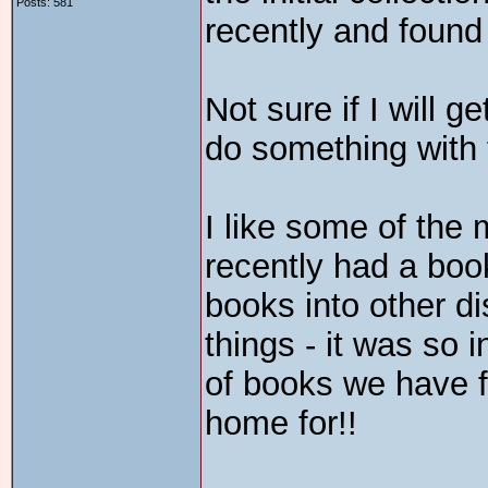
Posts: 581
recently and found 
Not sure if I will g
do something with
I like some of the 
recently had a book
books into other di
things - it was so 
of books we have f
home for!!