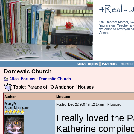
Oh, Dearest Mother, Sw
You are our Teacher and 
we come to offer you all 
Amen.
||
||
Active Topics
Favorites
Member 
Domestic Church
4Real Forums
:
Domestic Church
Topic: Parade of "O Antiphon" Houses
Author
Message
MaryM
Posted: Dec 22 2007 at 12:17am | IP Logged
Board Moderator
I really loved the
Katherine compiled