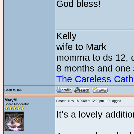
God bless!
_______________
Kelly
wife to Mark
momma to ds 12, dd
8 months and one 
The Careless Cath
Back to Top
MaryM
Posted: Nov 18 2009 at 12:22pm | IP Logged
Board Moderator
It's a lovely additio