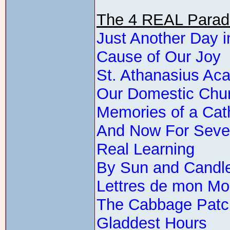
The 4 REAL Parade
Just Another Day i
Cause of Our Joy
St. Athanasius A
Our Domestic Chu
Memories of a Cat
And Now For Sev
Real Learning
By Sun and Candle
Lettres de mon Mo
The Cabbage Patc
Gladdest Hours