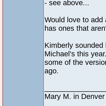
- see above...
Would love to add a
has ones that aren'
Kimberly sounded l
Michael's this year
some of the versio
ago.
_______________
Mary M. in Denver