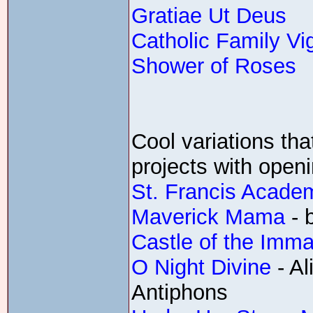
Gratiae Ut Deus
Catholic Family Vi
Shower of Roses
Cool variations tha
projects with open
St. Francis Acade
Maverick Mama
- 
Castle of the Imma
O Night Divine
- A
Antiphons