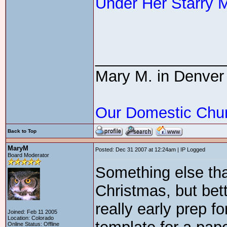
Under Her Starry 
_______________
Mary M. in Denver
Our Domestic Chu
Back to Top
MaryM
Posted: Dec 31 2007 at 12:24am | IP Logged
Board Moderator
Something else tha
Christmas, but bett
really early prep f
Joined: Feb 11 2005
Location: Colorado
Online Status: Offline