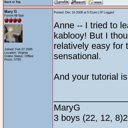
Back to Top
Mary G
Posted: Dec 16 2008 at 5:51am | IP Logged
Forum All-Star
Anne -- I tried to
kablooy! But I tho
relatively easy for 
Joined: Feb 07 2005
Location: Virginia
sensational.
Online Status: Offline
Posts: 5790
And your tutorial i
_______________
MaryG
3 boys (22, 12, 8)2 