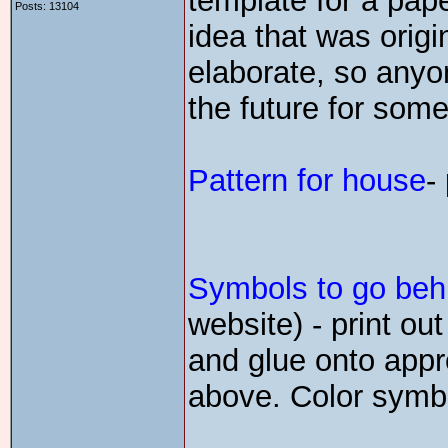
template for a pap
Posts: 13104
idea that was origi
elaborate, so anyo
the future for some
Pattern for house
-
Symbols to go beh
website) - print ou
and glue onto appro
above. Color symbo