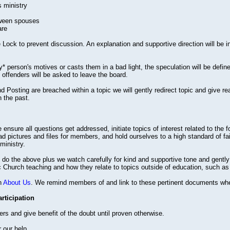
s ministry
tween spouses
are
Lock to prevent discussion. An explanation and supportive direction will be in
y* person's motives or casts them in a bad light, the speculation will be define
offenders will be asked to leave the board.
 Posting are breached within a topic we will gently redirect topic and give r
n the past.
 ensure all questions get addressed, initiate topics of interest related to th
d pictures and files for members, and hold ourselves to a high standard of fa
ministry.
o the above plus we watch carefully for kind and supportive tone and gently d
lic Church teaching and how they relate to topics outside of education, such as 
n
About Us
. We remind members of and link to these pertinent documents whe
ticipation
 and give benefit of the doubt until proven otherwise.
 our help.