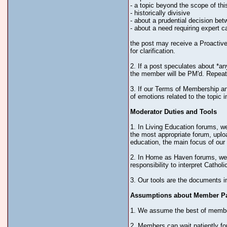
- a topic beyond the scope of thi
- historically divisive
- about a prudential decision be
- about a need requiring expert c
the post may receive a Proactive 
for clarification.
2. If a post speculates about *an
the member will be PM'd. Repeat 
3. If our Terms of Membership and
of emotions related to the topic i
Moderator Duties and Tools
1. In Living Education forums, we
the most appropriate forum, uploa
education, the main focus of our 
2. In Home as Haven forums, we d
responsibility to interpret Catho
3. Our tools are the documents i
Assumptions about Member Par
1. We assume the best of members
2. Members can wait patiently for