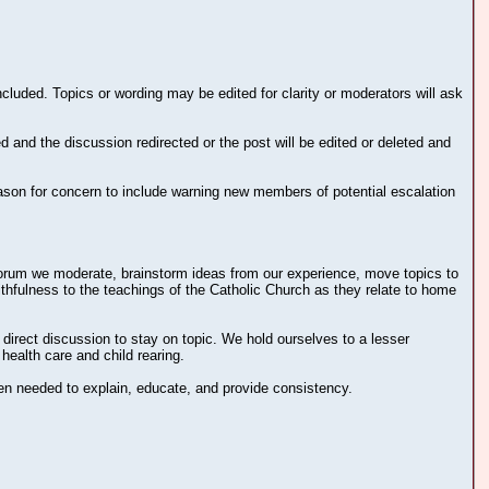
cluded. Topics or wording may be edited for clarity or moderators will ask
d and the discussion redirected or the post will be edited or deleted and
eason for concern to include warning new members of potential escalation
e forum we moderate, brainstorm ideas from our experience, move topics to
ithfulness to the teachings of the Catholic Church as they relate to home
irect discussion to stay on topic. We hold ourselves to a lesser
health care and child rearing.
n needed to explain, educate, and provide consistency.