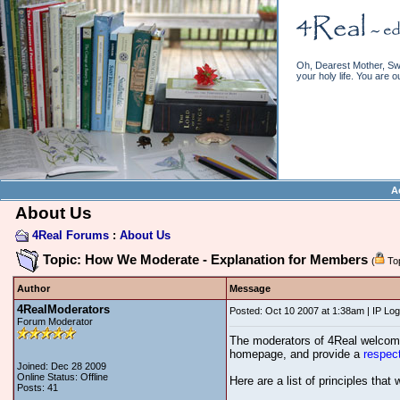
Oh, Dearest Mother, Swe
your holy life. You are o
A
About Us
4Real Forums
:
About Us
Topic: How We Moderate - Explanation for Members
(
Top
Author
Message
4RealModerators
Posted: Oct 10 2007 at 1:38am | IP Lo
Forum Moderator
The moderators of 4Real welcome 
homepage, and provide a
respec
Joined: Dec 28 2009
Online Status: Offline
Here are a list of principles that
Posts: 41