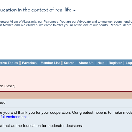
etest Virgin of Altagracia, our Patroness. You are our Advocate and to you we recommend ou
ur Mother, and like children, we come to offer you all of the love of our hearts. Receive, deare
||
||
||
||
||
||
||
ctive Topics
Favorites
Member List
Search
About Us
Help
Register
Log
ic Closed)
gged
you and thank you for your cooperation. Our greatest hope is to make modera
tful environment
.
 will act as the foundation for moderator decisions: