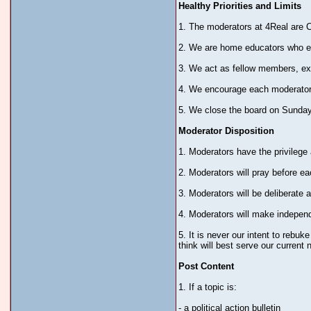
Healthy Priorities and Limits
1. The moderators at 4Real are C
2. We are home educators who en
3. We act as fellow members, ex
4. We encourage each moderator t
5. We close the board on Sundays
Moderator Disposition
1. Moderators have the privilege
2. Moderators will pray before e
3. Moderators will be deliberate
4. Moderators will make independ
5. It is never our intent to rebuk
think will best serve our current 
Post Content
1. If a topic is:
- a political action bulletin