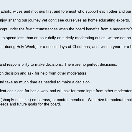
atholic wives and mothers first and foremost who support each other and ou
joy sharing our journey yet don’t see ourselves as home educating experts.
cept under the few circumstances when the board benefits from a moderator’s
o spend less than an hour daily on strictly moderating duties, we are not on-
, during Holy Week, for a couple days at Christmas, and twice a year for a br
 and responsibility to make decisions. There are no perfect decisions.
ach decision and ask for help from other moderators.
 and take as much time as needed to make a decision.
ent decisions for basic work and will ask for more input from other moderat
e (sharply criticize,) embarrass, or control members. We strive to moderate not i
needs and future goals for the board.