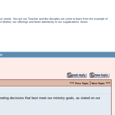
r needs. You are our Teacher and like disciples we come to learn from the example of
st Mother, our offerings and listen attentively to our supplications. Amen.
in
<<
|
>>
Prev Topic
Next Topic
ting decisions that best meet our ministry goals, as stated on our