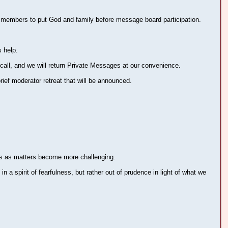
r members to put God and family before message board participation.
 help.
call, and we will return Private Messages at our convenience.
ief moderator retreat that will be announced.
ors as matters become more challenging.
n a spirit of fearfulness, but rather out of prudence in light of what we