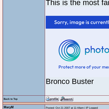
This is the most f
Bronco Buster
Back to Top
MaryM
Posted: Oct 21 2007 at 11:44pm | IP Logged