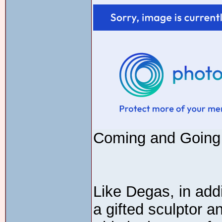
Coming and Going 
Like Degas, in add
a gifted sculptor a