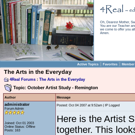
Oh, Dearest Mother, Sw
You are our Teacher and 
we come to offer you all 
Amen.
||
||
Active Topics
Favorites
Member 
The Arts in the Everyday
4Real Forums
:
The Arts in the Everyday
Topic: October Artist Study - Remington
Author
Message
administrator
Posted: Oct 04 2007 at 9:52am | IP Logged
Forum Admin
Here is the Artist 
Joined: Oct 01 2003
together. This look
Online Status: Offline
Posts: 163