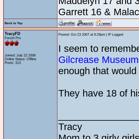
Maddelyn 17 and 3
Garrett 16 & Mala
Back to Top
TracyFD
Posted: Oct 23 2007 at 9:29pm | IP Logged
Forum Pro
I seem to remembe
Joined: July 22 2006
Gilcrease Museum
Online Status: Offline
Posts: 313
enough that would m
They have 18 of hi
_______________
Tracy
Mom to 3 girly girls