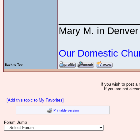
_______________
Mary M. in Denver
Our Domestic Chu
Back to Top
If you wish to post a 
If you are not alrea
[Add this topic to My Favorites]
Printable version
Forum Jump