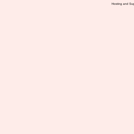
Hosting and Sup