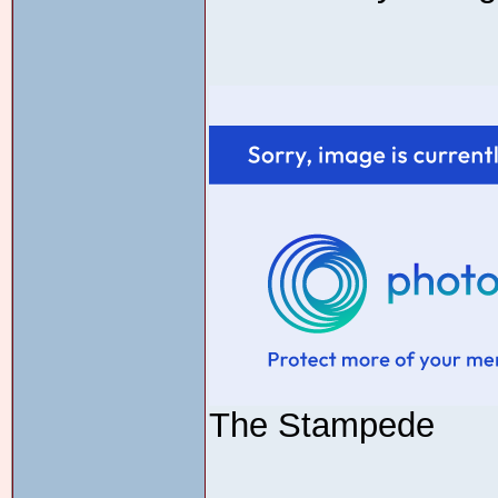
The Stampede