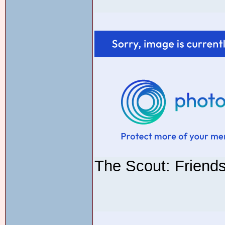
The Scout: Friend