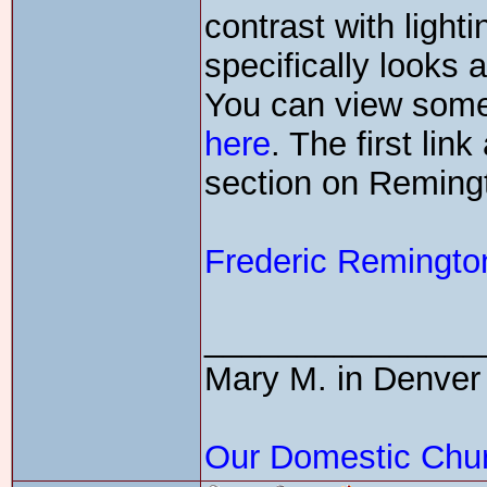
contrast with light
specifically looks 
You can view some 
here
. The first li
section on Reming
Frederic Remingt
_______________
Mary M. in Denver
Our Domestic Chu