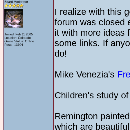
Board Moderator
I realize with this
forum was closed ea
it with more ideas 
Joined: Feb 11 2005
Location: Colorado
some links. If any
Online Status: Offline
Posts: 13104
do!
Mike Venezia's
Fr
Children's study o
Remington painted
which are beautiful