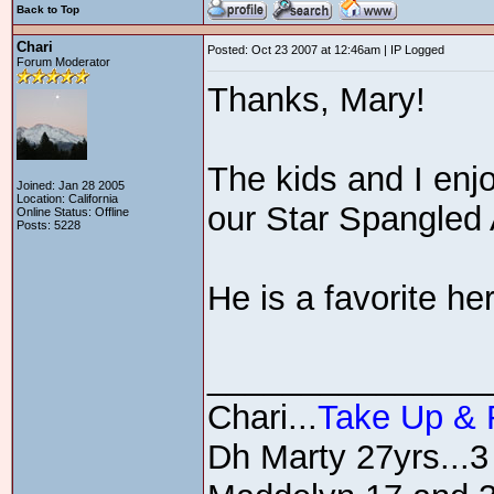
Back to Top
Chari
Posted: Oct 23 2007 at 12:46am | IP Logged
Forum Moderator
Thanks, Mary!
The kids and I en
Joined: Jan 28 2005
Location: California
our Star Spangled
Online Status: Offline
Posts: 5228
He is a favorite he
_______________
Chari...
Take Up &
Dh Marty 27yrs...3