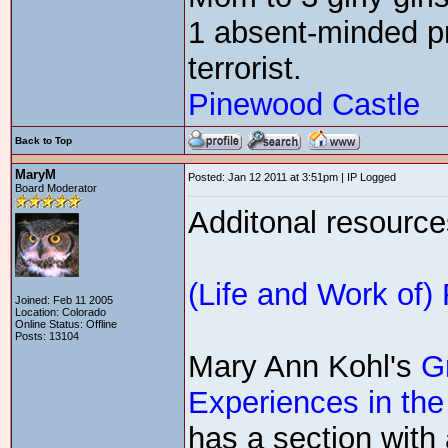
1 absent-minded pr
terrorist.
Pinewood Castle
Back to Top
MaryM
Posted: Jan 12 2011 at 3:51pm | IP Logged
Board Moderator
Additonal resource
(Life and Work of)
Joined: Feb 11 2005
Location: Colorado
Online Status: Offline
Posts: 13104
Mary Ann Kohl's
G
Experiences in the
has a section with 