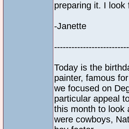
preparing it. I look
-Janette
--------------------------
Today is the birth
painter, famous for
we focused on Deg
particular appeal to
this month to look 
were cowboys, Nati