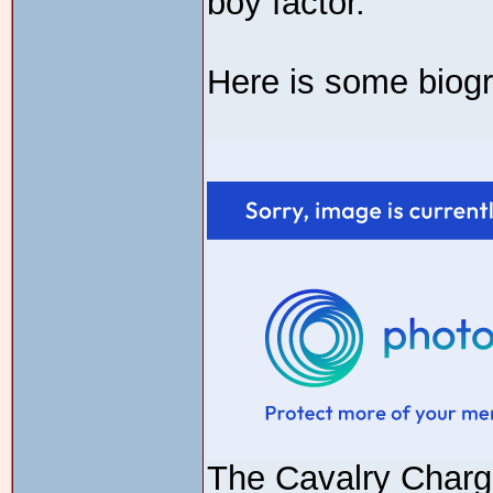
boy factor.
Here is some biogr
The Cavalry Char