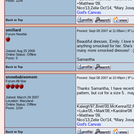
Posts: 1154
+Matthew '09,
Nico'13;Zelie Oct'14, *Mary Jose
God's Canvas
Back to Top
smillard
Posted: Sept 08 2007 at 11:08am | IP 
Forum Newbie
Beautiful dresses, Emily. I love 
anything smocked for her. She's w
many more smocked dresses! :-
Joined: Aug 25 2006
Online Status: Offline
Posts: 5
Samantha
Back to Top
snowbabiesmom
Posted: Sept 08 2007 at 10:49pm | IP 
Forum All-Star
Thanks Samantha, I have recently 
pattern, but cut for a size 5.. may
Joined: March 29 2007
Location: Maryland
__________________
Online Status: Offline
Kaleigh'97,Brett'00,McKenna'02,
Posts: 1154
+Luke'05,+Mark'08,+Karoline'08
+Matthew '09,
Nico'13;Zelie Oct'14, *Mary Jose
God's Canvas
Back to Top