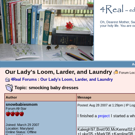
Oh, Dearest Mother, Swe
your holy life. You are o
A
Our Lady's Loom, Larder, and Laundry
(
Forum Loc
4Real Forums
:
Our Lady's Loom, Larder, and Laundry
Topic: smocking baby dresses
Author
Message
snowbabiesmom
Posted: Aug 28 2007 at 1:29pm | IP Lo
Forum All-Star
I finished a
project
I started a wh
__________________
Joined: March 29 2007
Location: Maryland
Kaleigh'97,Brett'00,McKenna'02,
Online Status: Offline
+Luke'05,+Mark'08,+Karoline'08