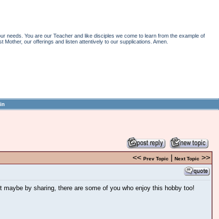
r needs. You are our Teacher and like disciples we come to learn from the example of
st Mother, our offerings and listen attentively to our supplications. Amen.
in
<<
|
>>
Prev Topic
Next Topic
ut maybe by sharing, there are some of you who enjoy this hobby too!