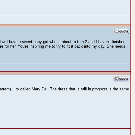
Now I have a sweet baby girl who is about to turn 2 and I haven't finished
or her. You're inspiring me to try to fit it back into my day. She needs
tern).. Its called Mary De.. The dress that is still in progress is the same