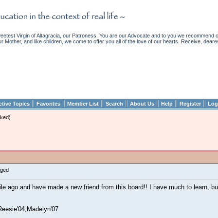
etest Virgin of Altagracia, our Patroness. You are our Advocate and to you we recommend ou
ur Mother, and like children, we come to offer you all of the love of our hearts. Receive, deare
||
||
||
||
||
||
||
ctive Topics
Favorites
Member List
Search
About Us
Help
Register
Log
ked)
gged
ile ago and have made a new friend from this board!! I have much to learn, b
Reesie'04,Madelyn'07