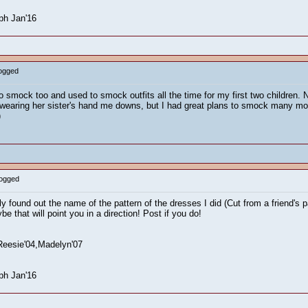
ph Jan'16
Logged
to smock too and used to smock outfits all the time for my first two children. 
earing her sister's hand me downs, but I had great plans to smock many more f
)
Logged
found out the name of the pattern of the dresses I did (Cut from a friend's pat
be that will point you in a direction! Post if you do!
Reesie'04,Madelyn'07
ph Jan'16