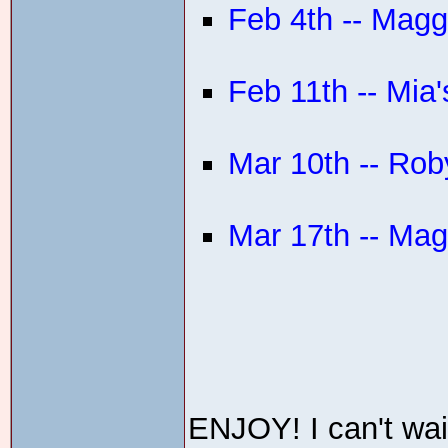
Feb 4th -- Magg
Feb 11th -- Mia'
Mar 10th -- Roby
Mar 17th -- Ma
ENJOY! I can't wait 