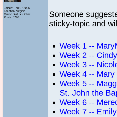
Joined: Feb 07 2005
Location: Virginia
Someone suggested 
Online Status: Offline
Posts: 5790
sticky-topic and wi
Week 1 -- MaryM
Week 2 -- Cindy
Week 3 -- Nicol
Week 4 -- Mary
Week 5 -- Maggi
St. John the Bap
Week 6 -- Mered
Week 7 -- Emily