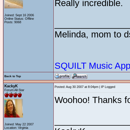
Really incredible.
Joined: Sept 16 2006
Online Status: Offline
_______________
Posts: 9068
Melinda, mom to ds
SQUILT Music Appr
Back to Top
KackyK
Posted: Aug 30 2007 at 8:04pm | IP Logged
Forum All-Star
Woohoo! Thanks for
_______________
Joined: May 22 2007
Location: Virginia