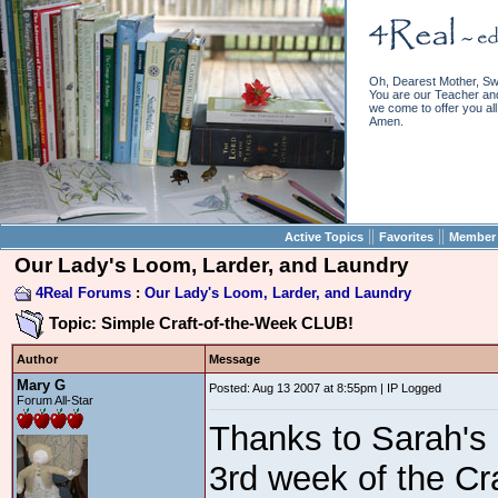
Oh, Dearest Mother, Sw
You are our Teacher and 
we come to offer you all 
Amen.
||
||
Active Topics
Favorites
Member 
Our Lady's Loom, Larder, and Laundry
4Real Forums
:
Our Lady's Loom, Larder, and Laundry
Topic: Simple Craft-of-the-Week CLUB!
Author
Message
Mary G
Posted: Aug 13 2007 at 8:55pm | IP Logged
Forum All-Star
Thanks to Sarah's 
3rd week of the Cr