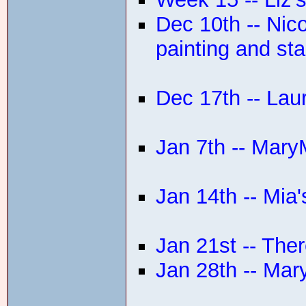
Dec 10th -- Ni
painting and sta
Dec 17th -- Lau
Jan 7th -- Mar
Jan 14th -- Mi
Jan 21st -- The
Jan 28th -- Mar