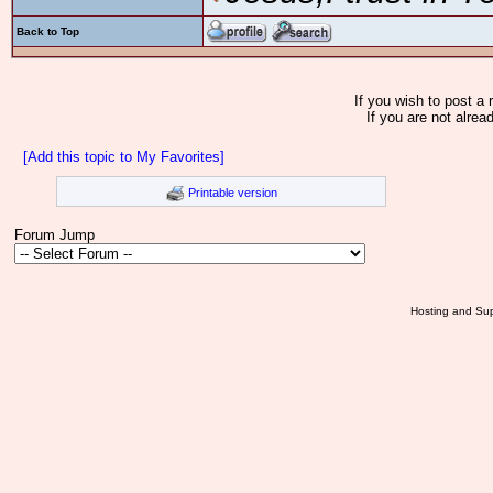
Back to Top
If you wish to post a 
If you are not alrea
[Add this topic to My Favorites]
Printable version
Forum Jump
Hosting and Sup