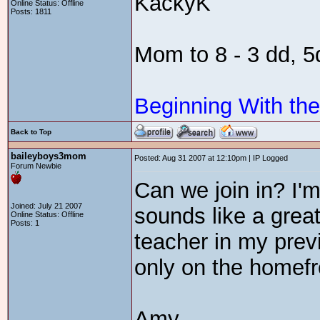
KackyK
Online Status: Offline
Posts: 1811
Mom to 8 - 3 dd, 
Beginning With th
Back to Top
baileyboys3mom
Posted: Aug 31 2007 at 12:10pm | IP Logged
Forum Newbie
Can we join in? I'm 
Joined: July 21 2007
sounds like a great
Online Status: Offline
Posts: 1
teacher in my previo
only on the homefr
Amy