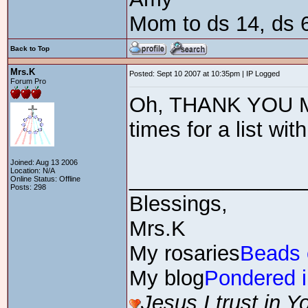
Mom to ds 14, ds 6
Back to Top
Mrs.K
Posted: Sept 10 2007 at 10:35pm | IP Logged
Forum Pro
Oh, THANK YOU Ma
times for a list wit
Joined: Aug 13 2006
Location: N/A
_______________
Online Status: Offline
Posts: 298
Blessings,
Mrs.K
My rosaries
Beads 
My blog
Pondered i
Jesus,I trust in Y