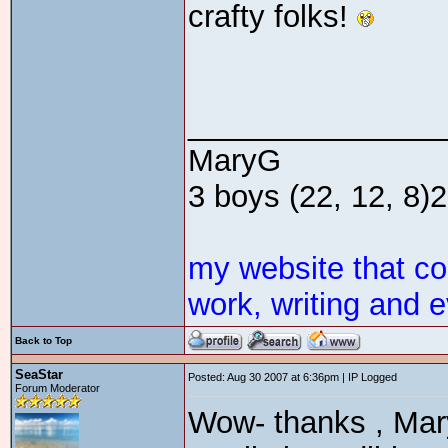
crafty folks!
_______________
MaryG
3 boys (22, 12, 8)2 
my website that c
work, writing and e
Back to Top
SeaStar
Posted: Aug 30 2007 at 6:36pm | IP Logged
Forum Moderator
Wow- thanks , Mary,