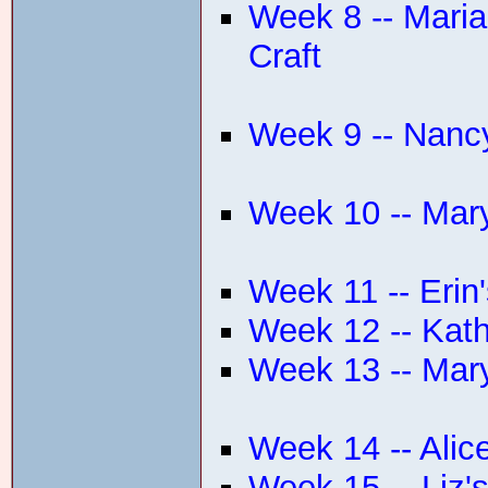
Week 8 -- Marian
Craft
Week 9 -- Nanc
Week 10 -- Mar
Week 11 -- Erin
Week 12 -- Kath
Week 13 -- Mar
Week 14 -- Alic
Week 15 -- Liz'