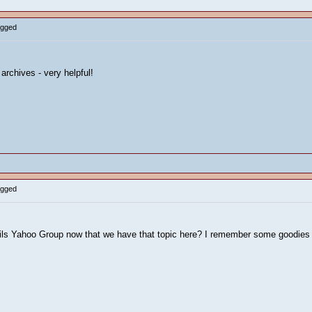
ogged
archives - very helpful!
ogged
ails Yahoo Group now that we have that topic here? I remember some goodies 