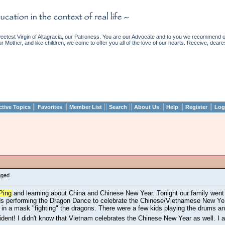
etest Virgin of Altagracia, our Patroness. You are our Advocate and to you we recommend ou
ur Mother, and like children, we come to offer you all of the love of our hearts. Receive, deare
||
||
||
||
||
||
||
ctive Topics
Favorites
Member List
Search
About Us
Help
Register
Log
gged
Ping
and learning about China and Chinese New Year. Tonight our family went t
s performing the Dragon Dance to celebrate the Chinese/Vietnamese New Yea
n a mask "fighting" the dragons. There were a few kids playing the drums an
ccident! I didn't know that Vietnam celebrates the Chinese New Year as well. I