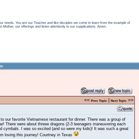
r needs. You are our Teacher and like disciples we come to learn from the example of
st Mother, our offerings and listen attentively to our supplications. Amen.
in
<<
|
>>
Prev Topic
Next Topic
o our favorite Vietnamese restaurant for dinner. There was a group of
r! There were about threee dragons (2-3 teenagers maneuvering each
d cymbals. I was so excited (and so were my kids)! It was such a great
 am loving this journey! Courtney in Texas