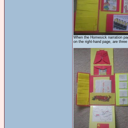
When the Homesick narration page
on the right-hand page, are three