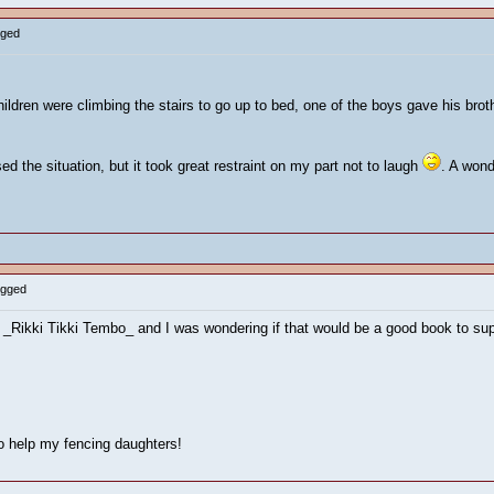
gged
children were climbing the stairs to go up to bed, one of the boys gave his b
d the situation, but it took great restraint on my part not to laugh
. A wond
ogged
t _Rikki Tikki Tembo_ and I was wondering if that would be a good book to su
to help my fencing daughters!