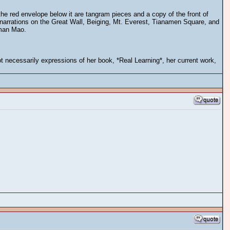
he red envelope below it are tangram pieces and a copy of the front of
es narrations on the Great Wall, Beiging, Mt. Everest, Tianamen Square, and
iman Mao.
 necessarily expressions of her book, *Real Learning*, her current work,