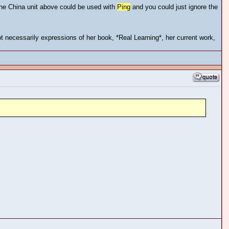
the China unit above could be used with
Ping
and you could just ignore the
 necessarily expressions of her book, *Real Learning*, her current work,