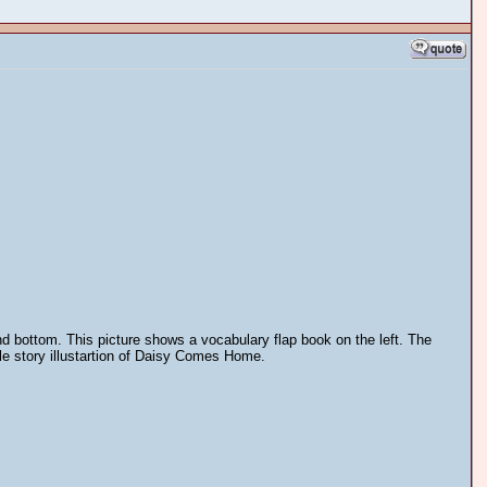
and bottom. This picture shows a vocabulary flap book on the left. The
cle story illustartion of Daisy Comes Home.