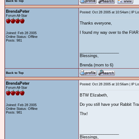
Back to Top
BrendaPeter
Posted: Oct 28 2005 at 10:54am | IP L
Forum All-Star
Thanks everyone,
I found my way over to the FIAR 
Joined: Feb 28 2005
Online Status: Offline
Posts: 981
__________________
Blessings,
Brenda (mom to 6)
Back to Top
BrendaPeter
Posted: Oct 28 2005 at 10:56am | IP L
Forum All-Star
BTW Elizabeth,
Do you still have your Rabbit Tr
Joined: Feb 28 2005
Online Status: Offline
Posts: 981
Thx!
__________________
Blessings,