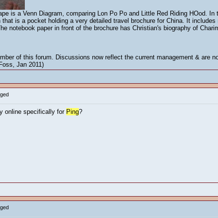
 cape is a Venn Diagram, comparing Lon Po Po and Little Red Riding HOod. In t
that is a pocket holding a very detailed travel brochure for China. It includ
 The notebook paper in front of the brochure has Christian's biography of Char
mber of this forum. Discussions now reflect the current management & are not
 Foss, Jan 2011)
gged
 online specifically for
Ping
?
gged