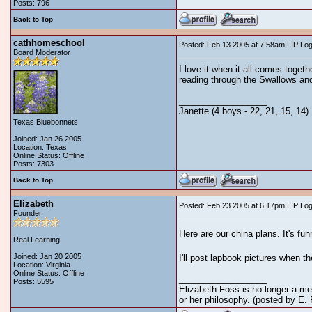
Posts: 796
Back to Top
cathhomeschool
Posted: Feb 13 2005 at 7:58am | IP Lo
Board Moderator
I love it when it all comes toget
reading through the Swallows and
__________________
Janette (4 boys - 22, 21, 15, 14)
Texas Bluebonnets
Joined: Jan 26 2005
Location: Texas
Online Status: Offline
Posts: 7303
Back to Top
Elizabeth
Posted: Feb 23 2005 at 6:17pm | IP Lo
Founder
Here are our china plans. It's fun
Real Learning
Joined: Jan 20 2005
I'll post lapbook pictures when t
Location: Virginia
Online Status: Offline
__________________
Posts: 5595
Elizabeth Foss is no longer a me
or her philosophy. (posted by E.