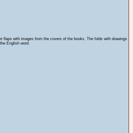
er flaps with images from the covers of the books. The folds with drawings
 the English word.