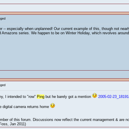
gged
her -- especially when unplanned! Our current example of this, though not nearl
 Amazons series. We happen to be on Winter Holiday, which revolves around a
gged
ny, I intended to "row"
Ping
but he barely got a mention
2005-02-23_18191
he digital camera returns home
mber of this forum. Discussions now reflect the current management & are not
 Foss, Jan 2011)