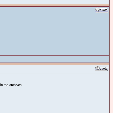
in the archives.