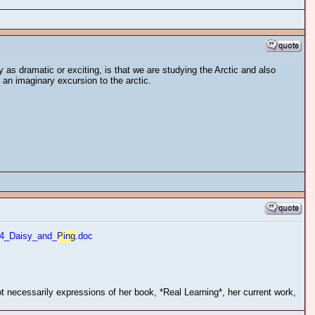
y as dramatic or exciting, is that we are studying the Arctic and also
n imaginary excursion to the arctic.
4_Daisy_and_
Ping
.doc
 necessarily expressions of her book, *Real Learning*, her current work,