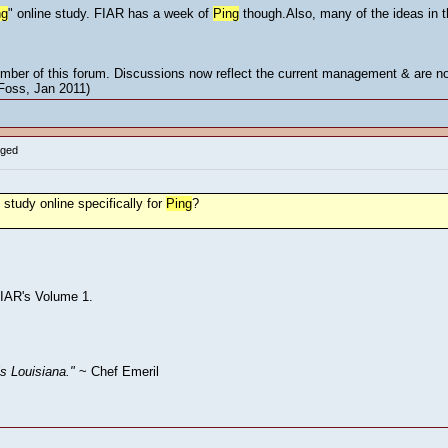
ng
" online study. FIAR has a week of
Ping
though.Also, many of the ideas in 
mber of this forum. Discussions now reflect the current management & are not
 Foss, Jan 2011)
gged
study online specifically for
Ping
?
 FIAR's Volume 1.
is Louisiana."
~ Chef Emeril