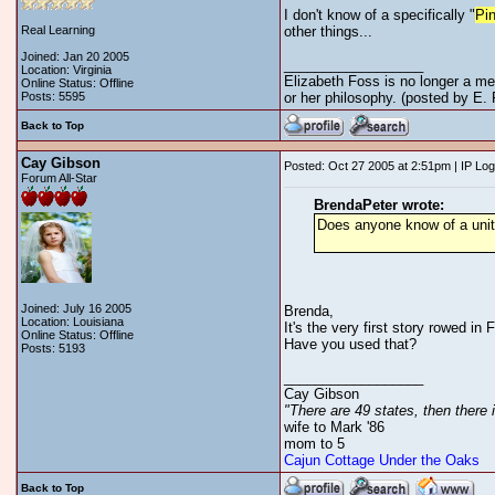
I don't know of a specifically "
Pi
Real Learning
other things...
Joined: Jan 20 2005
__________________
Location: Virginia
Elizabeth Foss is no longer a me
Online Status: Offline
Posts: 5595
or her philosophy. (posted by E.
Back to Top
Cay Gibson
Posted: Oct 27 2005 at 2:51pm | IP Lo
Forum All-Star
BrendaPeter wrote:
Does anyone know of a unit 
Joined: July 16 2005
Brenda,
Location: Louisiana
It's the very first story rowed in
Online Status: Offline
Have you used that?
Posts: 5193
__________________
Cay Gibson
"There are 49 states, then there 
wife to Mark '86
mom to 5
Cajun Cottage Under the Oaks
Back to Top