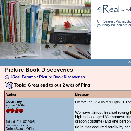
Oh, Dearest Mother, Swe
your holy life. You are o
A
Picture Book Discoveries
4Real Forums
:
Picture Book Discoveries
Topic: Great end to our 2 wks of Ping
Author
Message
Courtney
Posted: Feb 12 2005 at 9:17pm | IP Lo
Forum All-Star
We have almost finished rowing
high school aged Vietnamese kid
dragon costume) and one person i
Joined: Feb 07 2005
Location: Texas
tie in that occurred totally by a
Online Status: Offline