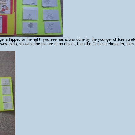
 is flipped to the right, you see narrations done by the younger children und
 way folds, showing the picture of an object, then the Chinese character, then