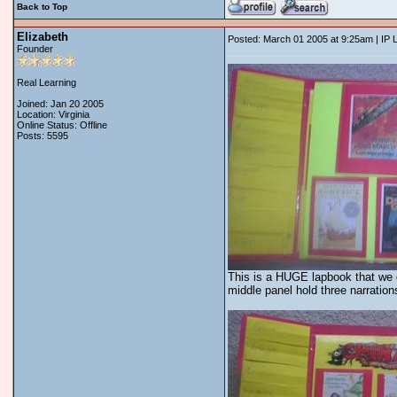
Back to Top
Elizabeth
Posted: March 01 2005 at 9:25am | IP 
Founder
Real Learning
Joined: Jan 20 2005
Location: Virginia
Online Status: Offline
Posts: 5595
This is a HUGE lapbook that we di
middle panel hold three narration