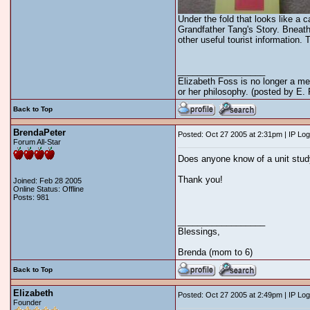
Under the fold that looks like a
Grandfather Tang's Story. Bneath 
other useful tourist information.
__________________
Elizabeth Foss is no longer a me
or her philosophy. (posted by E.
Back to Top
BrendaPeter
Posted: Oct 27 2005 at 2:31pm | IP Lo
Forum All-Star
Does anyone know of a unit study
Thank you!
Joined: Feb 28 2005
Online Status: Offline
Posts: 981
__________________
Blessings,
Brenda (mom to 6)
Back to Top
Elizabeth
Posted: Oct 27 2005 at 2:49pm | IP Lo
Founder