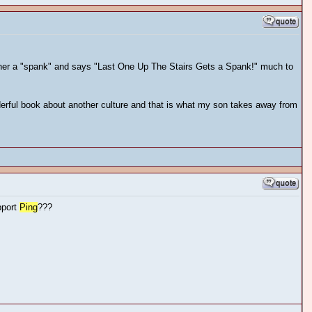
rother a "spank" and says "Last One Up The Stairs Gets a Spank!" much to
erful book about another culture and that is what my son takes away from
pport
Ping
???