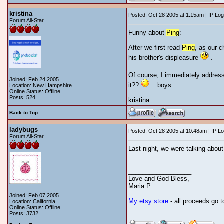
kristina
Posted: Oct 28 2005 at 1:15am | IP Lo
Forum All-Star
Funny about
Ping
:
After we first read
Ping
, as our 
his brother's displeasure
.
Of course, I immediately addresse
Joined: Feb 24 2005
it??
... boys...
Location: New Hampshire
Online Status: Offline
Posts: 524
kristina
Back to Top
ladybugs
Posted: Oct 28 2005 at 10:48am | IP L
Forum All-Star
Last night, we were talking abou
__________________
Love and God Bless,
Maria P
Joined: Feb 07 2005
My etsy store
- all proceeds go 
Location: California
Online Status: Offline
Posts: 3732