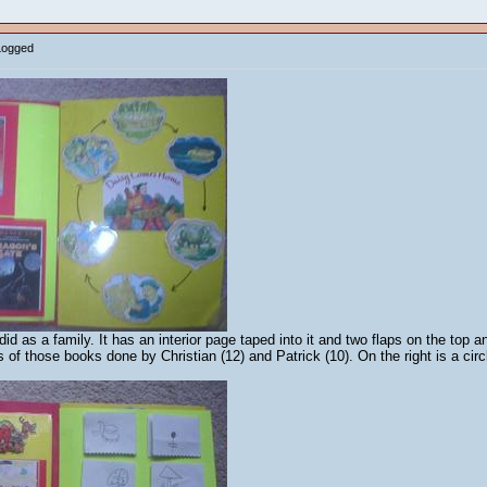
Logged
d as a family. It has an interior page taped into it and two flaps on the top 
s of those books done by Christian (12) and Patrick (10). On the right is a cir