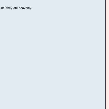
ntil they are heavenly.