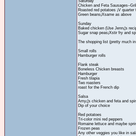
Saturday
Chicken and Feta Sausages--Gril
Roasted red potatoes ¡V quarter t
Green beans¡Xsame as above
Sunday
Baked chicken (Use Jenn¡¦s reci
Sugar snap peas¡Xstir fry and spri
The shopping list (pretty much in
Small rolls
Hamburger rolls
Flank steak
Boneless Chicken breasts
Hamburger
Fresh tilapia
Two roasters
roast for the French dip
Salsa
Amy¡¦s chicken and feta and sp
Dip of your choice
Red potatoes
Tri-color mini red peppers
Romaine lettuce and maybe spri
Frozen peas
Any other veggies you like in sa