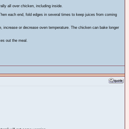
lly all over chicken, including inside.
 Then each end, fold edges in several times to keep juices from coming
me, increase or decrease oven temperature. The chicken can bake longer
ces out the meal.