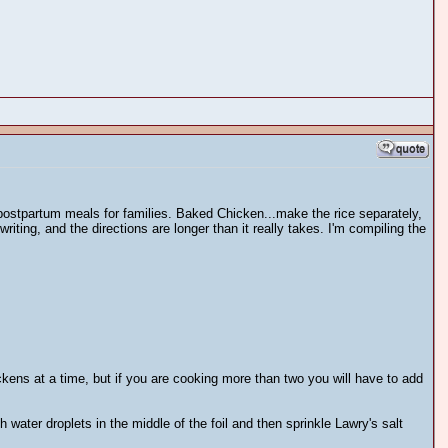
r postpartum meals for families. Baked Chicken...make the rice separately,
 writing, and the directions are longer than it really takes. I'm compiling the
kens at a time, but if you are cooking more than two you will have to add
h water droplets in the middle of the foil and then sprinkle Lawry's salt