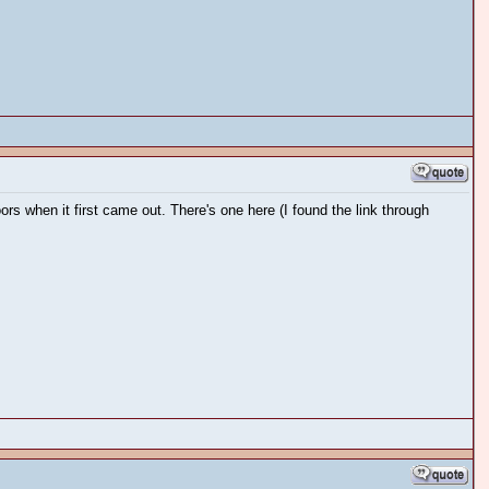
when it first came out. There's one here (I found the link through