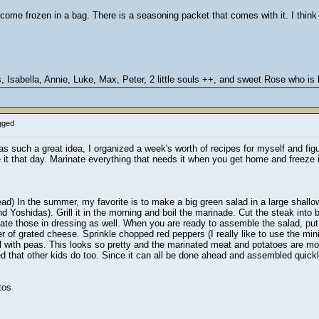
t come frozen in a bag. There is a seasoning packet that comes with it. I thin
 Isabella, Annie, Luke, Max, Peter, 2 little souls ++, and sweet Rose who is l
gged
s such a great idea, I organized a week's worth of recipes for myself and figur
 it that day. Marinate everything that needs it when you get home and freeze 
ad) In the summer, my favorite is to make a big green salad in a large shallow
nd Yoshidas). Grill it in the morning and boil the marinade. Cut the steak into 
ate those in dressing as well. When you are ready to assemble the salad, put 
r of grated cheese. Sprinkle chopped red peppers (I really like to use the min
wl with peas. This looks so pretty and the marinated meat and potatoes are mo
ced that other kids do too. Since it can all be done ahead and assembled quick
tos