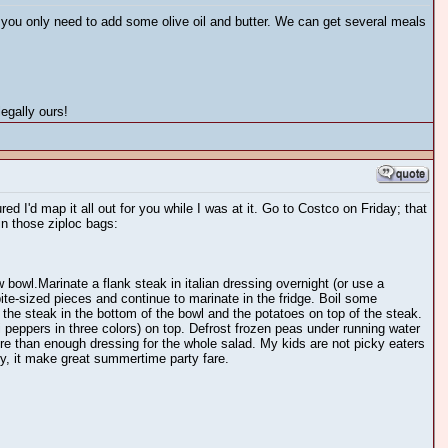
k you only need to add some olive oil and butter. We can get several meals
egally ours!
ed I'd map it all out for you while I was at it. Go to Costco on Friday; that
in those ziploc bags:
 bowl.Marinate a flank steak in italian dressing overnight (or use a
bite-sized pieces and continue to marinate in the fridge. Boil some
the steak in the bottom of the bowl and the potatoes on top of the steak.
i peppers in three colors) on top. Defrost frozen peas under running water
re than enough dressing for the whole salad. My kids are not picky eaters
ly, it make great summertime party fare.