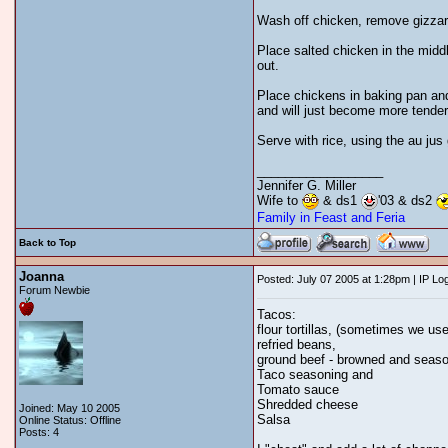
Wash off chicken, remove gizzards
Place salted chicken in the midd
out.
Place chickens in baking pan and
and will just become more tender
Serve with rice, using the au ju
__________________
Jennifer G. Miller
Wife to
& ds1
'03 & ds2
Family in Feast and Feria
Back to Top
Joanna
Posted: July 07 2005 at 1:28pm | IP Lo
Forum Newbie
Tacos:
flour tortillas, (sometimes we us
refried beans,
ground beef - browned and seaso
Taco seasoning and
Tomato sauce
Shredded cheese
Joined: May 10 2005
Salsa
Online Status: Offline
Posts: 4