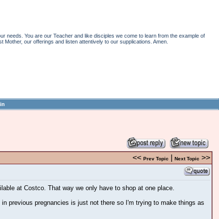
r needs. You are our Teacher and like disciples we come to learn from the example of
st Mother, our offerings and listen attentively to our supplications. Amen.
in
<<
|
>>
Prev Topic
Next Topic
ailable at Costco. That way we only have to shop at one place.
 in previous pregnancies is just not there so I'm trying to make things as