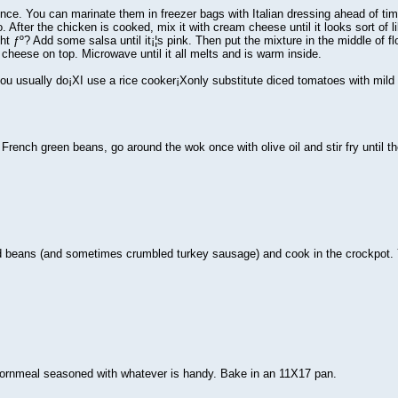
nce. You can marinate them in freezer bags with Italian dressing ahead of time 
. After the chicken is cooked, mix it with cream cheese until it looks sort of
right ƒº? Add some salsa until it¡¦s pink. Then put the mixture in the middle of f
heese on top. Microwave until it all melts and is warm inside.
ou usually do¡XI use a rice cooker¡Xonly substitute diced tomatoes with mild gr
French green beans, go around the wok once with olive oil and stir fry until th
d beans (and sometimes crumbled turkey sausage) and cook in the crockpot. 
n cornmeal seasoned with whatever is handy. Bake in an 11X17 pan.