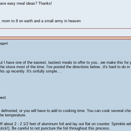
have easy meal ideas? Thanks!
n, mom to 8 on earth and a small army in heaven
Logged
t I have one of the easiest, tastiest meals to offer to you...we make this fo
 the stove most of the time. I've posted the directions below...it's hard to do in
s up recently. It's sinfully simple....
best
defrosted, or you will have to add to cooking time. You can cook several chic
the temperature.
 about 2 - 2 1/2 feet of aluminum foil and lay out flat on counter. Sprinkle wit
stick!). Be careful to not puncture the foil throughout this process.