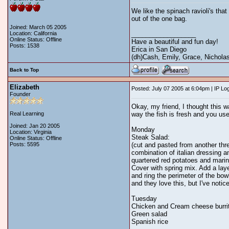
We like the spinach ravioli's tha
out of the one bag.
Joined: March 05 2005
Location: California
__________________
Online Status: Offline
Have a beautiful and fun day!
Posts: 1538
Erica in San Diego
(dh)Cash, Emily, Grace, Nicholas,
Back to Top
Elizabeth
Posted: July 07 2005 at 6:04pm | IP Lo
Founder
Okay, my friend, I thought this wa
Real Learning
way the fish is fresh and you use
Joined: Jan 20 2005
Monday
Location: Virginia
Steak Salad:
Online Status: Offline
Posts: 5595
(cut and pasted from another thre
combination of italian dressing a
quartered red potatoes and marin
Cover with spring mix. Add a laye
and ring the perimeter of the bo
and they love this, but I've noti
Tuesday
Chicken and Cream cheese burri
Green salad
Spanish rice