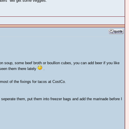
aters" will get some veggies.
on soup, some beef broth or boullion cubes, you can add beer if you like
t seen them there lately
.
ost of the fixings for tacos at CostCo.
I seperate them, put them into freezer bags and add the marinade before I