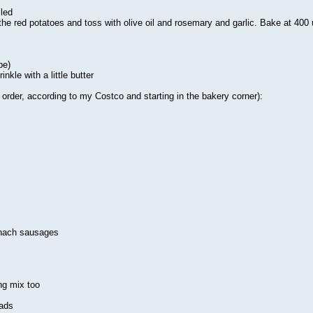
led
he red potatoes and toss with olive oil and rosemary and garlic. Bake at 400 u
pe)
nkle with a little butter
 order, according to my Costco and starting in the bakery corner):
inach sausages
ng mix too
lads