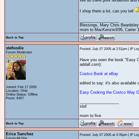
We do there pork tenderloin and 
I shop there a lot, can you tell
__________________
Blessings, Mary Chris Beardsley
mom to MacKenzie3/95, Carter 12
Back to Top
stefoodie
Posted: July 07 2005 at 2:51pm | IP Lo
Forum Moderator
Have you seen the book "Easy Coo
addall.com):
Costco Book at eBay
edited to say: it's also available 
Joined: Feb 17 2005
Location: Ohio
Easy Cooking the Costco Way On
Online Status: Offline
Posts: 8457
__________________
stef
mom to five
Back to Top
Erica Sanchez
Posted: July 07 2005 at 4:35pm | IP Lo
Forum All-Star