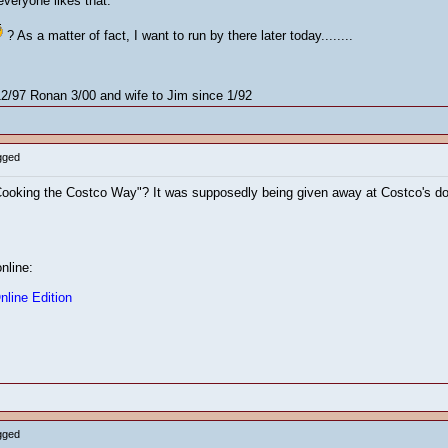
everyone likes that.
? As a matter of fact, I want to run by there later today........
/97 Ronan 3/00 and wife to Jim since 1/92
gged
king the Costco Way"? It was supposedly being given away at Costco's doors 
online:
line Edition
gged