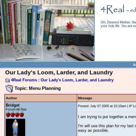
Oh, Dearest Mother, Swe
your holy life. You are o
A
Our Lady's Loom, Larder, and Laundry
4Real Forums
:
Our Lady's Loom, Larder, and Laundry
Topic: Menu Planning
Author
Message
Bridget
Posted: July 07 2005 at 10:10am | IP 
Forum All-Star
I am trying to put together a men
I'm will use this plan for my las
easy as possible.