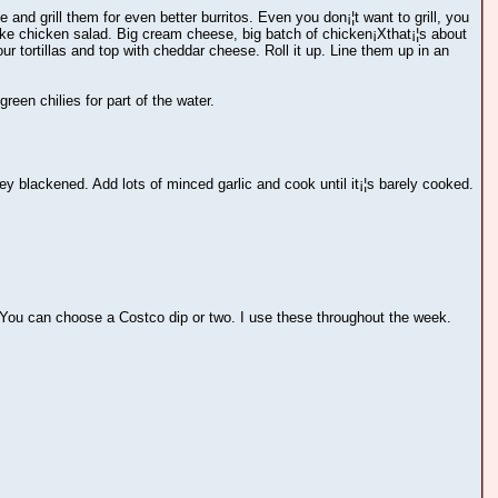
and grill them for even better burritos. Even you don¡¦t want to grill, you
 like chicken salad. Big cream cheese, big batch of chicken¡Xthat¡¦s about
lour tortillas and top with cheddar cheese. Roll it up. Line them up in an
een chilies for part of the water.
ey blackened. Add lots of minced garlic and cook until it¡¦s barely cooked.
You can choose a Costco dip or two. I use these throughout the week.