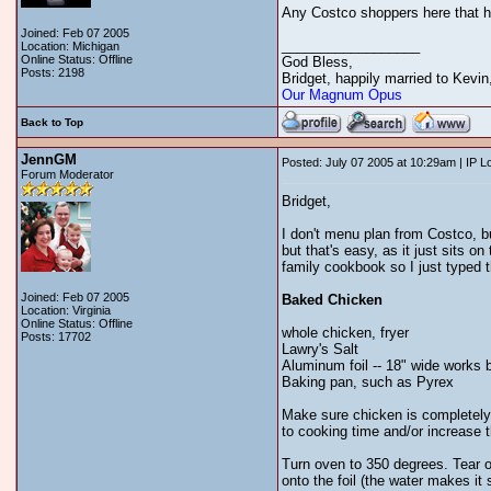
Any Costco shoppers here that 
Joined: Feb 07 2005
__________________
Location: Michigan
Online Status: Offline
God Bless,
Posts: 2198
Bridget, happily married to Kevi
Our Magnum Opus
Back to Top
JennGM
Posted: July 07 2005 at 10:29am | IP 
Forum Moderator
Bridget,
I don't menu plan from Costco, bu
but that's easy, as it just sits on
family cookbook so I just typed thi
Joined: Feb 07 2005
Baked Chicken
Location: Virginia
Online Status: Offline
whole chicken, fryer
Posts: 17702
Lawry's Salt
Aluminum foil -- 18" wide works 
Baking pan, such as Pyrex
Make sure chicken is completely 
to cooking time and/or increase 
Turn oven to 350 degrees. Tear off
onto the foil (the water makes it 