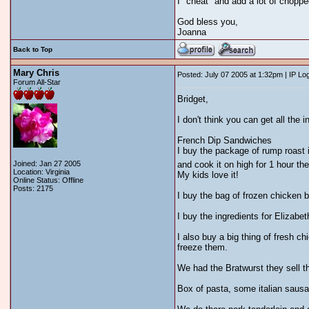
I "cheat" and add a lot of choppe
God bless you,
Joanna
Back to Top
Mary Chris
Posted: July 07 2005 at 1:32pm | IP Lo
Forum All-Star
Bridget,
I don't think you can get all the i
French Dip Sandwiches
I buy the package of rump roast i
Joined: Jan 27 2005
and cook it on high for 1 hour the
Location: Virginia
My kids love it!
Online Status: Offline
Posts: 2175
I buy the bag of frozen chicken 
I buy the ingredients for Elizabet
I also buy a big thing of fresh 
freeze them.
We had the Bratwurst they sell t
Box of pasta, some italian sausa