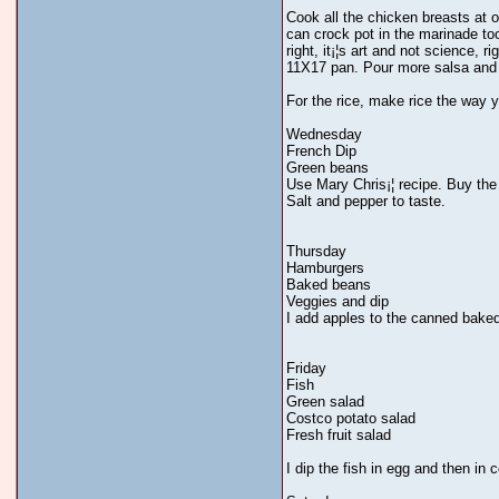
Cook all the chicken breasts at o
can crock pot in the marinade too
right, it¡¦s art and not science, 
11X17 pan. Pour more salsa and c
For the rice, make rice the way y
Wednesday
French Dip
Green beans
Use Mary Chris¡¦ recipe. Buy the 
Salt and pepper to taste.
Thursday
Hamburgers
Baked beans
Veggies and dip
I add apples to the canned bake
Friday
Fish
Green salad
Costco potato salad
Fresh fruit salad
I dip the fish in egg and then i