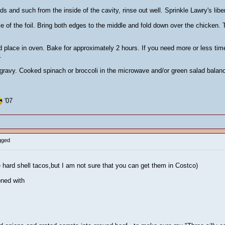
 and such from the inside of the cavity, rinse out well. Sprinkle Lawry's libera
le of the foil. Bring both edges to the middle and fold down over the chicken.
 place in oven. Bake for approximately 2 hours. If you need more or less ti
.
s gravy. Cooked spinach or broccoli in the microwave and/or green salad balan
'07
gged
e hard shell tacos,but I am not sure that you can get them in Costco)
ned with