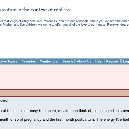
etest Virgin of Altagracia, our Patroness. You are our Advocate and to you we recommend ou
ur Mother, and like children, we come to offer you all of the love of our hearts. Receive, deare
||
||
||
||
||
||
||
ctive Topics
Favorites
Member List
Search
About Us
Help
Register
Log
Logged
u of the simplest, easy to prepare, meals I can think of, using ingredients av
t month or so of pregnancy and the first month postpartum. The energy I've had