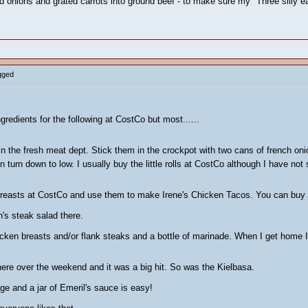
d onions and grated carrots into ground beef - to make sure my "Three silly e
gged
ngredients for the following at CostCo but most......
n the fresh meat dept. Stick them in the crockpot with two cans of french oni
n turn down to low. I usually buy the little rolls at CostCo although I have no
breasts at CostCo and use them to make Irene's Chicken Tacos. You can buy m
h's steak salad there.
chicken breasts and/or flank steaks and a bottle of marinade. When I get home 
here over the weekend and it was a big hit. So was the Kielbasa.
ge and a jar of Emeril's sauce is easy!