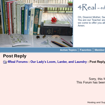
Oh, Dearest Mother, Sw
You are our Teacher and 
we come to offer you all 
Amen.
||
||
Active Topics
Favorites
Member 
Post Reply
4Real Forums
:
Our Lady's Loom, Larder, and Laundry
: Post Repl
Sorry, this 
This Forum has been 
Hosting and Sup