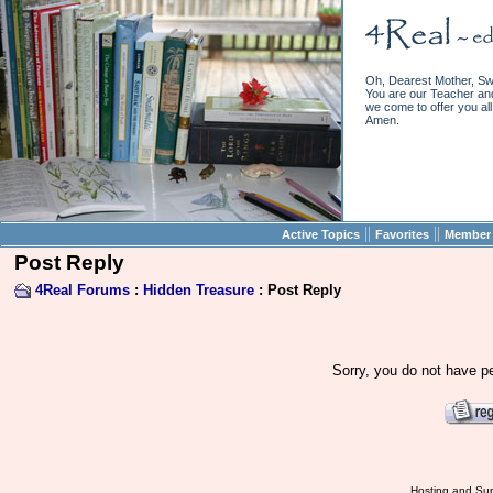
Oh, Dearest Mother, Sw
You are our Teacher and 
we come to offer you all 
Amen.
||
||
Active Topics
Favorites
Member 
Post Reply
4Real Forums
:
Hidden Treasure
: Post Reply
Sorry, you do not have pe
Hosting and Sup