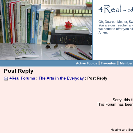
Oh, Dearest Mother, Sw
You are our Teacher and 
we come to offer you all 
Amen.
||
||
Active Topics
Favorites
Member 
Post Reply
4Real Forums
:
The Arts in the Everyday
: Post Reply
Sorry, this 
This Forum has been 
Hosting and Sup