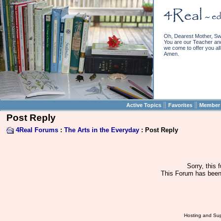
Oh, Dearest Mother, Sw
You are our Teacher and 
we come to offer you all 
Amen.
||
||
Active Topics
Favorites
Member 
Post Reply
4Real Forums
:
The Arts in the Everyday
: Post Reply
Sorry, this 
This Forum has been 
Hosting and Sup