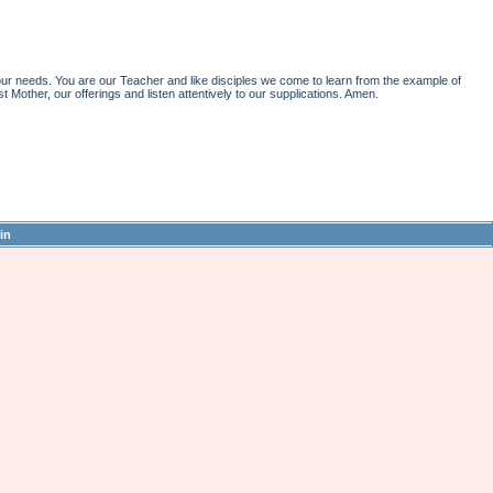
r needs. You are our Teacher and like disciples we come to learn from the example of
st Mother, our offerings and listen attentively to our supplications. Amen.
in