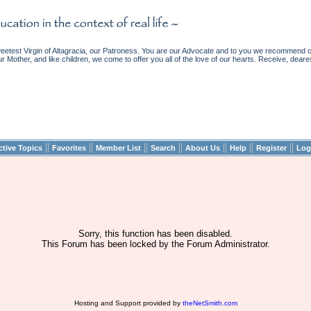
etest Virgin of Altagracia, our Patroness. You are our Advocate and to you we recommend ou
ur Mother, and like children, we come to offer you all of the love of our hearts. Receive, deare
||
||
||
||
||
||
||
ctive Topics
Favorites
Member List
Search
About Us
Help
Register
Log
Sorry, this function has been disabled.
This Forum has been locked by the Forum Administrator.
Hosting and Support provided by
theNetSmith.com