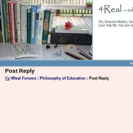
Oh, Dearest Mother, Swe
your holy life. You are o
A
Post Reply
4Real Forums
:
Philosophy of Education
: Post Reply