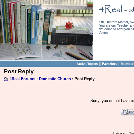
Oh, Dearest Mother, Sw
You are our Teacher and 
we come to offer you all 
Amen.
||
||
Active Topics
Favorites
Member 
Post Reply
4Real Forums
:
Domestic Church
: Post Reply
Sorry, you do not have pe
Hosting and Sup