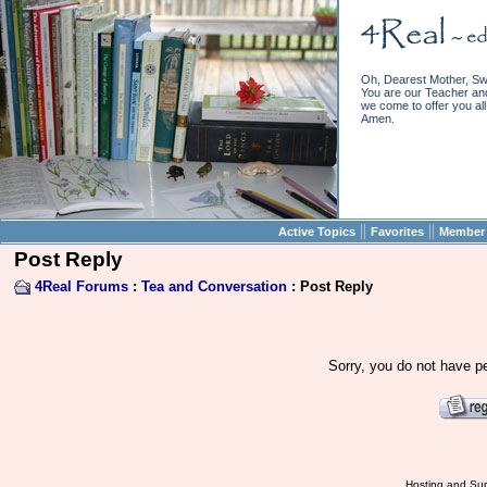
Oh, Dearest Mother, Sw
You are our Teacher and 
we come to offer you all 
Amen.
||
||
Active Topics
Favorites
Member 
Post Reply
4Real Forums
:
Tea and Conversation
: Post Reply
Sorry, you do not have pe
Hosting and Sup