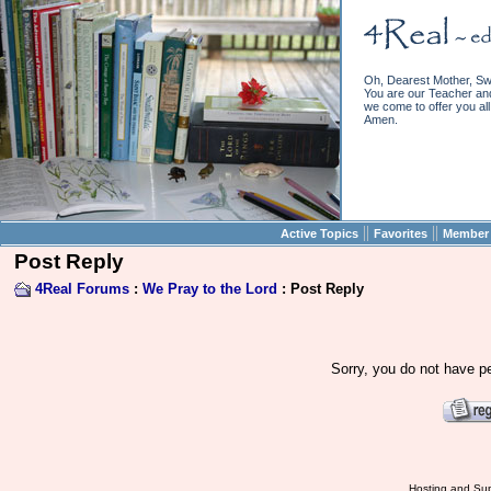
Oh, Dearest Mother, Sw
You are our Teacher and 
we come to offer you all 
Amen.
||
||
Active Topics
Favorites
Member 
Post Reply
4Real Forums
:
We Pray to the Lord
: Post Reply
Sorry, you do not have pe
Hosting and Sup