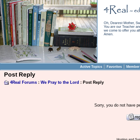
Oh, Dearest Mother, Sw
You are our Teacher and 
we come to offer you all 
Amen.
||
||
Active Topics
Favorites
Member 
Post Reply
4Real Forums
:
We Pray to the Lord
: Post Reply
Sorry, you do not have pe
Hosting and Sup