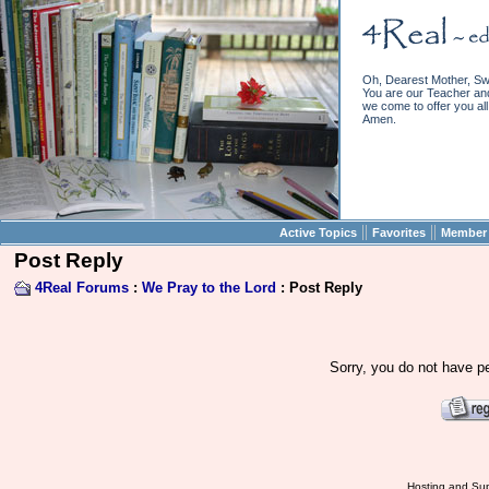
Oh, Dearest Mother, Sw
You are our Teacher and 
we come to offer you all 
Amen.
||
||
Active Topics
Favorites
Member 
Post Reply
4Real Forums
:
We Pray to the Lord
: Post Reply
Sorry, you do not have pe
Hosting and Sup