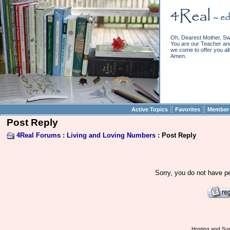
Oh, Dearest Mother, Sw
You are our Teacher and 
we come to offer you all 
Amen.
||
||
Active Topics
Favorites
Member 
Post Reply
4Real Forums
:
Living and Loving Numbers
: Post Reply
Sorry, you do not have pe
Hosting and Sup